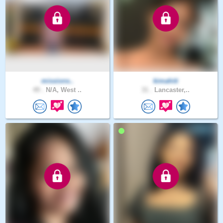
missions..
kimahiti
49 .
N/A, West ..
31 .
Lancaster,..