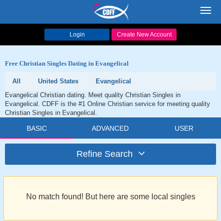
Toggl
navig
Login
Create New Account
Free Christian Singles Dating in Evangelical
All
United States
Evangelical
Evangelical Christian dating. Meet quality Christian Singles in
Evangelical. CDFF is the #1 Online Christian service for meeting quality
Christian Singles in Evangelical.
BASIC
ADVANCED
USER
Refine Search
No match found! But here are some local singles