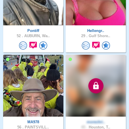
Pontiff
Hellengr..
52 .
AUBURN, Wa..
29 .
Gulf Shore..
MA978
morechri..
56 .
PAINTSVILL..
43 .
Houston, T..