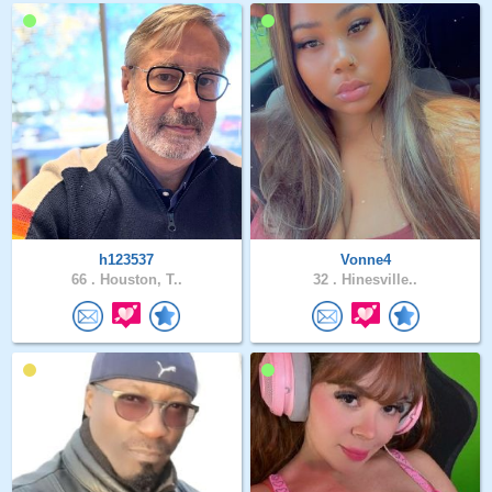
h123537
Vonne4
66 .
Houston, T..
32 .
Hinesville..