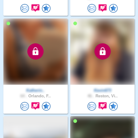
Katherin..
Kevin673
64 .
Orlando, F..
46 .
Reston, Vi..