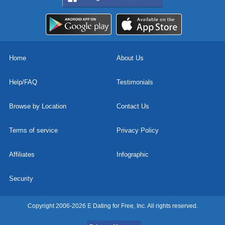
Home
About Us
Help/FAQ
Testimonials
Browse by Location
Contact Us
Terms of service
Privacy Policy
Affiliates
Infographic
Security
Copyright 2006-2026 E Dating for Free, Inc. All rights reserved.