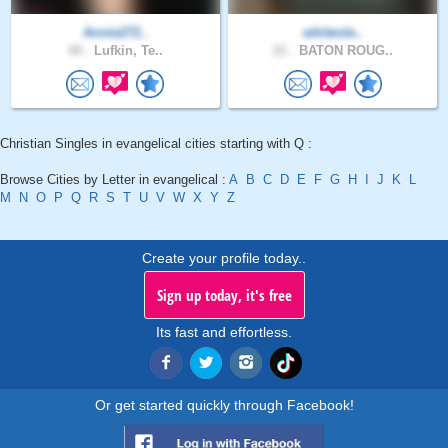
Annie272..
whiteole..
40 .
Lufkin, Te..
21 .
BATON ROUG..
Christian Singles in evangelical cities starting with Q :
Browse Cities by Letter in evangelical :
A
B
C
D
E
F
G
H
I
J
K
L
M
N
O
P
Q
R
S
T
U
V
W
X
Y
Z
Create your profile today..
Sign up today, it's free
Its fast and effortless.
Or get started quickly through Facebook!