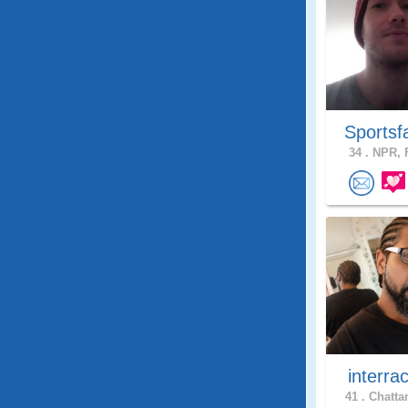
Sportsf
34 .
NPR, F
interra
41 .
Chatta