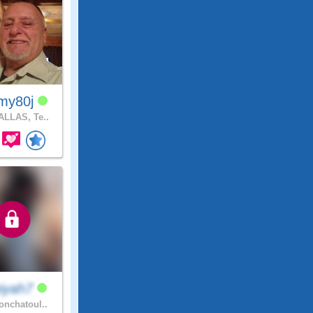
my80j
LLAS, Te..
iyah7
nchatoul..