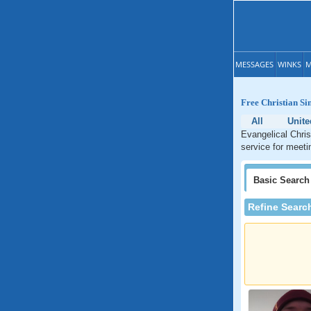
MESSAGES
WINKS
M
Free Christian Si
All
Unite
Evangelical Chris
service for meeti
Basic
Search
Refine Searc