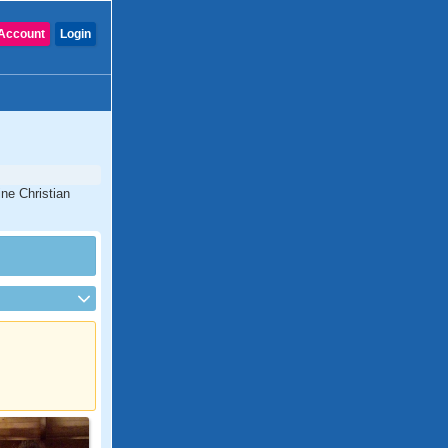
Account
Login
ine Christian