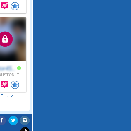
or45..
USTON, T..
T
U
V