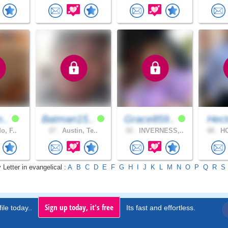
n..
Batman15..
Grace859..
Hect
o, F..
27 .
Austin, Te..
52 .
INVERNESS,..
68 .
HO
 Letter in evangelical :
A
B
C
D
E
F
G
H
I
J
K
L
M
N
O
P
Q
R
S
Sign up today, it's free
ile today..
Its fast and effortless.