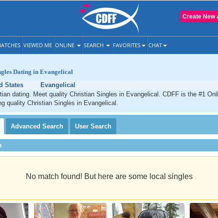
Create New 
ATCHES
VIEWED ME
ONLINE
SEARCH
FAVORITES
CHAT
ngles Dating in Evangelical
d States
Evangelical
tian dating. Meet quality Christian Singles in Evangelical. CDFF is the #1 Onl
ng quality Christian Singles in Evangelical.
Advanced
Search
User
Search
h
No match found! But here are some local singles