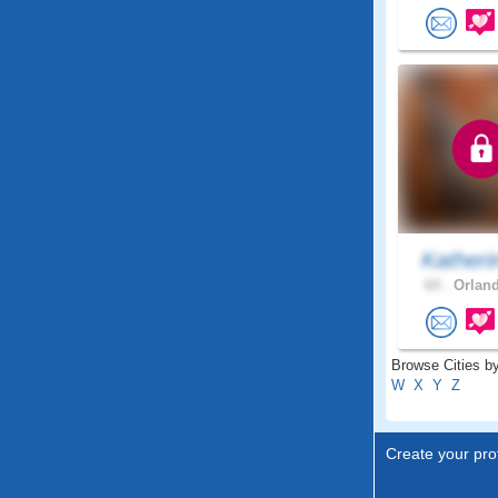
Katheri
64 .
Orland
Browse Cities by
W
X
Y
Z
Create your prof