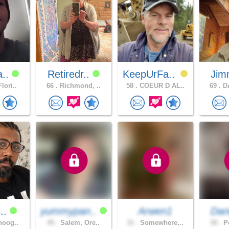
a..
Retiredr..
KeepUrFa..
Jim
lori..
66 .
Richmond, ..
58 .
COEUR D AL..
69 .
DA
c..
yummypan..
Arwen1
Dan
noog..
45 .
Salem, Ore..
31 .
Somewhere,..
30 .
Po