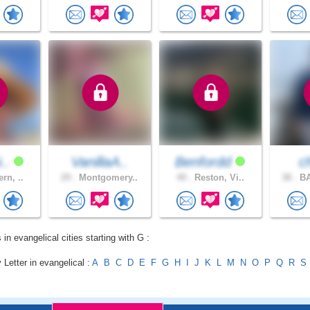
i..
VanillaA..
Benfordd
c
rn, ..
29 .
Montgomery..
49 .
Reston, Vi..
38 .
BA
 in evangelical cities starting with G :
 Letter in evangelical :
A
B
C
D
E
F
G
H
I
J
K
L
M
N
O
P
Q
R
S