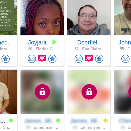
ed..
Joyjarit..
Deerfiel..
John
into..
20 .
Florida Ci..
52 .
Eau Claire..
55 .
Gr
o..
James_98..
James_98..
Chin
, Oh..
28 .
Edmonson, ..
28 .
Edmonson, ..
30 .
Am