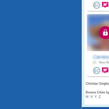
Carries
62 .
New Be
Christian Singles
Browse Cities by
W
X
Y
Z