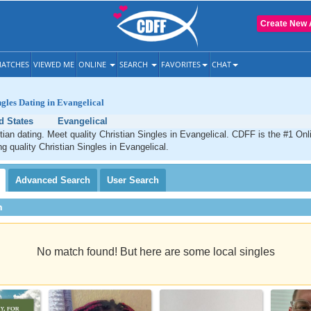
Create New 
ATCHES
VIEWED ME
ONLINE
SEARCH
FAVORITES
CHAT
ngles Dating in Evangelical
d States
Evangelical
tian dating. Meet quality Christian Singles in Evangelical. CDFF is the #1 Onl
ng quality Christian Singles in Evangelical.
Advanced
Search
User
Search
h
No match found! But here are some local singles