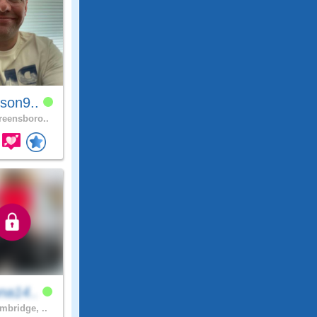
son9..
eensboro..
na14..
bridge, ..