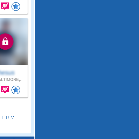
hesus
LTIMORE,..
T
U
V