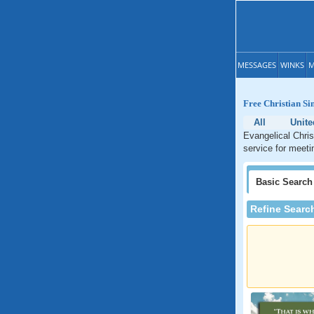
MESSAGES
WINKS
M
Free Christian Si
All
Unite
Evangelical Chris
service for meeti
Basic
Search
Refine Searc