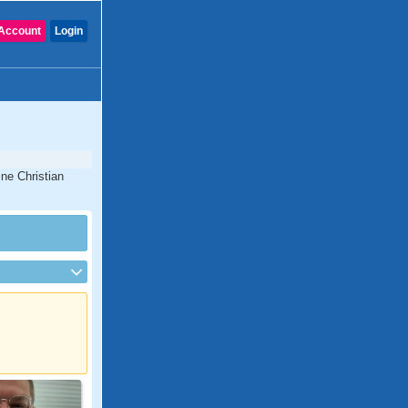
Account
Login
ine Christian