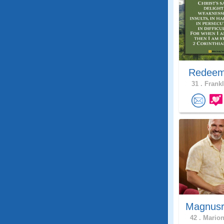
Redeem
31 .
Frankl
Magnusr
42 .
Marion