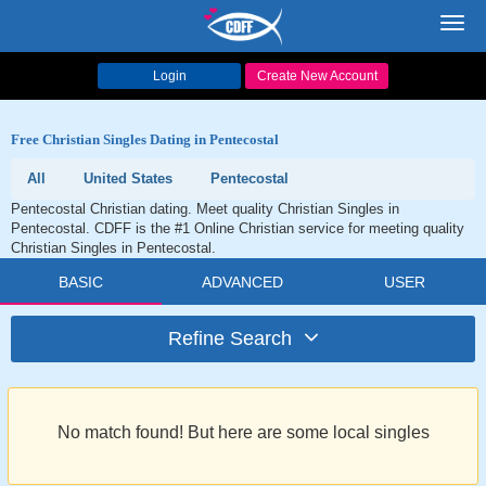
Toggl
navig
Login
Create New Account
Free Christian Singles Dating in Pentecostal
All
United States
Pentecostal
Pentecostal Christian dating. Meet quality Christian Singles in
Pentecostal. CDFF is the #1 Online Christian service for meeting quality
Christian Singles in Pentecostal.
BASIC
ADVANCED
USER
Refine Search
No match found! But here are some local singles