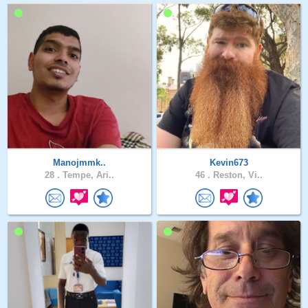
Manojmmk..
Kevin673
28 .
Tempe, Ari..
46 .
Reston, Vi..