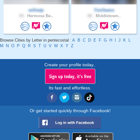
williedp
TimOwens
54 .
Hermosa Be..
60 .
Middletown..
Browse Cities by Letter in pentecostal :
A
B
C
D
E
F
G
H
I
J
K
L
M
N
O
P
Q
R
S
T
U
V
W
X
Y
Z
Create your profile today..
Sign up today, it's free
Its fast and effortless.
Or get started quickly through Facebook!