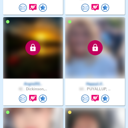
Angie201..
HappyLif..
42 .
Dickinson,..
64 .
PUYALLUP, ..