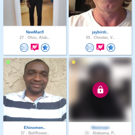
NewMan9
jaybirdr..
27 .
Ohio, Alab..
55 .
Chester, V..
Ehinomen..
Newmaan
37 .
Bellflower..
28 .
Alabama, P..