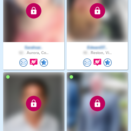
Sarahsar..
Edward37..
62 .
Aurora, Co..
40 .
Reston, Vi..