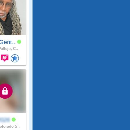
Gent..
allejo, C..
2026
lorado S..