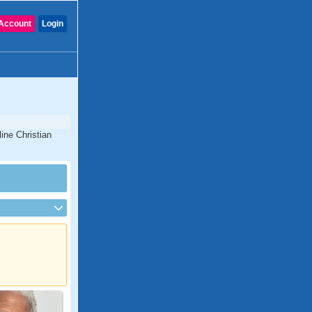
Account
Login
ine Christian