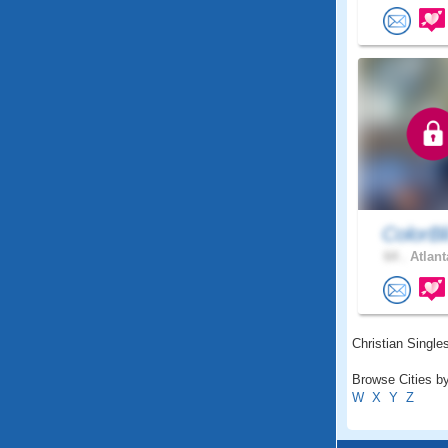
ColorBl
64 .
Atlant
Christian Singles
Browse Cities by
W
X
Y
Z