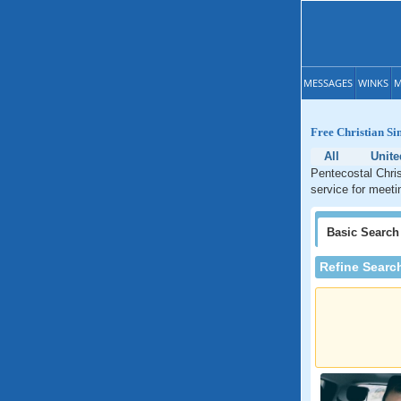
MESSAGES
WINKS
M
Free Christian Si
All
Unite
Pentecostal Chris
service for meeti
Basic
Search
Refine Searc