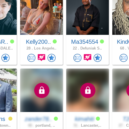
sR..
Kelly200..
Ma354554
Kind
DALE..
28 .
Los Angele..
22 .
Defuniak S..
68 .
V
ns
zander78..
kimahiti
T
town..
40 .
portland, ..
31 .
Lancaster,..
27 .
Co