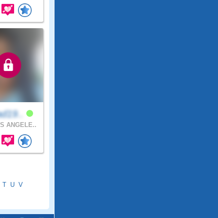
ad19..
S ANGELE..
T
U
V