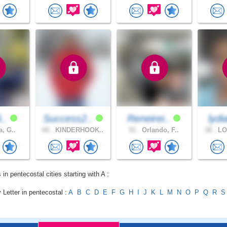
i..
Success2..
Reneirei..
lydi
a, G..
60 .
KINDERHOOK..
51 .
Orlando, F..
38 .
LO
 in pentecostal cities starting with A :
 Letter in pentecostal :
A
B
C
D
E
F
G
H
I
J
K
L
M
N
O
P
Q
R
S