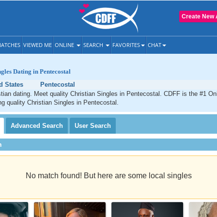
Create New 
ATCHES
VIEWED ME
ONLINE
SEARCH
FAVORITES
CHAT
ngles Dating in Pentecostal
d States
Pentecostal
tian dating. Meet quality Christian Singles in Pentecostal. CDFF is the #1 Onl
ng quality Christian Singles in Pentecostal.
Advanced
Search
User
Search
h
No match found! But here are some local singles