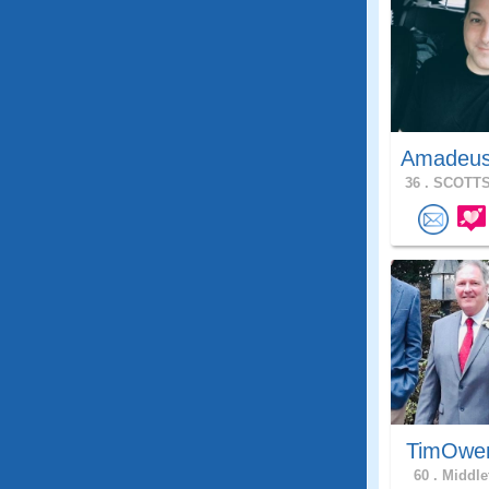
Amadeu
36 .
SCOTTS
TimOwe
60 .
Middle