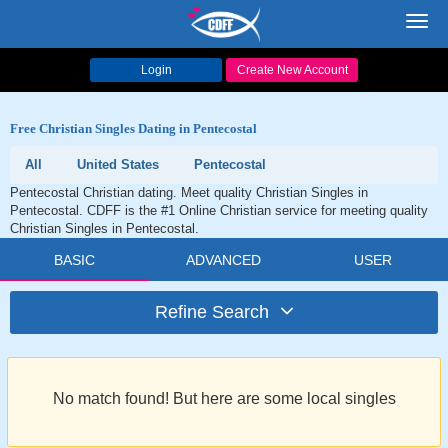
Toggl
navig
Login
Create New Account
Free Christian Singles Dating in Pentecostal
All
United States
Pentecostal
Pentecostal Christian dating. Meet quality Christian Singles in
Pentecostal. CDFF is the #1 Online Christian service for meeting quality
Christian Singles in Pentecostal.
BASIC
ADVANCED
USER
Refine Search
No match found! But here are some local singles