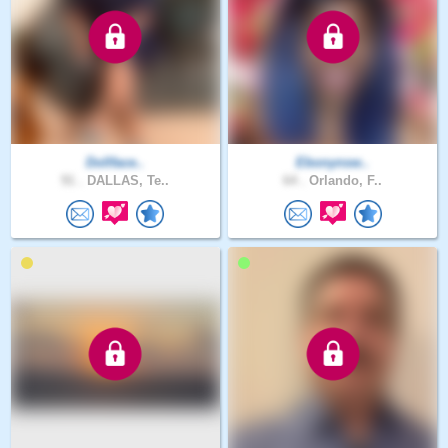
Dollface..
Ebonynsw..
91 .
DALLAS, Te..
64 .
Orlando, F..