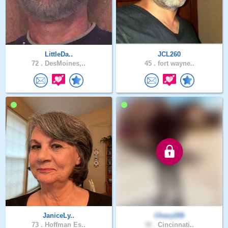
LittleDa..
JCL260
72 .
DesMoines,..
45 .
fort wayne..
JaniceLy..
Chazy206
73 .
Hoffman Es..
36 .
Cincinnati..