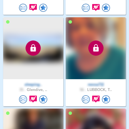
sleeping..
nessa711
35 .
Glendive, ..
56 .
LUBBOCK, T..