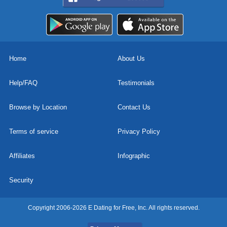
Home
About Us
Help/FAQ
Testimonials
Browse by Location
Contact Us
Terms of service
Privacy Policy
Affiliates
Infographic
Security
Copyright 2006-2026 E Dating for Free, Inc. All rights reserved.