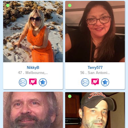
NikkyB
Terry577
47 .
Melbourne,..
56 .
San Antoni..