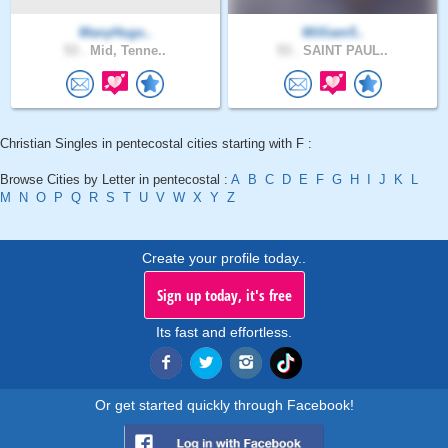
ManyHugs..
William5..
53 .
Mid, Tenne..
53 .
SAINT PAUL..
Christian Singles in pentecostal cities starting with F :
Browse Cities by Letter in pentecostal :
A
B
C
D
E
F
G
H
I
J
K
L
M
N
O
P
Q
R
S
T
U
V
W
X
Y
Z
Create your profile today..
Sign up today, it's free
Its fast and effortless.
Or get started quickly through Facebook!