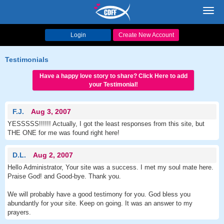
Toggl
navig
Login
Create New Account
Testimonials
Have a happy love story to share? Click Here to add
your Testimonial!
F.J.
Aug 3, 2007
YESSSSS!!!!!! Actually, I got the least responses from this site, but
THE ONE for me was found right here!
D.L.
Aug 2, 2007
Hello Administrator, Your site was a success. I met my soul mate here.
Praise God! and Good-bye. Thank you.
We will probably have a good testimony for you. God bless you
abundantly for your site. Keep on going. It was an answer to my
prayers.