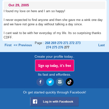
Oct 29, 2005
I found my love on here and I am so happy!
I never expected to find anyone and then she gave me a wink one day
and we have not gone a day without talking a day since.
I cant wait to be with her everyday of my life. Its so surprising thanks
CDFF.
Page :
268
269
270
271
272
273
First
<< Previous
Last
274
275
276
277
Create your profile today..
Sign up today, it's free
Its fast and effortless.
Or get started quickly through Facebook!