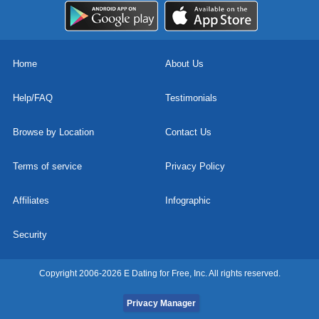
Home
About Us
Help/FAQ
Testimonials
Browse by Location
Contact Us
Terms of service
Privacy Policy
Affiliates
Infographic
Security
Copyright 2006-2026 E Dating for Free, Inc. All rights reserved.
Privacy Manager