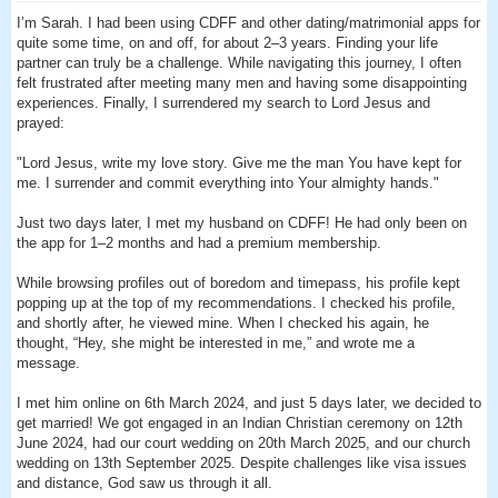
I’m Sarah. I had been using CDFF and other dating/matrimonial apps for
quite some time, on and off, for about 2–3 years. Finding your life
partner can truly be a challenge. While navigating this journey, I often
felt frustrated after meeting many men and having some disappointing
experiences. Finally, I surrendered my search to Lord Jesus and
prayed:
"Lord Jesus, write my love story. Give me the man You have kept for
me. I surrender and commit everything into Your almighty hands."
Just two days later, I met my husband on CDFF! He had only been on
the app for 1–2 months and had a premium membership.
While browsing profiles out of boredom and timepass, his profile kept
popping up at the top of my recommendations. I checked his profile,
and shortly after, he viewed mine. When I checked his again, he
thought, “Hey, she might be interested in me,” and wrote me a
message.
I met him online on 6th March 2024, and just 5 days later, we decided to
get married! We got engaged in an Indian Christian ceremony on 12th
June 2024, had our court wedding on 20th March 2025, and our church
wedding on 13th September 2025. Despite challenges like visa issues
and distance, God saw us through it all.