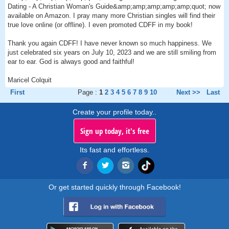
Dating - A Christian Woman's Guide&amp;amp;amp;amp;amp;quot; now
available on Amazon. I pray many more Christian singles will find their
true love online (or offline). I even promoted CDFF in my book!
Thank you again CDFF! I have never known so much happiness. We
just celebrated six years on July 10, 2023 and we are still smiling from
ear to ear. God is always good and faithful!
Maricel Colquit
First
Page :
1
2
3
4
5
6
7
8
9
10
Next >>
Last
Create your profile today..
Sign up today, it's free
Its fast and effortless.
Or get started quickly through Facebook!