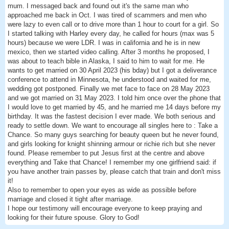
mum. I messaged back and found out it's the same man who
approached me back in Oct. I was tired of scammers and men who
were lazy to even call or to drive more than 1 hour to court for a girl. So
I started talking with Harley every day, he called for hours (max was 5
hours) because we were LDR. I was in california and he is in new
mexico, then we started video calling. After 3 months he proposed, I
was about to teach bible in Alaska, I said to him to wait for me. He
wants to get married on 30 April 2023 (his bday) but I got a deliverance
conference to attend in Minnesota, he understood and waited for me,
wedding got postponed. Finally we met face to face on 28 May 2023
and we got married on 31 May 2023. I told him once over the phone that
I would love to get married by 45, and he married me 14 days before my
birthday. It was the fastest decision I ever made. We both serious and
ready to settle down. We want to encourage all singles here to : Take a
Chance. So many guys searching for beauty queen but he never found,
and girls looking for knight shinning armour or richie rich but she never
found. Please remember to put Jesus first at the centre and above
everything and Take that Chance! I remember my one girlfriend said: if
you have another train passes by, please catch that train and don't miss
it!
Also to remember to open your eyes as wide as possible before
marriage and closed it tight after marriage.
I hope our testimony will encourage everyone to keep praying and
looking for their future spouse. Glory to God!