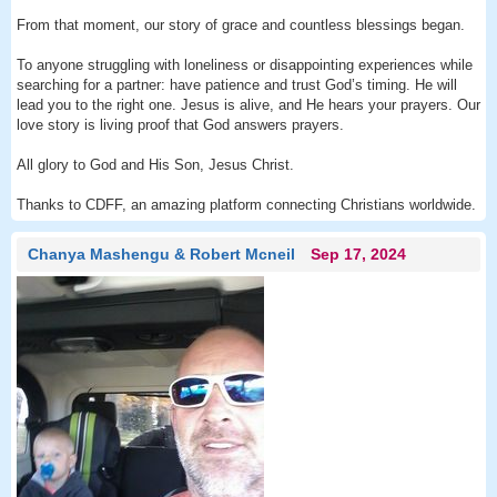
From that moment, our story of grace and countless blessings began.
To anyone struggling with loneliness or disappointing experiences while
searching for a partner: have patience and trust God’s timing. He will
lead you to the right one. Jesus is alive, and He hears your prayers. Our
love story is living proof that God answers prayers.
All glory to God and His Son, Jesus Christ.
Thanks to CDFF, an amazing platform connecting Christians worldwide.
Chanya Mashengu & Robert Mcneil
Sep 17, 2024