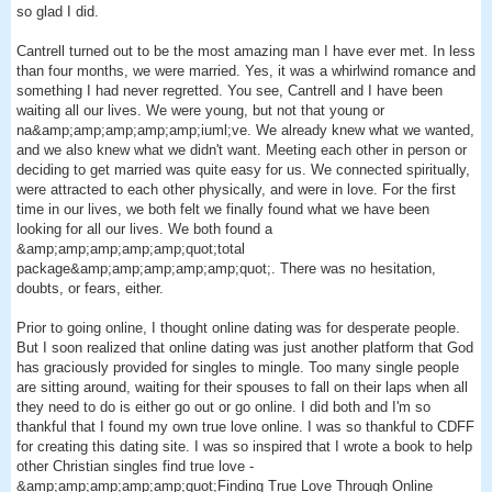
so glad I did.
Cantrell turned out to be the most amazing man I have ever met. In less
than four months, we were married. Yes, it was a whirlwind romance and
something I had never regretted. You see, Cantrell and I have been
waiting all our lives. We were young, but not that young or
na&amp;amp;amp;amp;amp;iuml;ve. We already knew what we wanted,
and we also knew what we didn't want. Meeting each other in person or
deciding to get married was quite easy for us. We connected spiritually,
were attracted to each other physically, and were in love. For the first
time in our lives, we both felt we finally found what we have been
looking for all our lives. We both found a
&amp;amp;amp;amp;amp;quot;total
package&amp;amp;amp;amp;amp;quot;. There was no hesitation,
doubts, or fears, either.
Prior to going online, I thought online dating was for desperate people.
But I soon realized that online dating was just another platform that God
has graciously provided for singles to mingle. Too many single people
are sitting around, waiting for their spouses to fall on their laps when all
they need to do is either go out or go online. I did both and I'm so
thankful that I found my own true love online. I was so thankful to CDFF
for creating this dating site. I was so inspired that I wrote a book to help
other Christian singles find true love -
&amp;amp;amp;amp;amp;quot;Finding True Love Through Online