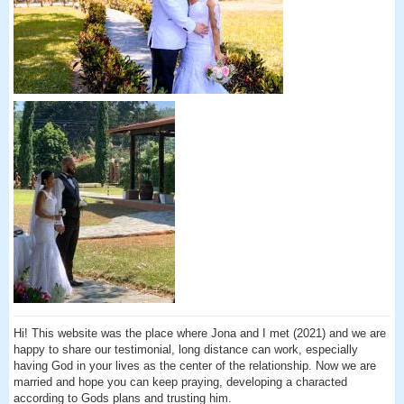
Hi! This website was the place where Jona and I met (2021) and we are
happy to share our testimonial, long distance can work, especially
having God in your lives as the center of the relationship. Now we are
married and hope you can keep praying, developing a characted
according to Gods plans and trusting him.