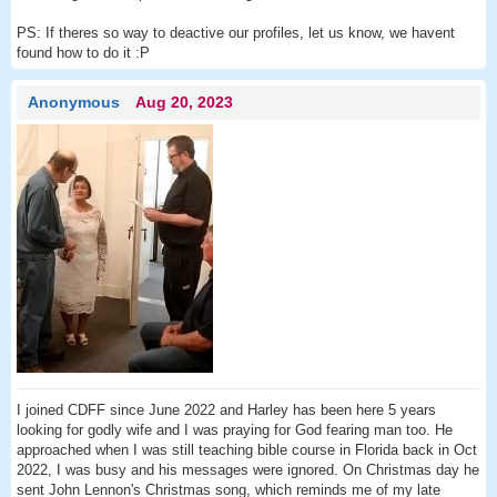
PS: If theres so way to deactive our profiles, let us know, we havent
found how to do it :P
Anonymous
Aug 20, 2023
I joined CDFF since June 2022 and Harley has been here 5 years
looking for godly wife and I was praying for God fearing man too. He
approached when I was still teaching bible course in Florida back in Oct
2022, I was busy and his messages were ignored. On Christmas day he
sent John Lennon's Christmas song, which reminds me of my late