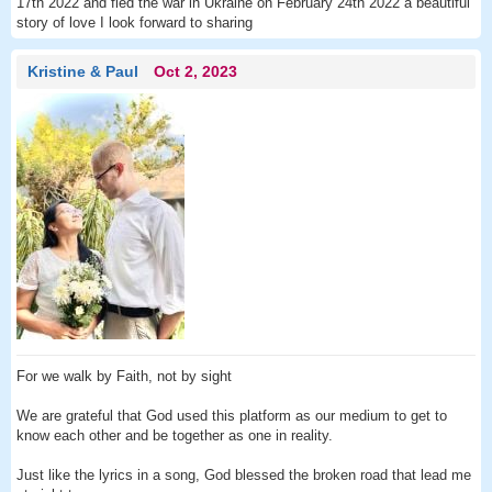
17th 2022 and fled the war in Ukraine on February 24th 2022 a beautiful
story of love I look forward to sharing
Kristine & Paul
Oct 2, 2023
For we walk by Faith, not by sight
We are grateful that God used this platform as our medium to get to
know each other and be together as one in reality.
Just like the lyrics in a song, God blessed the broken road that lead me