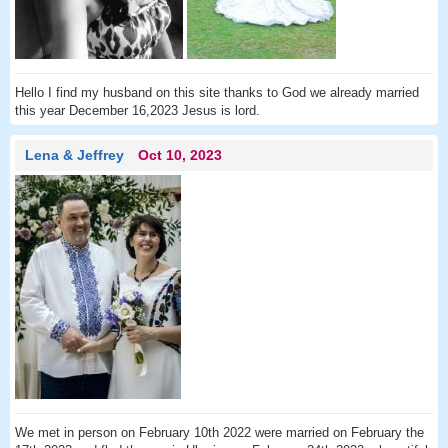
Hello I find my husband on this site thanks to God we already married
this year December 16,2023 Jesus is lord.
Lena & Jeffrey
Oct 10, 2023
We met in person on February 10th 2022 were married on February the