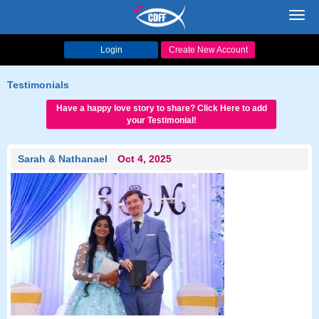
Toggl
navig
Login
Create New Account
Testimonials
Have a happy love story to share? Click Here to add
your Testimonial!
Sarah & Nathanael
Oct 4, 2025