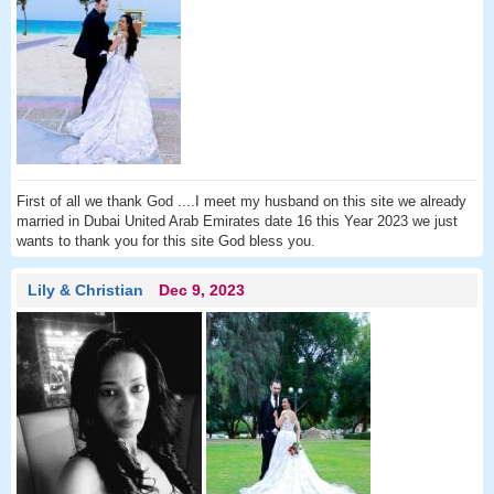
First of all we thank God ....I meet my husband on this site we already
married in Dubai United Arab Emirates date 16 this Year 2023 we just
wants to thank you for this site God bless you.
Lily & Christian
Dec 9, 2023