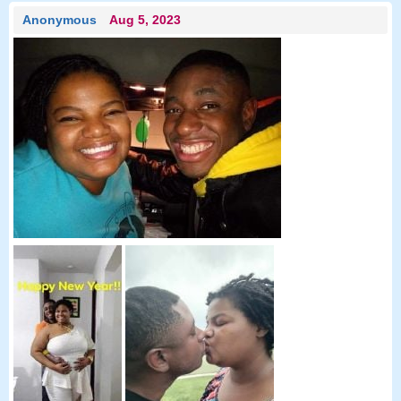
Anonymous
Aug 5, 2023