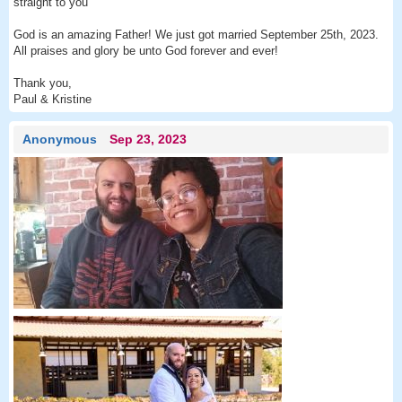
straight to you
God is an amazing Father! We just got married September 25th, 2023.
All praises and glory be unto God forever and ever!
Thank you,
Paul & Kristine
Anonymous
Sep 23, 2023