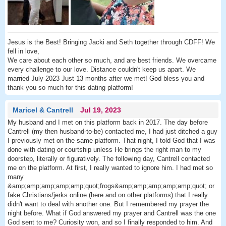
Jesus is the Best! Bringing Jacki and Seth together through CDFF! We
fell in love,
We care about each other so much, and are best friends. We overcame
every challenge to our love. Distance couldn't keep us apart. We
married July 2023 Just 13 months after we met! God bless you and
thank you so much for this dating platform!
Maricel & Cantrell
Jul 19, 2023
My husband and I met on this platform back in 2017. The day before
Cantrell (my then husband-to-be) contacted me, I had just ditched a guy
I previously met on the same platform. That night, I told God that I was
done with dating or courtship unless He brings the right man to my
doorstep, literally or figuratively. The following day, Cantrell contacted
me on the platform. At first, I really wanted to ignore him. I had met so
many
&amp;amp;amp;amp;amp;quot;frogs&amp;amp;amp;amp;amp;quot; or
fake Christians/jerks online (here and on other platforms) that I really
didn't want to deal with another one. But I remembered my prayer the
night before. What if God answered my prayer and Cantrell was the one
God sent to me? Curiosity won, and so I finally responded to him. And