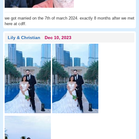
we got married on the 7th of march 2024. exactly 8 months after we met
here at cdff.
Lily & Christian
Dec 10, 2023