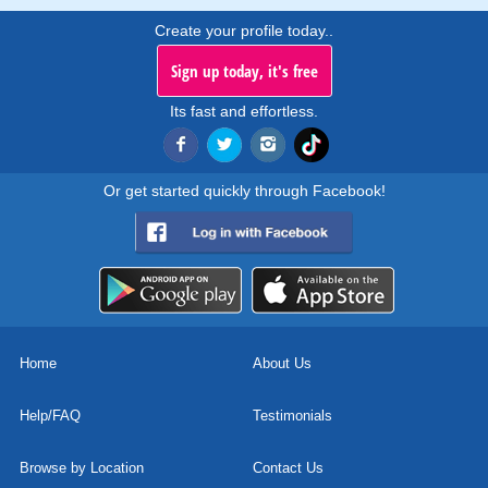
Create your profile today..
Sign up today, it's free
Its fast and effortless.
Or get started quickly through Facebook!
Home
About Us
Help/FAQ
Testimonials
Browse by Location
Contact Us