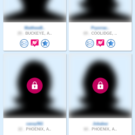
MatthewB..
Pryorrac..
29 .
BUCKEYE, A..
69 .
COOLIDGE, ..
cassy561
Jobabez
22 .
PHOENIX, A..
60 .
PHOENIX, A..