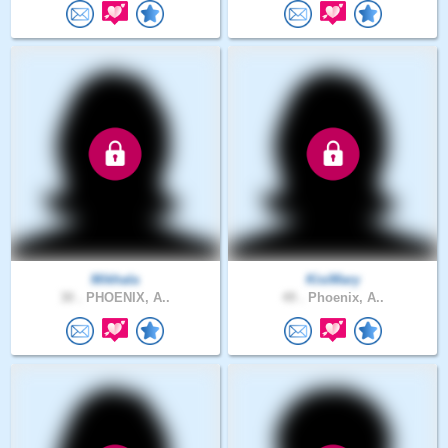
Mikhala
KisiMary
30 .
PHOENIX, A..
49 .
Phoenix, A..