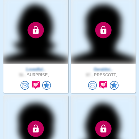
Lovedful..
Geraldoi..
56 .
SURPRISE, ..
87 .
PRESCOTT, ..