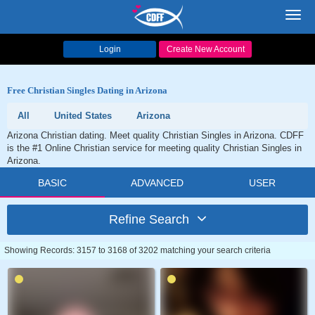
Toggl
navig
Login
Create New Account
Free Christian Singles Dating in Arizona
All
United States
Arizona
Arizona Christian dating. Meet quality Christian Singles in Arizona. CDFF
is the #1 Online Christian service for meeting quality Christian Singles in
Arizona.
BASIC
ADVANCED
USER
Refine Search
Showing Records: 3157 to 3168 of 3202 matching your search criteria