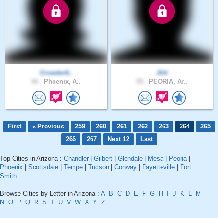
Crowder6..
Jlitt
44 .
Phoenix, A..
55 .
PEORIA, Ar..
First
« Previous
259
260
261
262
263
264
265
266
267
Next 12
Last
Top Cities in Arizona :
Chandler
|
Gilbert
|
Glendale
|
Mesa
|
Peoria
|
Phoenix
|
Scottsdale
|
Tempe
|
Tucson
|
Conway
|
Fayetteville
|
Fort
Smith
Browse Cities by Letter in Arizona :
A
B
C
D
E
F
G
H
I
J
K
L
M
N
O
P
Q
R
S
T
U
V
W
X
Y
Z