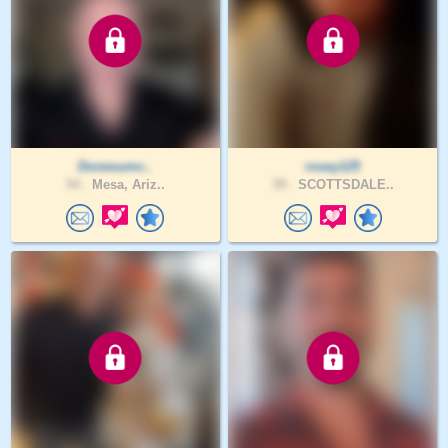
Donesumc..
rosey125
54 .
Mesa, Ariz..
39 .
SCOTTSDALE..