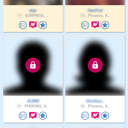
ebgr
StanPod
73 .
SURPRISE, ..
33 .
Phoenix, A..
JL2000
Gloriboo..
25 .
PHOENIX, A..
40 .
Phoenix, A..