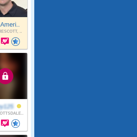
Ameri..
ESCOTT, ..
ey125
OTTSDALE..