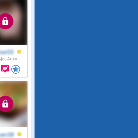
ose55
jo, Arizo..
an38