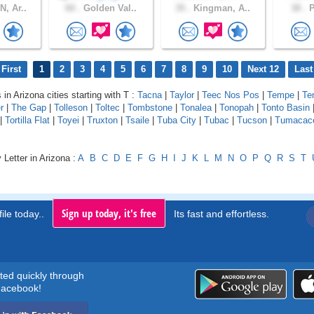
, Ar..
60 .
Golden Val..
35 .
Kingman, A..
38 .
P
First
1
2
3
4
5
6
7
8
9
10
Next 12
Last
 in Arizona cities starting with T :
Tacna
|
Taylor
|
Teec Nos Pos
|
Tempe
|
Te
r
|
The Gap
|
Tolleson
|
Toltec
|
Tombstone
|
Tonalea
|
Tonopah
|
Tonto Basin
|
Tortilla Flat
|
Toyei
|
Truxton
|
Tsaile
|
Tuba City
|
Tubac
|
Tucson
|
Tumacaco
 Letter in Arizona :
A
B
C
D
E
F
G
H
I
J
K
L
M
N
O
P
Q
R
S
T
Sign up today, it's free
ile today..
Its fast and effortless.
rted quickly through
acebook!