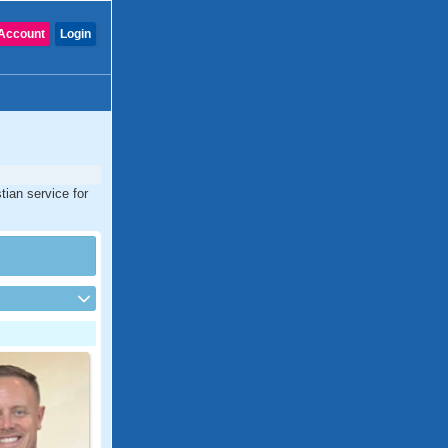
Account
Login
tian service for