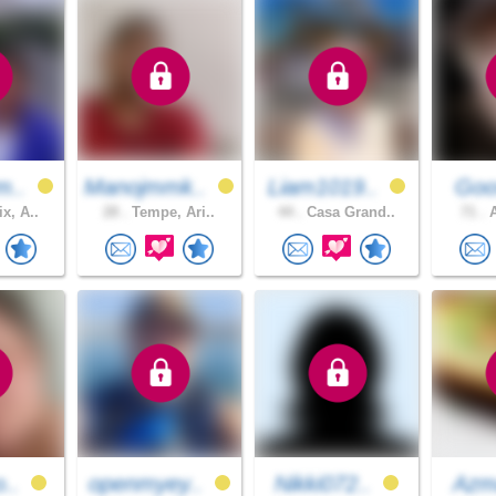
m..
Manojmmk..
Liam1019..
Go
x, A..
28 .
Tempe, Ari..
44 .
Casa Grand..
71 .
A
o..
openmyey..
Nikki072..
Azm