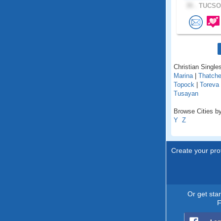
35 .
TUCSON
Christian Singles
Marina
|
Thatche
Topock
|
Toreva
Tusayan
Browse Cities by
Y
Z
Create your prof
Or get sta
F