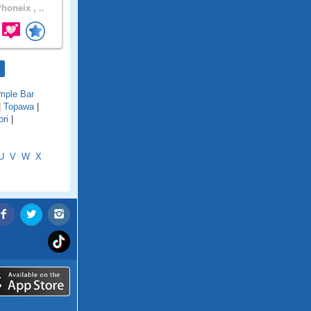
honeix , ..
mple Bar
|
Topawa
|
ri
|
U
V
W
X