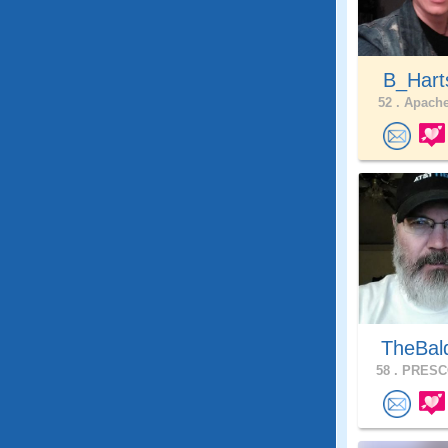
B_Har
52 .
Apache
TheBal
58 .
PRESCO