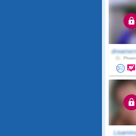
dreamer
51 .
Phoeni
Lisamin