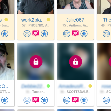
ts
work2pla..
Julie067
The
 Jun..
57 .
PHOENIX, A..
75 .
Anthem, Ar..
46 .
PR
dO..
Debbie22..
AmadeusR..
ros
TT, ..
31 .
Tucson..
36 .
SCOTTSDALE..
39 .
SC