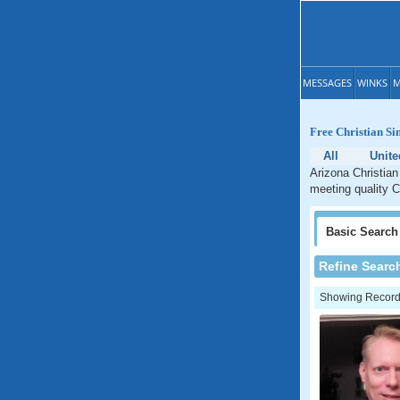
MESSAGES
WINKS
M
Free Christian Si
All
Unite
Arizona Christian
meeting quality C
Basic
Search
Refine Searc
Showing Records: