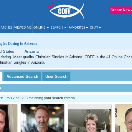
Create New 
ATCHES
VIEWED ME
ONLINE
SEARCH
FAVORITES
CHAT
ngles Dating in Arizona
d States
Arizona
 dating. Meet quality Christian Singles in Arizona. CDFF is the #1 Online Chris
hristian Singles in Arizona.
Advanced
Search
User
Search
h
 1 to 12 of 3203 matching your search criteria