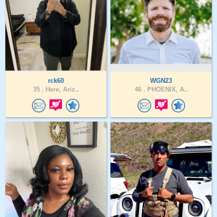
rck60
WGN23
35 .
Here, Ariz..
46 .
PHOENIX, A..