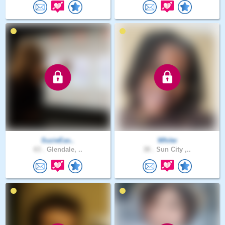
SuzieEas..
Whitw
63 .
Glendale, ..
38 .
Sun City ,..