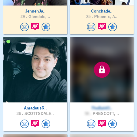
JennehJa..
Conchade..
29 .
Glendale, ..
25 .
Phoenix, A..
AmadeusR..
TheBaldO..
36 .
SCOTTSDALE..
58 .
PRESCOTT, ..