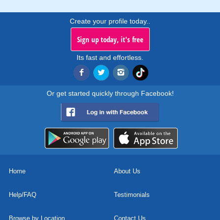
Create your profile today..
Sign up today, it's free
Its fast and effortless.
Or get started quickly through Facebook!
Home
About Us
Help/FAQ
Testimonials
Browse by Location
Contact Us