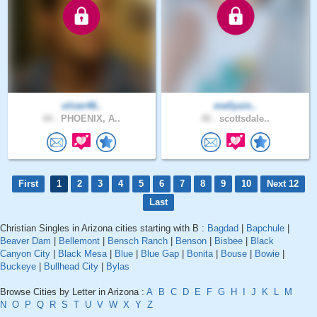
oliver46..
mellysin..
44 .
PHOENIX, A..
40 .
scottsdale..
First
1
2
3
4
5
6
7
8
9
10
Next 12
Last
Christian Singles in Arizona cities starting with B :
Bagdad
|
Bapchule
|
Beaver Dam
|
Bellemont
|
Bensch Ranch
|
Benson
|
Bisbee
|
Black
Canyon City
|
Black Mesa
|
Blue
|
Blue Gap
|
Bonita
|
Bouse
|
Bowie
|
Buckeye
|
Bullhead City
|
Bylas
Browse Cities by Letter in Arizona :
A
B
C
D
E
F
G
H
I
J
K
L
M
N
O
P
Q
R
S
T
U
V
W
X
Y
Z