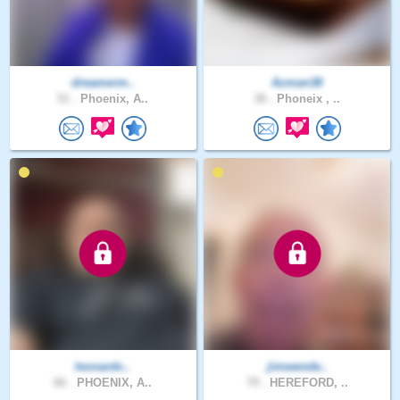
dreamerm..
Azman38
51 .
Phoenix, A..
38 .
Phoneix , ..
leonardc..
jimwende..
66 .
PHOENIX, A..
79 .
HEREFORD, ..