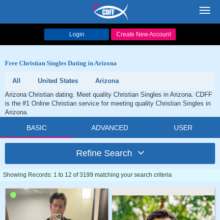
Toggl
navig
Login
Create New Account
Free Christian Singles Dating in Arizona
All
United States
Arizona
Arizona Christian dating. Meet quality Christian Singles in Arizona. CDFF
is the #1 Online Christian service for meeting quality Christian Singles in
Arizona.
BASIC
ADVANCED
USER
Refine Search
Showing Records: 1 to 12 of 3199 matching your search criteria