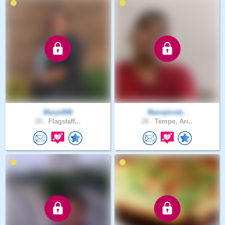
Marye998
Manojmmk..
28 .
Flagstaff,..
28 .
Tempe, Ari..