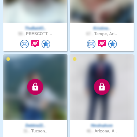
TheBaldO..
Kristine..
58 .
PRESCOTT, ..
67 .
Tempe, Ari..
Debbie22..
Hmdnahom
31 .
Tucson..
46 .
Arizona, A..