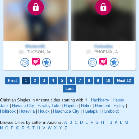
WesternW..
Cerbubba
26 .
TUCSON, Ar..
37 .
PHOENIX, A..
First
1
2
3
4
5
6
7
8
9
10
Next 12
Last
Christian Singles in Arizona cities starting with H :
Hackberry
|
Happy
Jack
|
Havasu City
|
Hawley Lake
|
Hayden
|
Heber
|
Hereford
|
Higley
|
Holbrook
|
Hotevilla
|
Houck
|
Huachuca City
|
Hualapai
|
Humboldt
Browse Cities by Letter in Arizona :
A
B
C
D
E
F
G
H
I
J
K
L
M
N
O
P
Q
R
S
T
U
V
W
X
Y
Z