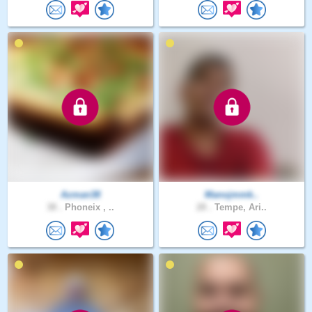
Azman38
Manojmmk..
38 .
Phoneix , ..
28 .
Tempe, Ari..