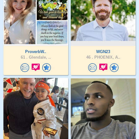
ProverbW..
WGN23
61 .
Glendale, ..
46 .
PHOENIX, A..