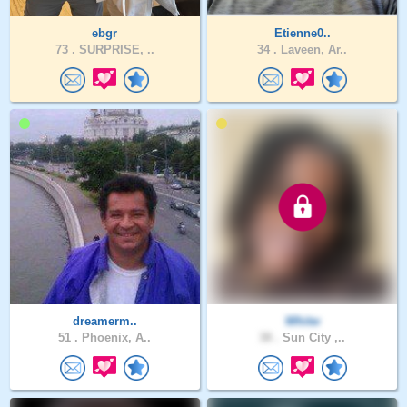
ebgr
Etienne0..
73 .
SURPRISE, ..
34 .
Laveen, Ar..
dreamerm..
Whitw
51 .
Phoenix, A..
38 .
Sun City ,..