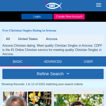
Toggl
navig
Login
Create New Account
Free Christian Singles Dating in Arizona
All
United States
Arizona
Arizona Christian dating. Meet quality Christian Singles in Arizona. CDFF
is the #1 Online Christian service for meeting quality Christian Singles in
Arizona.
BASIC
ADVANCED
USER
Refine Search
Showing Records: 1 to 12 of 3202 matching your search criteria