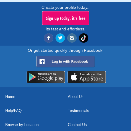
Create your profile today..
Sign up today, it's free
Its fast and effortless.
Or get started quickly through Facebook!
Home
About Us
Help/FAQ
Testimonials
Browse by Location
Contact Us