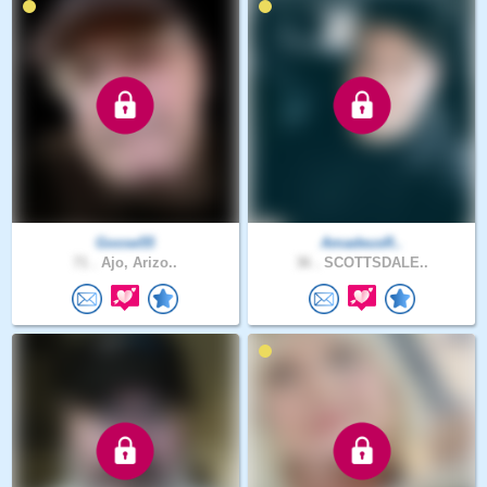
Goose55
AmadeusR..
71 .
Ajo, Arizo..
36 .
SCOTTSDALE..