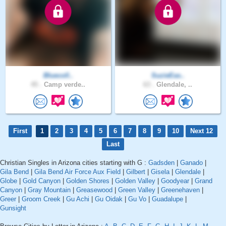
Bluecoll..
SuzieEas..
45 .
Camp verde..
63 .
Glendale, ..
First
1
2
3
4
5
6
7
8
9
10
Next 12
Last
Christian Singles in Arizona cities starting with G :
Gadsden
|
Ganado
|
Gila Bend
|
Gila Bend Air Force Aux Field
|
Gilbert
|
Gisela
|
Glendale
|
Globe
|
Gold Canyon
|
Golden Shores
|
Golden Valley
|
Goodyear
|
Grand
Canyon
|
Gray Mountain
|
Greasewood
|
Green Valley
|
Greenehaven
|
Greer
|
Groom Creek
|
Gu Achi
|
Gu Oidak
|
Gu Vo
|
Guadalupe
|
Gunsight