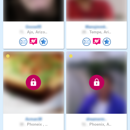
Goose55
Manojmmk..
71 .
Ajo, Arizo..
28 .
Tempe, Ari..
Azman38
dreamerm..
38 .
Phoneix , ..
51 .
Phoenix, A..