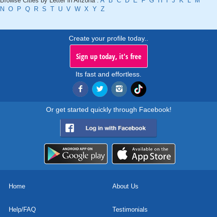
Browse Cities by Letter in Arizona :
A
B
C
D
E
F
G
H
I
J
K
L
M
N
O
P
Q
R
S
T
U
V
W
X
Y
Z
Create your profile today..
Sign up today, it's free
Its fast and effortless.
Or get started quickly through Facebook!
Home
About Us
Help/FAQ
Testimonials