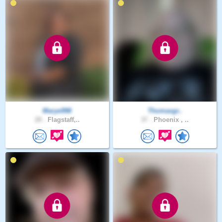
Marye998
Thomasgr..
28 .
Flagstaff,..
37 .
Phoenix , ..