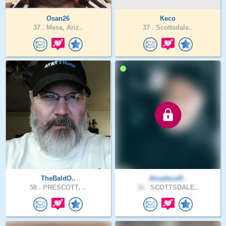
Osan26
Keco
37 .
Mesa, Ariz..
37 .
Scottsdale..
TheBaldO..
AmadeusR..
58 .
PRESCOTT, ..
36 .
SCOTTSDALE..