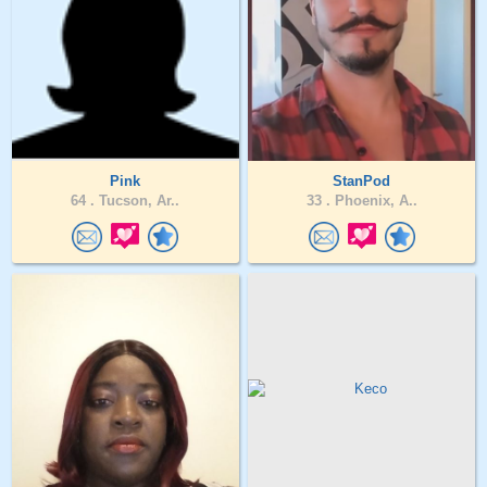
Pink
StanPod
64 .
Tucson, Ar..
33 .
Phoenix, A..