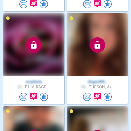
mojibola
Angie344..
51 .
EL MIRAGE,..
54 .
TUCSON, Ar..