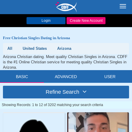
Toggl
navig
Login
Create New Account
Free Christian Singles Dating in Arizona
All
United States
Arizona
Arizona Christian dating. Meet quality Christian Singles in Arizona. CDFF
is the #1 Online Christian service for meeting quality Christian Singles in
Arizona.
BASIC
ADVANCED
USER
Refine Search
Showing Records: 1 to 12 of 3202 matching your search criteria