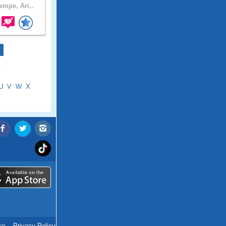
empe, Ari..
U
V
W
X
ce
.
Privacy Policy