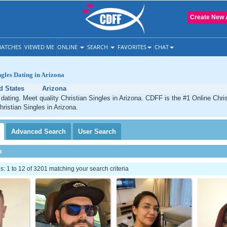
Create New 
ATCHES
VIEWED ME
ONLINE
SEARCH
FAVORITES
CHAT
ngles Dating in Arizona
d States
Arizona
 dating. Meet quality Christian Singles in Arizona. CDFF is the #1 Online Chris
hristian Singles in Arizona.
Advanced
Search
User
Search
h
 1 to 12 of 3201 matching your search criteria