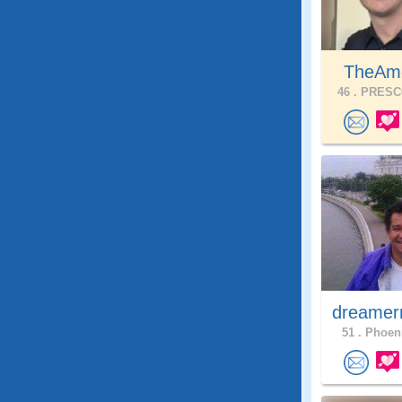
TheAme
46 .
PRESCO
dreamer
51 .
Phoeni