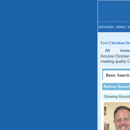
MESSAGES
WINKS
M
Free Christian Si
All
Unite
Arizona Christian
meeting quality C
Basic
Search
Refine Searc
Showing Records: