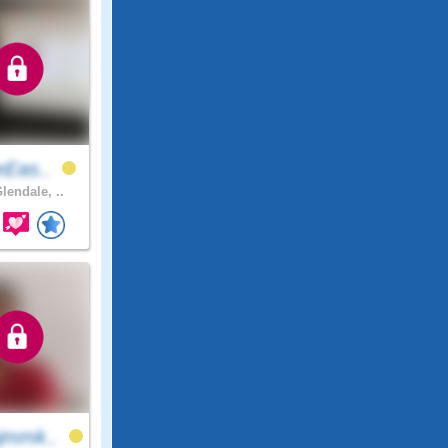
eEas..
lendale, ..
jmmk..