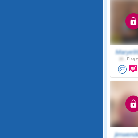
Marye9
28 .
Flagst
jimwend