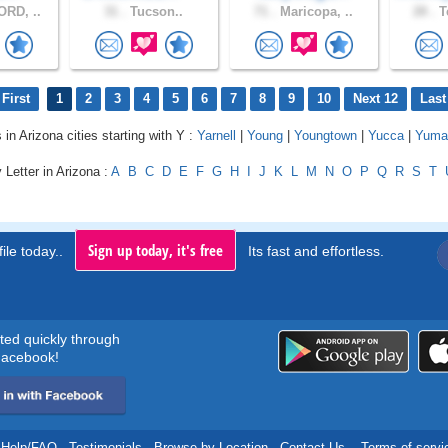
RD, ..
31 .
Tucson..
71 .
Maricopa, ..
28 .
T
First
1
2
3
4
5
6
7
8
9
10
Next 12
Last
 in Arizona cities starting with Y :
Yarnell
|
Young
|
Youngtown
|
Yucca
|
Yuma
 Letter in Arizona :
A
B
C
D
E
F
G
H
I
J
K
L
M
N
O
P
Q
R
S
T
Sign up today, it's free
ile today..
Its fast and effortless.
rted quickly through
acebook!
Help/FAQ
.
Testimonials
.
Browse by Location
.
Contact Us
.
Terms of servi