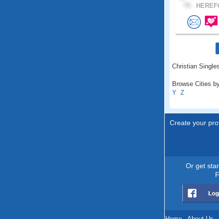
79 .
HEREFO
Christian Singles
Browse Cities by
Y
Z
Create your prof
Or get sta
F
Home
.
About Us
.