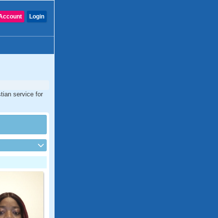
Account
Login
tian service for