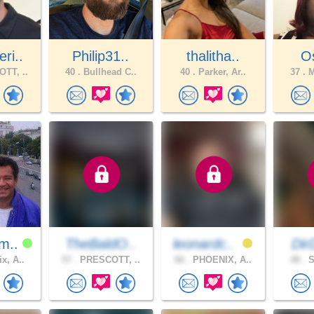
ri..
Philip31..
thalitha..
O
TT, ..
40 .
Bullhead C..
40 .
Parker, Ar..
37 .
M
m..
TheBaldO..
leonardc..
Di
x, A..
57 .
PRESCOTT, ..
66 .
PHOENIX, A..
48 .
S