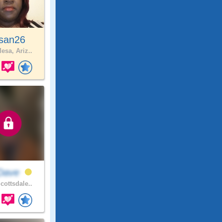
san26
esa, Ariz..
rDave
cottsdale..