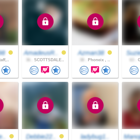
98
AmadeusR..
Azman38
Suzi
aff,..
36 .
SCOTTSDALE..
38 .
Phoneix , ..
63 .
G
e..
Debbie22..
ladybug1..
Mano