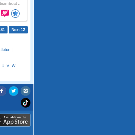
eamboat ..
181
Next 12
ttleton
|
U
V
W