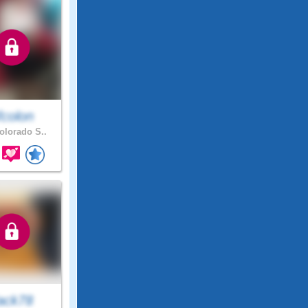
fcolon
lorado S..
ack78