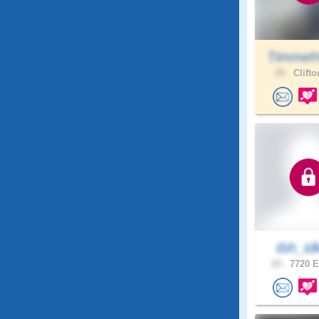
Timmeh
29 .
Clifto
tbh_id
24 .
7720 E