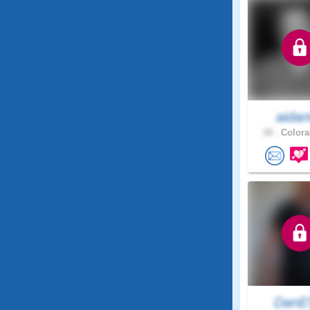
aidan
28 .
Colora
DanE