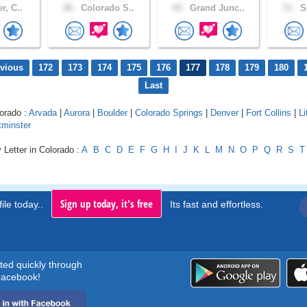
r, C..
26 .
Colorado S..
43 .
Grand Junc..
71 .
St
evious
172
173
174
175
176
177
178
179
180
Last
lorado :
Arvada
|
Aurora
|
Boulder
|
Colorado Springs
|
Denver
|
Fort Collins
|
Li
minster
 Letter in Colorado :
A
B
C
D
E
F
G
H
I
J
K
L
M
N
O
P
Q
R
S
T
Sign up today, it's free
ile today..
Its fast and effortless.
rted quickly through
acebook!