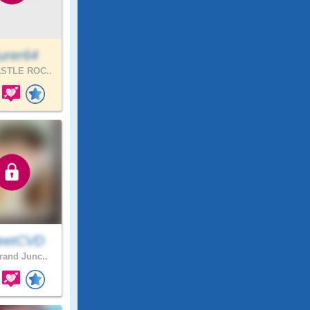
urer64
STLE ROC..
eetCVD
and Junc..