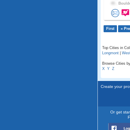
45 .
Boulde
First
« Pr
Top Cities in Co
Longmont
|
West
Browse Cities by
X
Y
Z
Create your prof
Or get sta
F