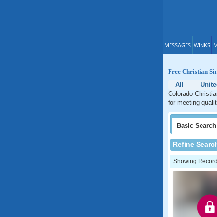
MESSAGES
WINKS
M
Free Christian Si
All
Unite
Colorado Christia
for meeting quali
Basic
Search
Refine Searc
Showing Records