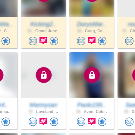
Wa..
Kicking2..
DorysMar..
ns
n, C..
51 .
Grand Junc..
22 .
Craig, Col..
72 .
CA
k4..
Mannysan
Paolo199..
Sw
diso..
72 .
Loveland, ..
34 .
Avon, Colo..
78 .
Gr