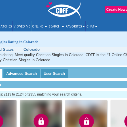
Create New 
ATCHES
VIEWED ME
ONLINE
SEARCH
FAVORITES
CHAT
ngles Dating in Colorado
d States
Colorado
n dating. Meet quality Christian Singles in Colorado. CDFF is the #1 Online Ch
ty Christian Singles in Colorado.
Advanced
Search
User
Search
h
: 2113 to 2124 of 2355 matching your search criteria