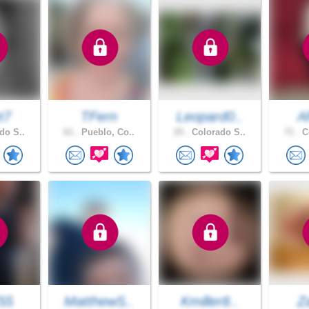
t7
TFern
Leopard0..
A
do S..
61 .
Pueblo, Co..
25 .
Colorado S..
71 .
Co
55
MatthewS..
Kmiller8..
Z