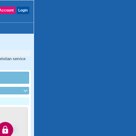
Account
Login
ristian service