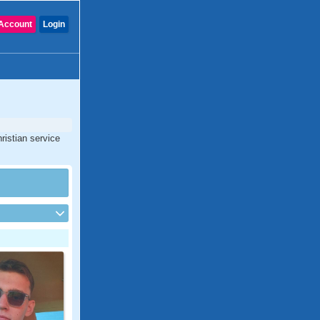
Account
Login
ristian service