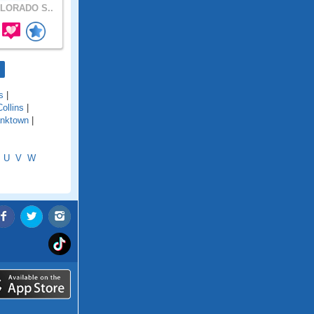
LORADO S..
s
|
Collins
|
anktown
|
U
V
W