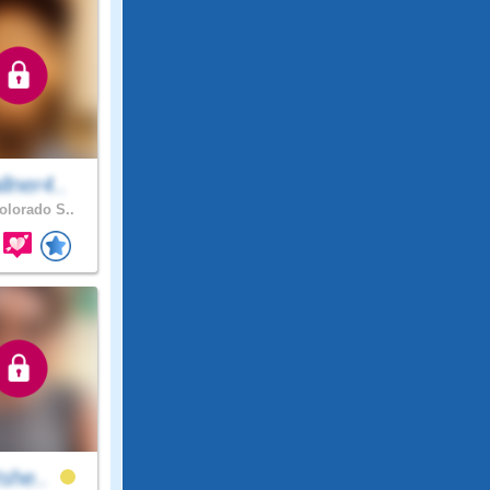
lner4..
lorado S..
Ishe..