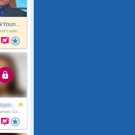
kYoun..
ort Lupto..
inym..
enver, Co..