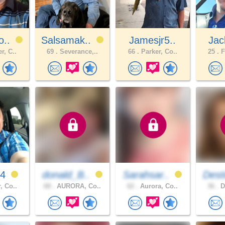
o..
Salsamak..
Jamesjr5..
Jac
r, C..
69 .
Severance,..
66 .
Parker, Co..
25 .
F
e4
donald_B..
Sarahsar..
Dest
, Co..
68 .
AURORA, Co..
62 .
Aurora, Co..
36 .
D