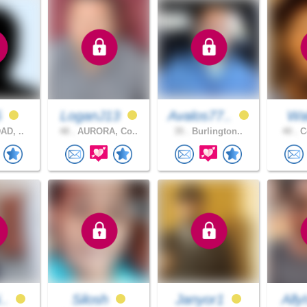
5
LoganJ13
Avalos77..
Wal
AD, ..
48 .
AURORA, Co..
35 .
Burlington..
40 .
Co
i..
Silosh
Janyor1
Ally