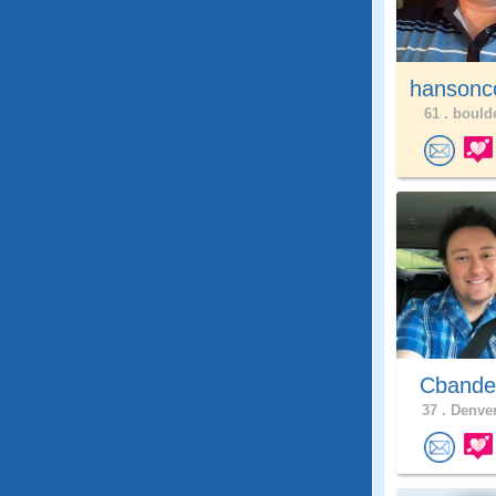
hansonc
61 .
boulde
Cband
37 .
Denver