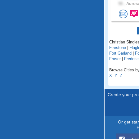
58 .
Aurora
Christian Singles
Firestone
|
Flagl
Fort Garland
|
Fo
Fraser
|
Frederic
Browse Cities by
X
Y
Z
Create your prof
Or get sta
F