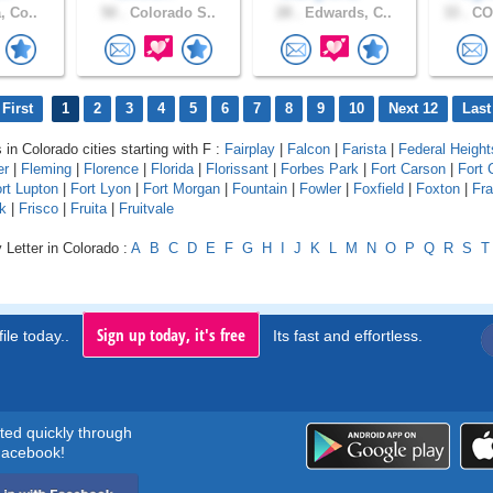
, Co..
50 .
Colorado S..
28 .
Edwards, C..
33 .
CO
First
1
2
3
4
5
6
7
8
9
10
Next 12
Last
 in Colorado cities starting with F :
Fairplay
|
Falcon
|
Farista
|
Federal Height
er
|
Fleming
|
Florence
|
Florida
|
Florissant
|
Forbes Park
|
Fort Carson
|
Fort 
rt Lupton
|
Fort Lyon
|
Fort Morgan
|
Fountain
|
Fowler
|
Foxfield
|
Foxton
|
Fr
k
|
Frisco
|
Fruita
|
Fruitvale
 Letter in Colorado :
A
B
C
D
E
F
G
H
I
J
K
L
M
N
O
P
Q
R
S
T
Sign up today, it's free
ile today..
Its fast and effortless.
rted quickly through
acebook!