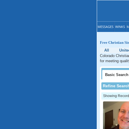
MESSAGES
WINKS
M
Free Christian Si
All
Unite
Colorado Christia
for meeting quali
Basic
Search
Refine Searc
Showing Records: