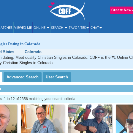
Create New 
ATCHES
VIEWED ME
ONLINE
SEARCH
FAVORITES
CHAT
ngles Dating in Colorado
d States
Colorado
n dating. Meet quality Christian Singles in Colorado. CDFF is the #1 Online Ch
ty Christian Singles in Colorado.
Advanced
Search
User
Search
h
 1 to 12 of 2356 matching your search criteria