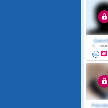
Gator
74 .
TRINID
Friscob