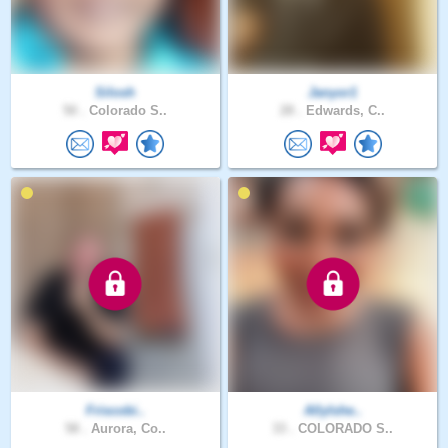
Silosh
Janyor1
50 .
Colorado S..
28 .
Edwards, C..
Friscobi..
AllyIshe..
58 .
Aurora, Co..
33 .
COLORADO S..