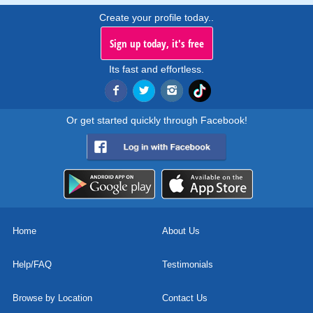
Create your profile today..
Sign up today, it's free
Its fast and effortless.
Or get started quickly through Facebook!
Home
About Us
Help/FAQ
Testimonials
Browse by Location
Contact Us