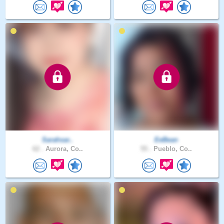
Sarahsar..
EeBean
62 .
Aurora, Co..
55 .
Pueblo, Co..