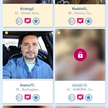
Kicking2..
Maddie01..
51 .
Grand Junc..
58 .
Aurora, Co..
Avalos77..
donald_B..
35 .
Burlington..
68 .
AURORA, Co..