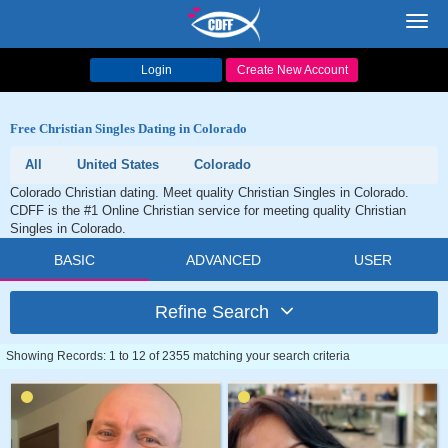
Toggl
navig
Login
Create New Account
Free Christian Singles Dating in Colorado
All
United States
Colorado
Colorado Christian dating. Meet quality Christian Singles in Colorado.
CDFF is the #1 Online Christian service for meeting quality Christian
Singles in Colorado.
BASIC
ADVANCED
USER
Refine Search
Showing Records: 1 to 12 of 2355 matching your search criteria