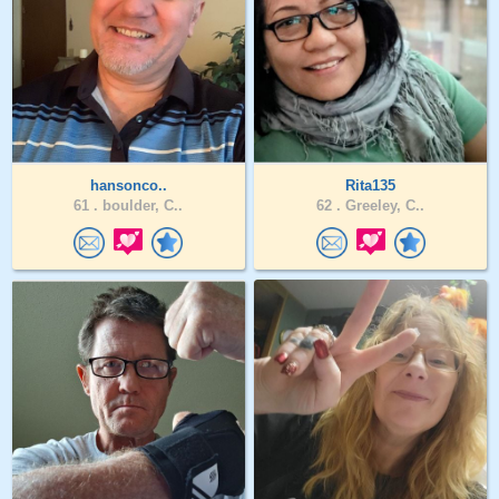
hansonco..
Rita135
61 .
boulder, C..
62 .
Greeley, C..