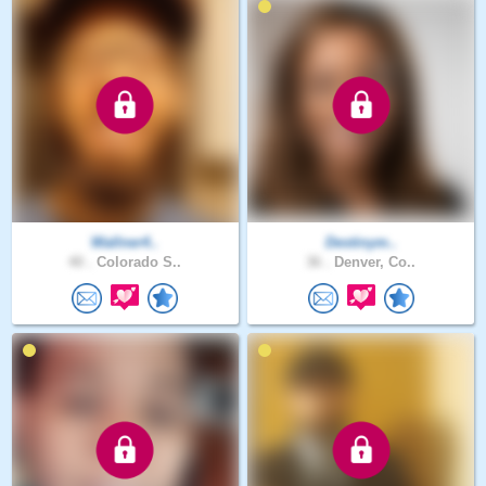
Wallner4..
Destinym..
40 .
Colorado S..
36 .
Denver, Co..