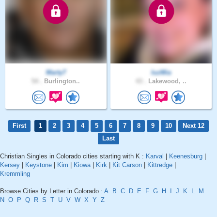
Marty7
luzMia
54 .
Burlington..
43 .
Lakewood, ..
First
1
2
3
4
5
6
7
8
9
10
Next 12
Last
Christian Singles in Colorado cities starting with K :
Karval
|
Keenesburg
|
Kersey
|
Keystone
|
Kim
|
Kiowa
|
Kirk
|
Kit Carson
|
Kittredge
|
Kremmling
Browse Cities by Letter in Colorado :
A
B
C
D
E
F
G
H
I
J
K
L
M
N
O
P
Q
R
S
T
U
V
W
X
Y
Z