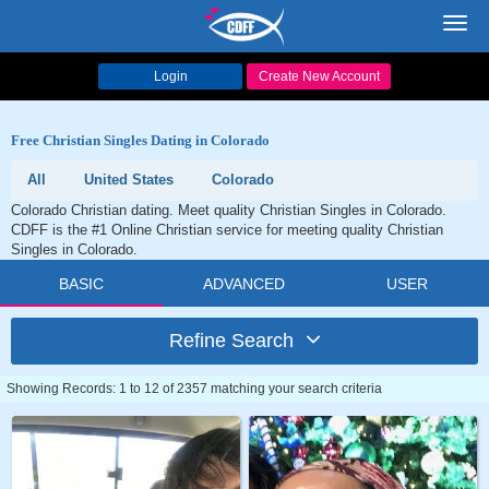
Toggl
navig
Login
Create New Account
Free Christian Singles Dating in Colorado
All
United States
Colorado
Colorado Christian dating. Meet quality Christian Singles in Colorado.
CDFF is the #1 Online Christian service for meeting quality Christian
Singles in Colorado.
BASIC
ADVANCED
USER
Refine Search
Showing Records: 1 to 12 of 2357 matching your search criteria