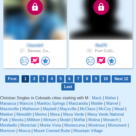
Cbande4
Red76
37 .
Denver, Co..
50 .
Fort Colli..
First
1
2
3
4
5
6
7
8
9
10
Next 12
Last
Christian Singles in Colorado cities starting with M :
Mack
|
Maher
|
Manassa
|
Mancos
|
Manitou Springs
|
Manzanola
|
Marble
|
Marvel
|
Masonville
|
Matheson
|
Maybell
|
Maysville
|
McClave
|
McCoy
|
Mead
|
Meeker
|
Meredith
|
Merino
|
Mesa
|
Mesa Verde
|
Mesa Verde National
Park
|
Mesita
|
Milliken
|
Minturn
|
Model
|
Moffat
|
Molina
|
Monarch
|
Montbello
|
Montclair
|
Monte Vista
|
Montezuma
|
Montrose
|
Monument
|
Morrison
|
Mosca
|
Mount Crested Butte
|
Mountain Village