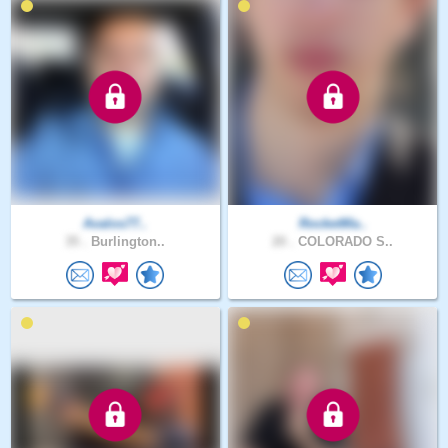
Avalos77..
RocketMa..
35 .
Burlington..
20 .
COLORADO S..