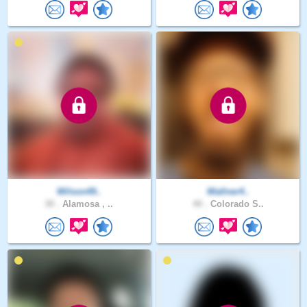
Wilson49..
Wallner4..
30 .
Alamosa , ..
40 .
Colorado S..