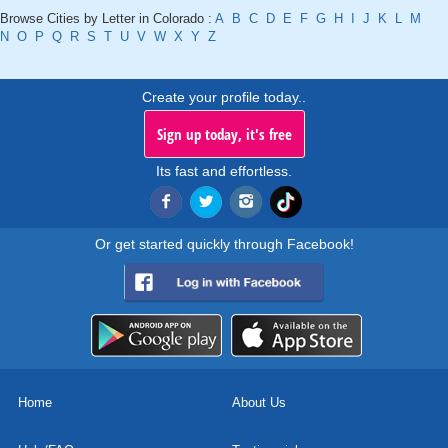
Browse Cities by Letter in Colorado :
A
B
C
D
E
F
G
H
I
J
K
L
M
N
O
P
Q
R
S
T
U
V
W
X
Y
Z
Create your profile today..
Sign up today, it's free
Its fast and effortless.
Or get started quickly through Facebook!
Home
About Us