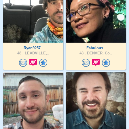
Ryan9257..
Fabulous..
48 .
LEADVILLE,..
48 .
DENVER, Co..