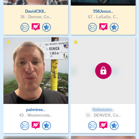
DavidCK8..
558Jesus..
38 .
Denver, Co..
67 .
LaSalle, C..
palmtree..
Solomons..
43 .
Westminste..
36 .
DENVER, Co..