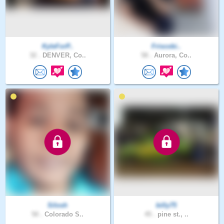
KyleForP..
Friscobi..
32 .
DENVER, Co..
58 .
Aurora, Co..
Silosh
billy75
50 .
Colorado S..
45 .
pine st., ..