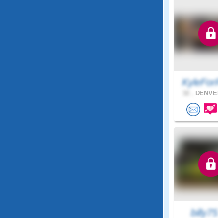
KyleFor
32 .
DENVER
billy7