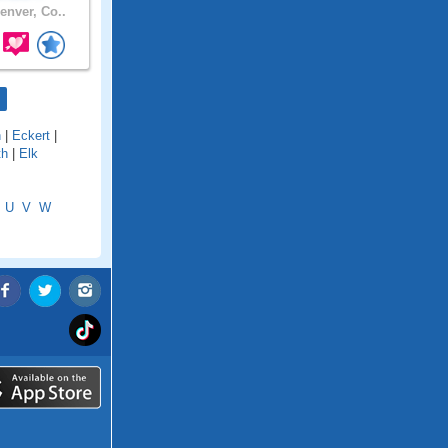
enver, Co..
n
|
Eckert
|
th
|
Elk
U
V
W