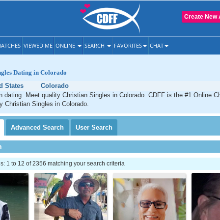
Create New 
ATCHES
VIEWED ME
ONLINE
SEARCH
FAVORITES
CHAT
ngles Dating in Colorado
d States
Colorado
n dating. Meet quality Christian Singles in Colorado. CDFF is the #1 Online Ch
ty Christian Singles in Colorado.
Advanced
Search
User
Search
h
 1 to 12 of 2356 matching your search criteria