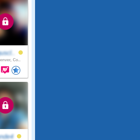
uscl..
enver, Co..
ande4