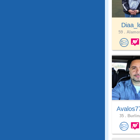
Diaa_l
59 .
Alamos
Avalos7
35 .
Burlin