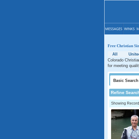
MESSAGES
WINKS
M
Free Christian Si
All
Unite
Colorado Christia
for meeting quali
Basic
Search
Refine Searc
Showing Records: