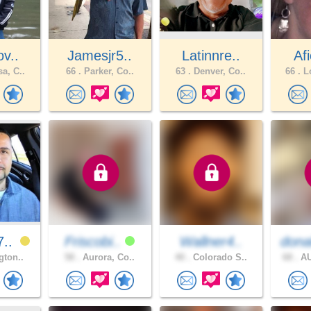
ov..
Jamesjr5..
Latinnre..
Afi
a, C..
66 .
Parker, Co..
63 .
Denver, Co..
66 .
Lo
7..
Friscobi..
Wallner4..
dona
gton..
58 .
Aurora, Co..
40 .
Colorado S..
68 .
AU