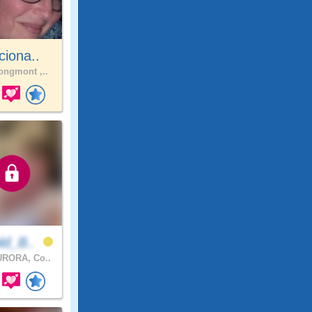
ciona..
ngmont ,..
ld_B..
RORA, Co..