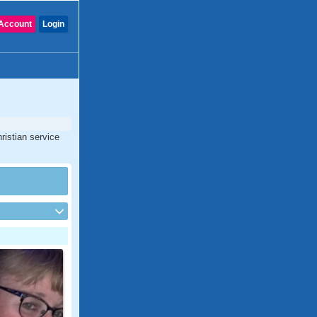
Account
Login
ristian service