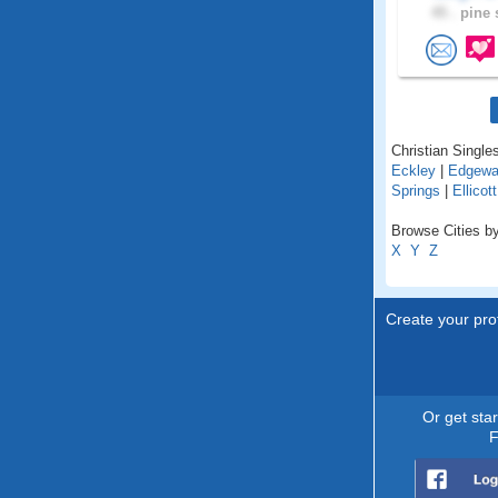
45 .
pine s
Christian Singles
Eckley
|
Edgewa
Springs
|
Ellicott
Browse Cities by
X
Y
Z
Create your prof
Or get sta
F