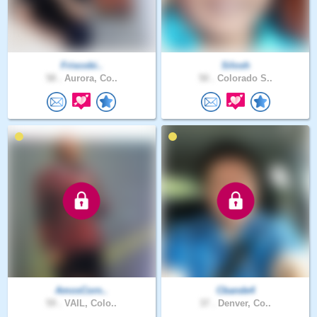
Friscobi..
Silosh
58 .
Aurora, Co..
50 .
Colorado S..
AmosCorn..
Cbande4
59 .
VAIL, Colo..
37 .
Denver, Co..