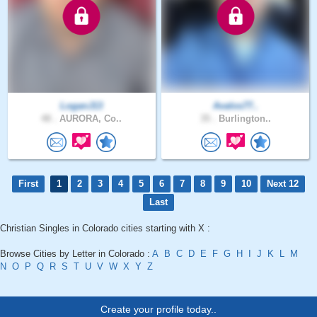
LoganJ13
Avalos77..
48 .
AURORA, Co..
35 .
Burlington..
First
1
2
3
4
5
6
7
8
9
10
Next 12
Last
Christian Singles in Colorado cities starting with X :
Browse Cities by Letter in Colorado :
A
B
C
D
E
F
G
H
I
J
K
L
M
N
O
P
Q
R
S
T
U
V
W
X
Y
Z
Create your profile today..