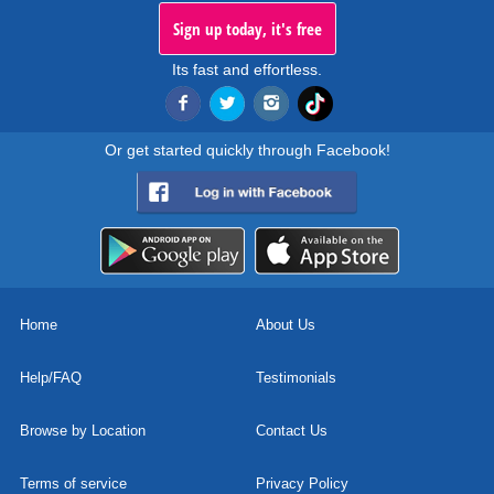
Sign up today, it's free
Its fast and effortless.
Or get started quickly through Facebook!
Home
About Us
Help/FAQ
Testimonials
Browse by Location
Contact Us
Terms of service
Privacy Policy