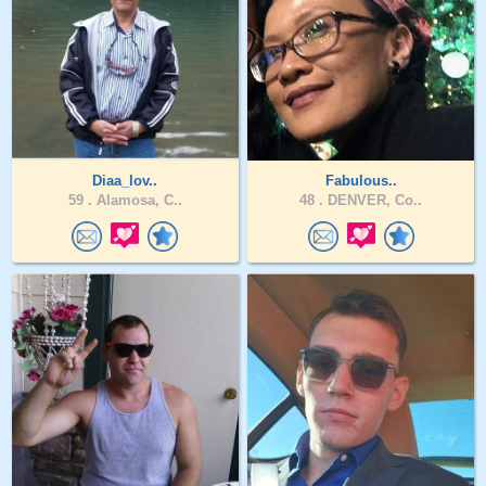
Diaa_lov..
Fabulous..
59 .
Alamosa, C..
48 .
DENVER, Co..