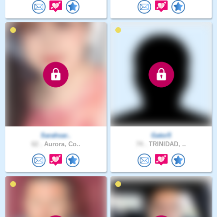
Sarahsar..
Gator5
62 .
Aurora, Co..
74 .
TRINIDAD, ..