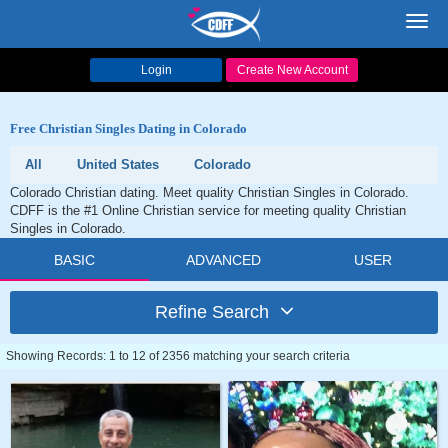
Toggl
navig
Login
Create New Account
Free Christian Singles Dating in Colorado
All
United States
Colorado
Colorado Christian dating. Meet quality Christian Singles in Colorado.
CDFF is the #1 Online Christian service for meeting quality Christian
Singles in Colorado.
BASIC
ADVANCED
USER
Refine Search
Showing Records: 1 to 12 of 2356 matching your search criteria