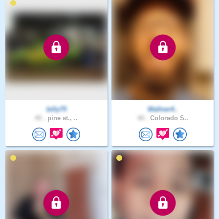
billy75
Wallner4..
45 .
pine st., ..
40 .
Colorado S..