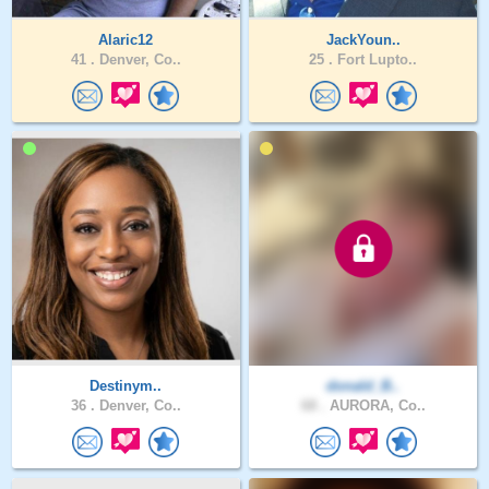
Alaric12
JackYoun..
41 .
Denver, Co..
25 .
Fort Lupto..
Destinym..
donald_B..
36 .
Denver, Co..
68 .
AURORA, Co..