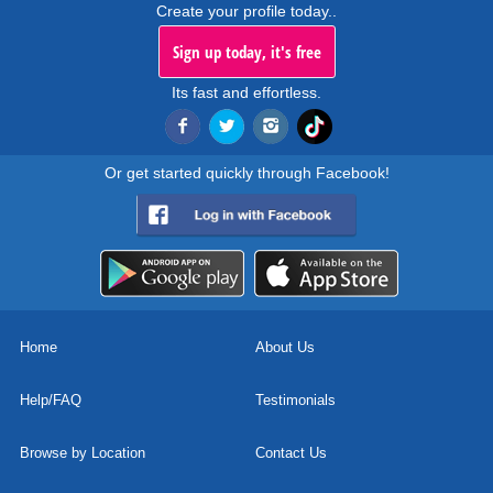
Create your profile today..
Sign up today, it's free
Its fast and effortless.
Or get started quickly through Facebook!
Home
About Us
Help/FAQ
Testimonials
Browse by Location
Contact Us