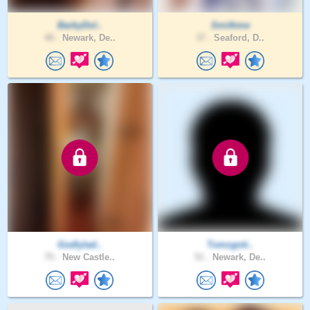
BarbyDol..
Smithme
40 .
Newark, De..
37 .
Seaford, D..
Godlylad..
Tomzgoti..
75 .
New Castle..
51 .
Newark, De..