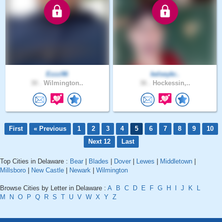
Ezzz96
kelseykr..
30 .
Wilmington..
36 .
Hockessin,..
First
« Previous
1
2
3
4
5
6
7
8
9
10
Next 12
Last
Top Cities in Delaware :
Bear
|
Blades
|
Dover
|
Lewes
|
Middletown
|
Millsboro
|
New Castle
|
Newark
|
Wilmington
Browse Cities by Letter in Delaware :
A
B
C
D
E
F
G
H
I
J
K
L
M
N
O
P
Q
R
S
T
U
V
W
X
Y
Z