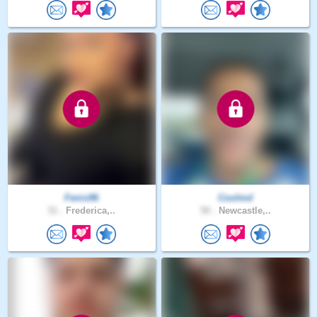
Fenix96
Coolmd
31 .
Frederica,..
50 .
Newcastle,..