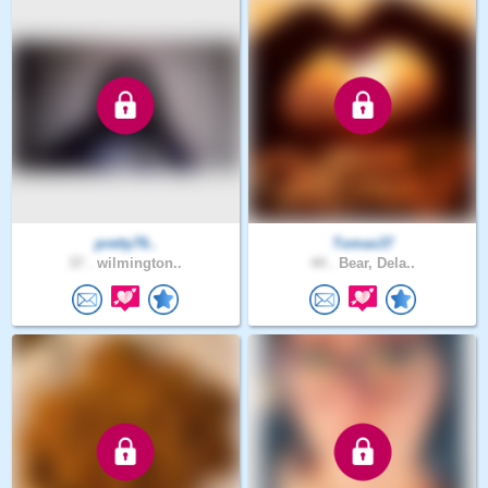
pretty76..
Tomas37
37 .
wilmington..
44 .
Bear, Dela..