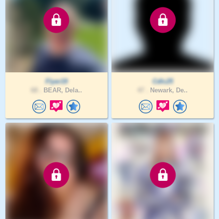
Flyer19
Cdlc25
68 .
BEAR, Dela..
47 .
Newark, De..