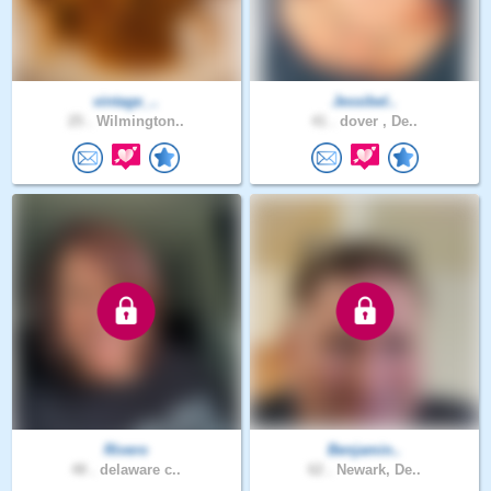
vintage_..
Jessibel..
25 .
Wilmington..
41 .
dover , De..
Rivero
Benjamin..
48 .
delaware c..
62 .
Newark, De..