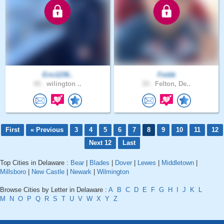
Eric1236..
Fmbb
43 .
wilington ..
33 .
Felton, De..
First
« Previous
3
4
5
6
7
8
9
10
11
12
Next 12
Last
Top Cities in Delaware :
Bear
|
Blades
|
Dover
|
Lewes
|
Middletown
|
Millsboro
|
New Castle
|
Newark
|
Wilmington
Browse Cities by Letter in Delaware :
A
B
C
D
E
F
G
H
I
J
K
L
M
N
O
P
Q
R
S
T
U
V
W
X
Y
Z