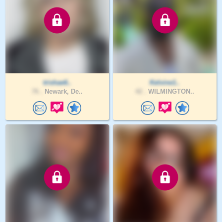
trishae6..
Kelvine1..
76 .
Newark, De..
42 .
WILMINGTON..