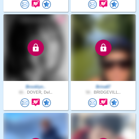
Brooklyn..
Brina67
66 .
DOVER, Del..
58 .
BRIDGEVILL..