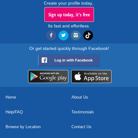
Create your profile today..
Sign up today, it's free
Its fast and effortless.
Or get started quickly through Facebook!
Home
About Us
Help/FAQ
Testimonials
Browse by Location
Contact Us