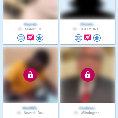
Keyziah
Christin..
19 .
seaford, D..
49 .
CLAYMONT, ..
Alex0001..
Coulbour..
40 .
Newark, De..
70 .
Wilmington..