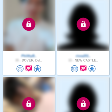
PhilthyB..
rissa201..
35 .
DOVER, Del..
33 .
NEW CASTLE..