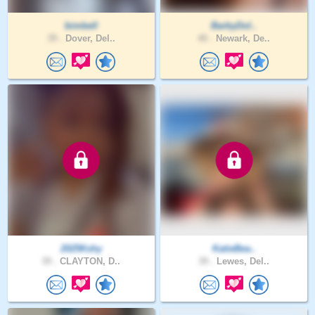
bimbell
BarbyDol..
39 .
Dover, Del..
40 .
Newark, De..
2025Kshy
KatieBea..
39 .
CLAYTON, D..
39 .
Lewes, Del..