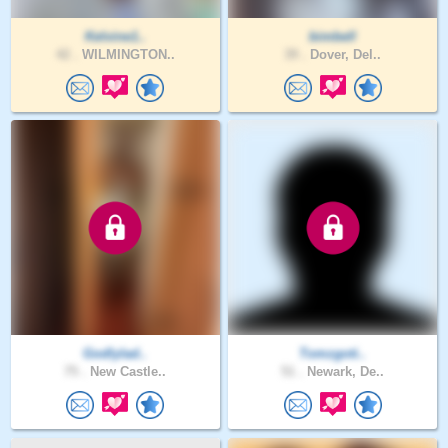
Kelvine1..
bimbell
42 .
WILMINGTON..
39 .
Dover, Del..
Godlylad..
Tomzgoti..
75 .
New Castle..
51 .
Newark, De..