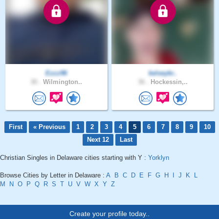
Ezzz96
kelseykr..
30 .
Wilmington..
36 .
Hockessin,..
First
« Previous
1
2
3
4
5
6
7
8
9
10
Next 12
Last
Christian Singles in Delaware cities starting with Y :
Yorklyn
Browse Cities by Letter in Delaware :
A
B
C
D
E
F
G
H
I
J
K
L
M
N
O
P
Q
R
S
T
U
V
W
X
Y
Z
Create your profile today..