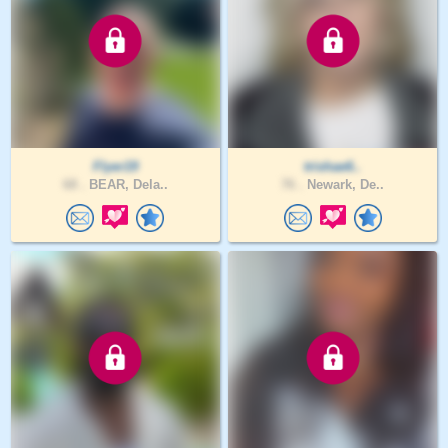
Flyer19
trishae6..
68 .
BEAR, Dela..
76 .
Newark, De..