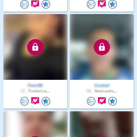
Fenix96
Coolmd
31 .
Frederica,..
50 .
Newcastle,..