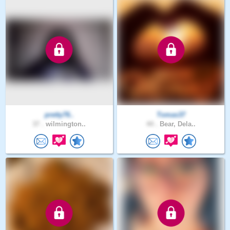
pretty76..
Tomas37
37 .
wilmington..
44 .
Bear, Dela..