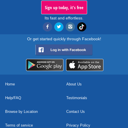
Sign up today, it's free
Its fast and effortless.
Or get started quickly through Facebook!
Home
About Us
Help/FAQ
Testimonials
Browse by Location
Contact Us
Terms of service
Privacy Policy