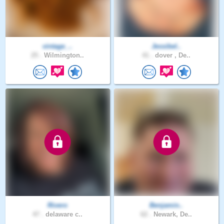
vintage_..
Jessibel..
25 .
Wilmington..
41 .
dover , De..
Rivero
Benjamin..
47 .
delaware c..
62 .
Newark, De..