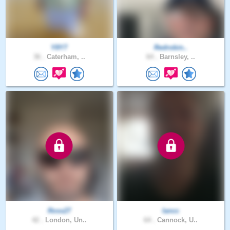
Y8Y7
Redrobin..
36 .
Caterham, ..
64 .
Barnsley, ..
Ross27
Iancc
42 .
London, Un..
64 .
Cannock, U..