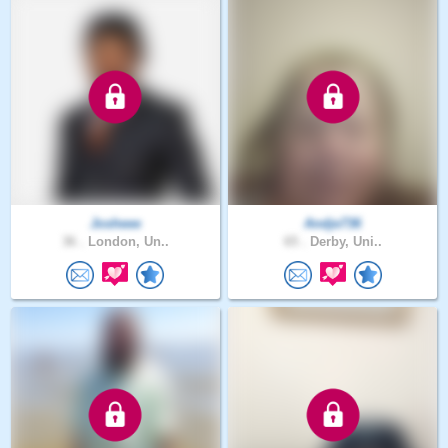
Josheee
Andje736
36 .
London, Un..
65 .
Derby, Uni..