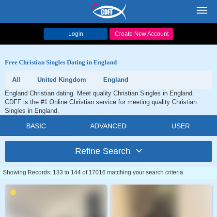
Toggl
navig
Login
Create New Account
Free Christian Singles Dating in England
All
United Kingdom
England
England Christian dating. Meet quality Christian Singles in England.
CDFF is the #1 Online Christian service for meeting quality Christian
Singles in England.
BASIC
ADVANCED
USER
Refine Search
Showing Records: 133 to 144 of 17016 matching your search criteria