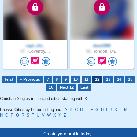
capt_chr..
dave1968
47 .
Coventry, ..
58 .
london, Un..
First
« Previous
7
8
9
10
11
12
13
14
15
16
Next 12
Last
Christian Singles in England cities starting with X :
Browse Cities by Letter in England :
A
B
C
D
E
F
G
H
I
J
K
L
M
N
O
P
Q
R
S
T
U
V
W
X
Y
Z
Create your profile today..