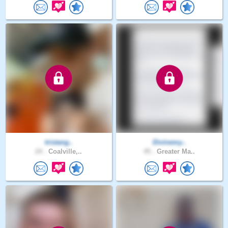
tristang..
Divinemy..
24 .
Coalville,..
45 .
Greater Ma..