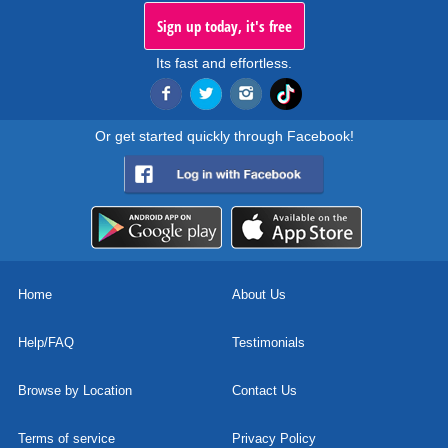
Sign up today, it's free
Its fast and effortless.
Or get started quickly through Facebook!
Home
About Us
Help/FAQ
Testimonials
Browse by Location
Contact Us
Terms of service
Privacy Policy