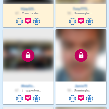
Vijay123..
Tony7771..
67 .
Manchester..
59 .
Birmingham..
Metallic..
Jamie75
67 .
Shepperton..
50 .
Birmingham..