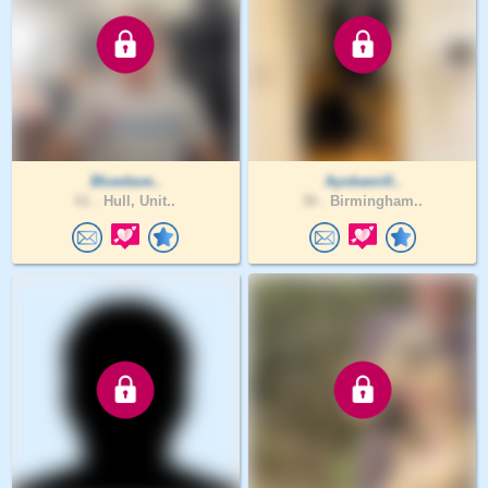
Bluedave..
Ayobami0..
61 .
Hull, Unit..
30 .
Birmingham..