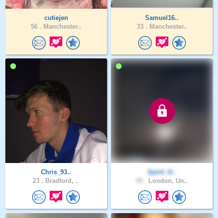
cutiejen
Samuel16..
56 .
Manchester..
33 .
Manchester..
Chris_93..
Spirit_O..
23 .
Bradford, ..
45 .
London, Un..