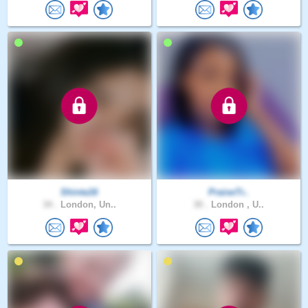
Shinta16
PraiseTr..
34 .
London, Un..
30 .
London , U..