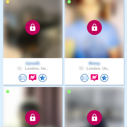
Cyrus51
Ronny
51 .
London, Un..
45 .
London, Un..