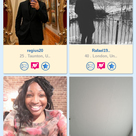
regius20
Rafael19..
25 .
Taunton, U..
40 .
London, Un..