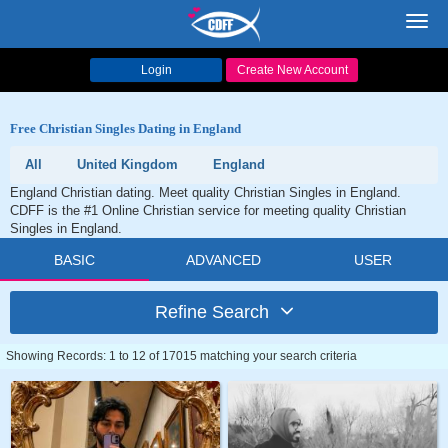
Toggl
navig
Login
Create New Account
Free Christian Singles Dating in England
All
United Kingdom
England
England Christian dating. Meet quality Christian Singles in England.
CDFF is the #1 Online Christian service for meeting quality Christian
Singles in England.
BASIC
ADVANCED
USER
Refine Search
Showing Records: 1 to 12 of 17015 matching your search criteria