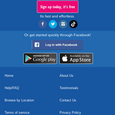
Sign up today, it's free
Its fast and effortless.
Or get started quickly through Facebook!
Home
About Us
Help/FAQ
Testimonials
Browse by Location
Contact Us
Terms of service
Privacy Policy