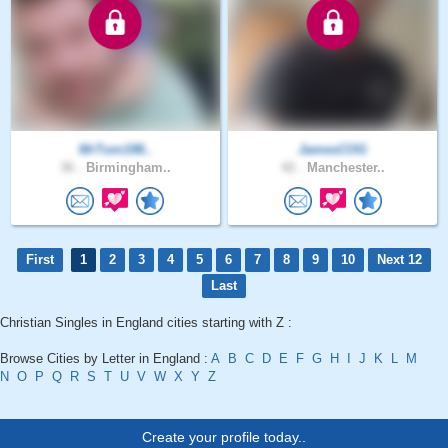
MrTom198..
JamesCOG
36 .
Birmingham..
42 .
Manchester..
First
1
2
3
4
5
6
7
8
9
10
Next 12
Last
Christian Singles in England cities starting with Z :
Browse Cities by Letter in England :
A
B
C
D
E
F
G
H
I
J
K
L
M
N
O
P
Q
R
S
T
U
V
W
X
Y
Z
Create your profile today..