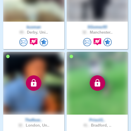
kusman
SGomez93
49 .
Derby, Uni..
32 .
Manchester..
Theflexe..
Priscil1..
32 .
London, Un..
41 .
Bradford, ..