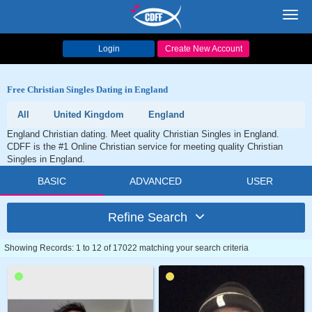
Toggl
navig
Login
Create New Account
Free Christian Singles Dating in England
All
United Kingdom
England
England Christian dating. Meet quality Christian Singles in England.
CDFF is the #1 Online Christian service for meeting quality Christian
Singles in England.
BASIC
ADVANCED
USER
Refine Search
Showing Records: 1 to 12 of 17022 matching your search criteria