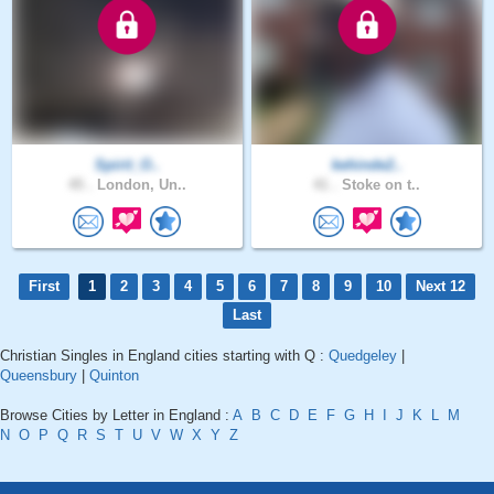
Spirit_O..
kehinde2..
45 .
London, Un..
41 .
Stoke on t..
First
1
2
3
4
5
6
7
8
9
10
Next 12
Last
Christian Singles in England cities starting with Q :
Quedgeley
|
Queensbury
|
Quinton
Browse Cities by Letter in England :
A
B
C
D
E
F
G
H
I
J
K
L
M
N
O
P
Q
R
S
T
U
V
W
X
Y
Z