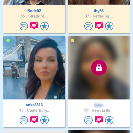
Bode02
iby36
55 .
Stratford,..
37 .
Kettering ..
anka8316
Ijayy
43 .
Canterbury..
40 .
Newcastle ..