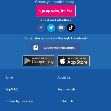
Create your profile today..
Sign up today, it's free
Its fast and effortless.
Or get started quickly through Facebook!
Home
About Us
Help/FAQ
Testimonials
Browse by Location
Contact Us