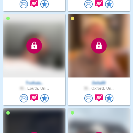
Truthata..
Delta89
46 .
Louth, Uni..
36 .
Oxford, Un..