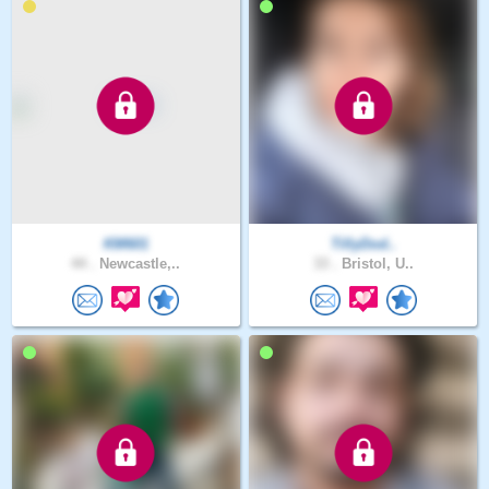
KM601
TillyDod..
44 .
Newcastle,..
33 .
Bristol, U..