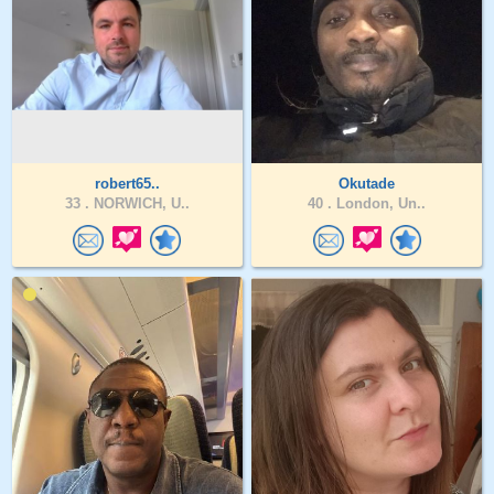
robert65..
Okutade
33 .
NORWICH, U..
40 .
London, Un..