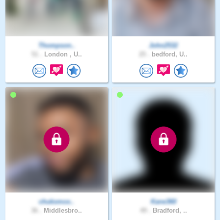
Thompson..
John2532
51 .
London , U..
25 .
bedford, U..
chuksmox..
Kane360
36 .
Middlesbro..
49 .
Bradford, ..