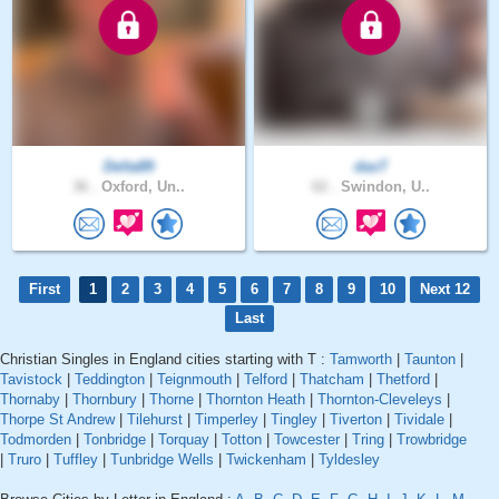
Delta89
dasT
36 .
Oxford, Un..
62 .
Swindon, U..
First
1
2
3
4
5
6
7
8
9
10
Next 12
Last
Christian Singles in England cities starting with T :
Tamworth
|
Taunton
|
Tavistock
|
Teddington
|
Teignmouth
|
Telford
|
Thatcham
|
Thetford
|
Thornaby
|
Thornbury
|
Thorne
|
Thornton Heath
|
Thornton-Cleveleys
|
Thorpe St Andrew
|
Tilehurst
|
Timperley
|
Tingley
|
Tiverton
|
Tividale
|
Todmorden
|
Tonbridge
|
Torquay
|
Totton
|
Towcester
|
Tring
|
Trowbridge
|
Truro
|
Tuffley
|
Tunbridge Wells
|
Twickenham
|
Tyldesley