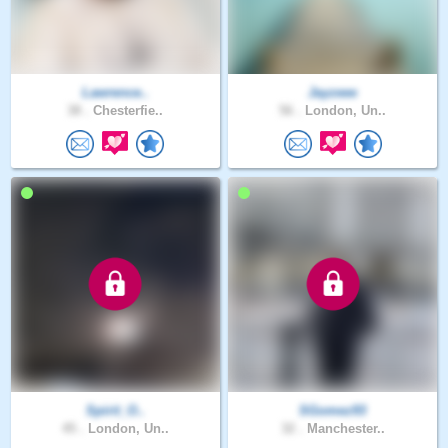
Lawrence..
Jayzeee
38 .
Chesterfie..
56 .
London, Un..
Spirit_O..
SGomez93
45 .
London, Un..
32 .
Manchester..