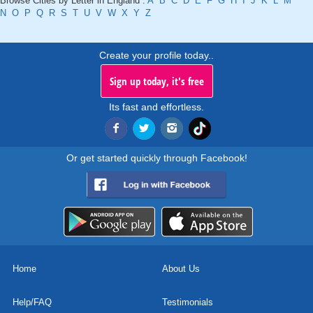
Browse Cities by Letter in England :
A
B
C
D
E
F
G
H
I
J
K
L
M
N
O
P
Q
R
S
T
U
V
W
X
Y
Z
Create your profile today..
Sign up today, it's free
Its fast and effortless.
Or get started quickly through Facebook!
Home
About Us
Help/FAQ
Testimonials