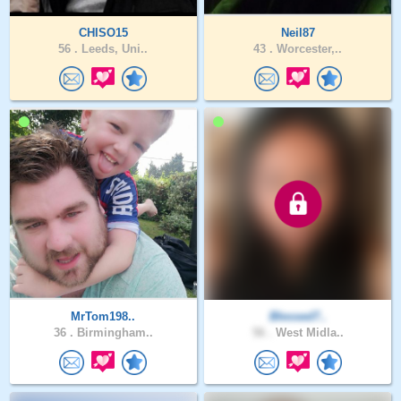
CHISO15
Neil87
56 .
Leeds, Uni..
43 .
Worcester,..
MrTom198..
Blessed7..
36 .
Birmingham..
56 .
West Midla..