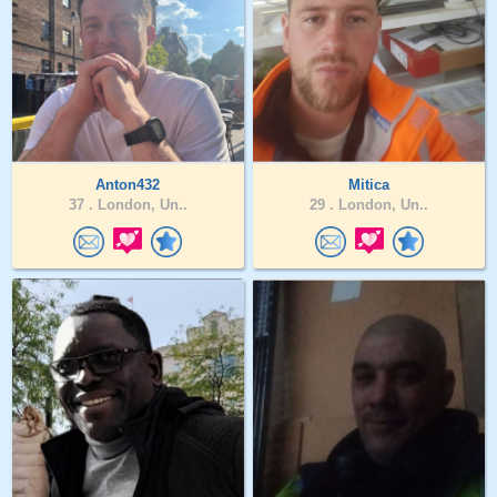
Anton432
Mitica
37 .
London, Un..
29 .
London, Un..