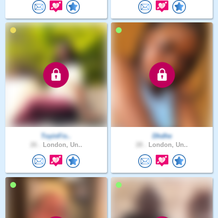
ToyinFis..
Dhdhe
26 .
London, Un..
28 .
London, Un..