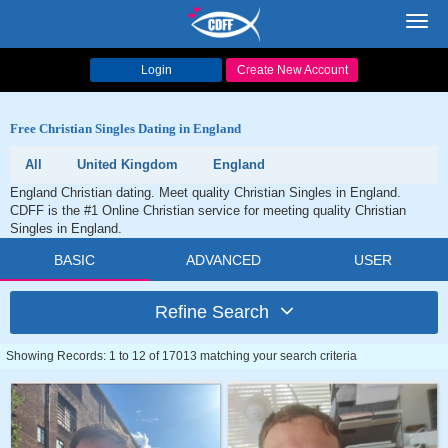
Toggl
navig
Login
Create New Account
Free Christian Singles Dating in England
All
United Kingdom
England
England Christian dating. Meet quality Christian Singles in England.
CDFF is the #1 Online Christian service for meeting quality Christian
Singles in England.
BASIC
ADVANCED
USER
Refine Search
Showing Records: 1 to 12 of 17013 matching your search criteria