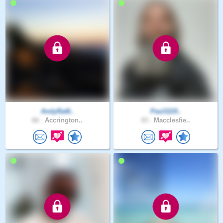
AndyRat6..
Paul1119..
66 .
Accrington..
43 .
Macclesfie..