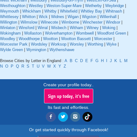
West Wickham
|
Westbury
|
Westbury-on-Trym
|
Westcliff-on-Sea
|
Westhoughton
|
Westley
|
Weston-Super-Mare
|
Wetherby
|
Weybridge
|
Weymouth
|
Whickham
|
Whitby
|
Whitefield
|
Whitley Bay
|
Whitnash
|
Whittlesey
|
Whitton
|
Wick
|
Widnes
|
Wigan
|
Wigston
|
Willenhall
|
Willington
|
Wilmslow
|
Wilnecote
|
Wimborne
|
Winchester
|
Windsor
|
Winlaton
|
Winsford
|
Wirral
|
Wisbech
|
Witham
|
Witney
|
Woking
|
Wokingham
|
Wollaston
|
Wolverhampton
|
Wombwell
|
Woodford Green
|
Woodley
|
Woodthorpe
|
Wootton
|
Wootton Bassett
|
Worcester
|
Worcester Park
|
Wordsley
|
Worksop
|
Worsley
|
Worthing
|
Wyke
|
Wylde Green
|
Wymington
|
Wythenshawe
Browse Cities by Letter in England :
A
B
C
D
E
F
G
H
I
J
K
L
M
N
O
P
Q
R
S
T
U
V
W
X
Y
Z
Create your profile today..
Sign up today, it's free
Its fast and effortless.
Or get started quickly through Facebook!