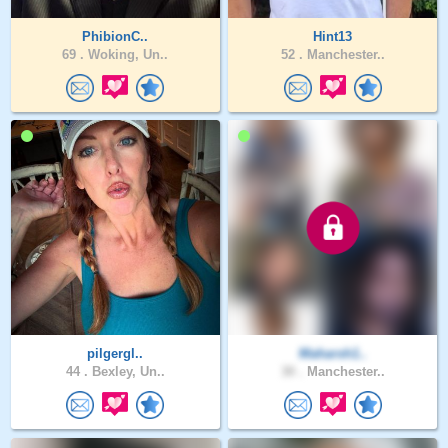
PhibionC..
Hint13
69 .
Woking, Un..
52 .
Manchester..
pilgergl..
Maharsh1..
44 .
Bexley, Un..
30 .
Manchester..