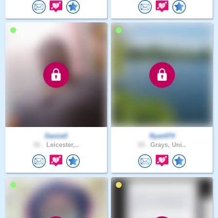
Daniiell
Ryan074
51 .
Leicester,..
23 .
Grays, Uni..