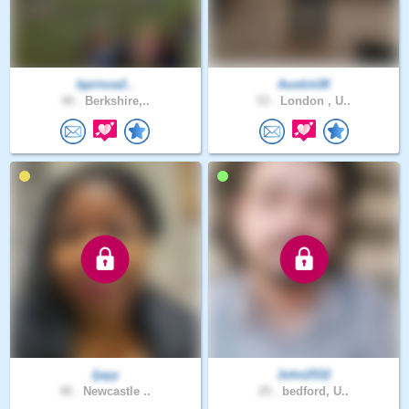
bprince2..
AustinUK
40 .
Berkshire,..
53 .
London , U..
Ijayy
John2532
40 .
Newcastle ..
25 .
bedford, U..