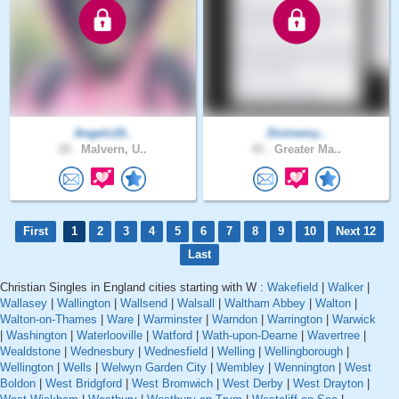
Angels19..
Divinemy..
28 .
Malvern, U..
45 .
Greater Ma..
First
1
2
3
4
5
6
7
8
9
10
Next 12
Last
Christian Singles in England cities starting with W :
Wakefield
|
Walker
|
Wallasey
|
Wallington
|
Wallsend
|
Walsall
|
Waltham Abbey
|
Walton
|
Walton-on-Thames
|
Ware
|
Warminster
|
Warndon
|
Warrington
|
Warwick
|
Washington
|
Waterlooville
|
Watford
|
Wath-upon-Dearne
|
Wavertree
|
Wealdstone
|
Wednesbury
|
Wednesfield
|
Welling
|
Wellingborough
|
Wellington
|
Wells
|
Welwyn Garden City
|
Wembley
|
Wennington
|
West
Boldon
|
West Bridgford
|
West Bromwich
|
West Derby
|
West Drayton
|