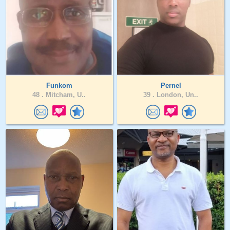
Funkom
Pernel
48 .
Mitcham, U..
39 .
London, Un..