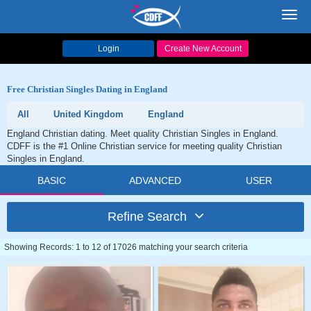
Toggl
navig
Login
Create New Account
Free Christian Singles Dating in England
All
United Kingdom
England
England Christian dating. Meet quality Christian Singles in England.
CDFF is the #1 Online Christian service for meeting quality Christian
Singles in England.
BASIC
ADVANCED
USER
Refine Search
Showing Records: 1 to 12 of 17026 matching your search criteria