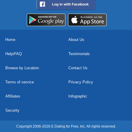
Home
About Us
Help/FAQ
Testimonials
Browse by Location
Contact Us
Terms of service
Privacy Policy
Affiliates
Infographic
Security
Copyright 2006-2026 E Dating for Free, Inc. All rights reserved.