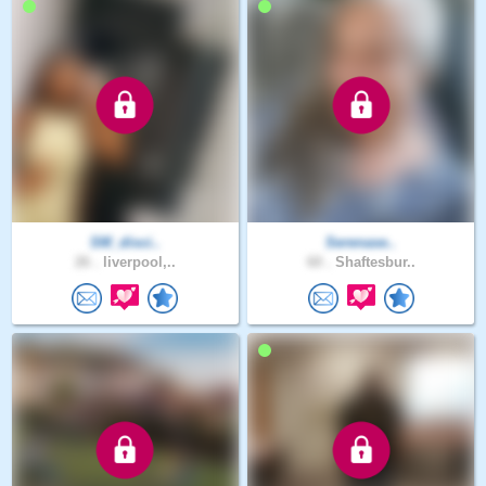
SM_disci..
Serenase..
26 .
liverpool,..
60 .
Shaftesbur..