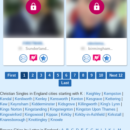
FIRSTMAN..
steviema..
35 .
Sunderland..
40 .
birmingham..
First
1
2
3
4
5
6
7
8
9
10
Next 12
Last
Christian Singles in England cities starting with K :
Keighley
|
Kempston
|
Kendal
|
Kenilworth
|
Kenley
|
Kensworth
|
Kenton
|
Kesgrave
|
Kettering
|
Kew
|
Keynsham
|
Kidderminster
|
Kidsgrove
|
Killingworth
|
King's Lynn
|
Kings Norton
|
Kingstanding
|
Kingsteignton
|
Kingston Upon Thames
|
Kingswinford
|
Kingswood
|
Kippax
|
Kirkby
|
Kirkby-in-Ashfield
|
Kirkstall
|
Knaresborough
|
Knottingley
|
Knowle