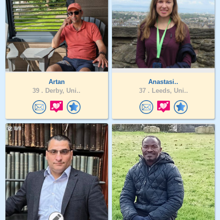
Artan
Anastasi..
39 .
Derby, Uni..
37 .
Leeds, Uni..