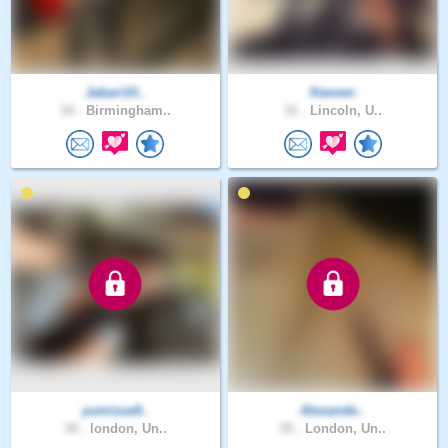
Jabari10..
Keeven
34 .
Birmingham..
31 .
Lincoln, U..
yumissa9..
Alexande..
30 .
london, Un..
35 .
London, Un..