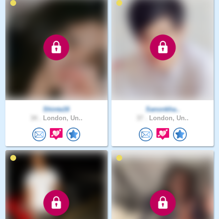
Shinta16
Sanonkha..
34 .
London, Un..
37 .
London, Un..