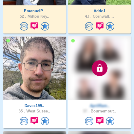
EmanuelP..
Addo1
52 .
Milton Key..
43 .
Cornwall, ..
Davex199..
AprilRam..
35 .
West Susse..
37 .
Bournemout..