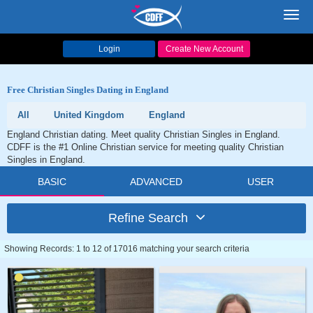
Toggl
navig
Login
Create New Account
Free Christian Singles Dating in England
All
United Kingdom
England
England Christian dating. Meet quality Christian Singles in England.
CDFF is the #1 Online Christian service for meeting quality Christian
Singles in England.
BASIC
ADVANCED
USER
Refine Search
Showing Records: 1 to 12 of 17016 matching your search criteria