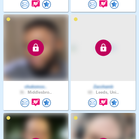
chuksmox..
Zacchamb
36 .
Middlesbro..
68 .
Leeds, Uni..