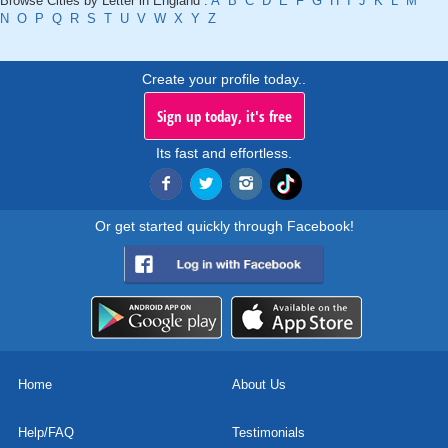
Browse Cities by Letter in England :
A
B
C
D
E
F
G
H
I
J
K
L
M
N
O
P
Q
R
S
T
U
V
W
X
Y
Z
Create your profile today..
Sign up today, it's free
Its fast and effortless.
Or get started quickly through Facebook!
Home
About Us
Help/FAQ
Testimonials