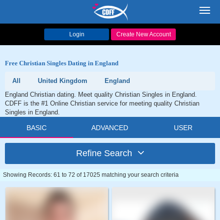
Toggl
navig
Login
Create New Account
Free Christian Singles Dating in England
All
United Kingdom
England
England Christian dating. Meet quality Christian Singles in England.
CDFF is the #1 Online Christian service for meeting quality Christian
Singles in England.
BASIC
ADVANCED
USER
Refine Search
Showing Records: 61 to 72 of 17025 matching your search criteria