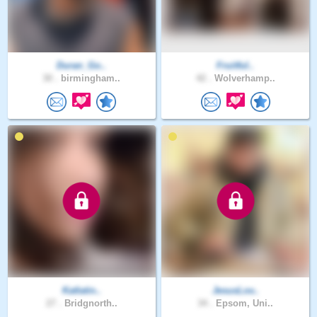
Duran_Go..
Fruitful..
30 .
birmingham..
42 .
Wolverhamp..
Katlatin..
JesusLov..
27 .
Bridgnorth..
34 .
Epsom, Uni..