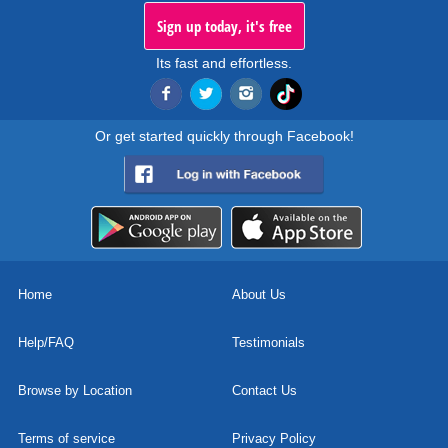
Sign up today, it's free
Its fast and effortless.
Or get started quickly through Facebook!
Home
About Us
Help/FAQ
Testimonials
Browse by Location
Contact Us
Terms of service
Privacy Policy