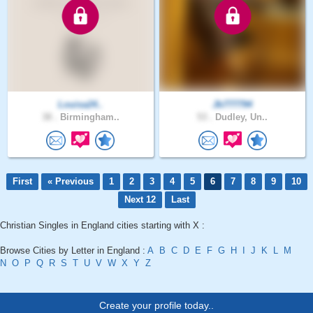
Louisa24..
Jb777794
38 .
Birmingham..
53 .
Dudley, Un..
First
« Previous
1
2
3
4
5
6
7
8
9
10
Next 12
Last
Christian Singles in England cities starting with X :
Browse Cities by Letter in England :
A
B
C
D
E
F
G
H
I
J
K
L
M
N
O
P
Q
R
S
T
U
V
W
X
Y
Z
Create your profile today..