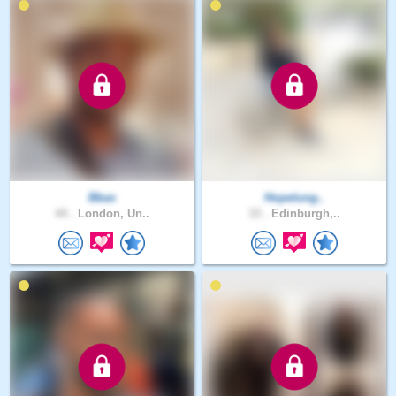
Bbas
Hopelung..
44 .
London, Un..
33 .
Edinburgh,..