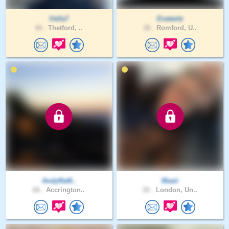
Vella7
Evatwitz
40 .
Thetford, ..
38 .
Romford, U..
AndyRat6..
Maaii
66 .
Accrington..
26 .
London, Un..