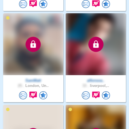
SamMatt
alfonsoa..
25 .
London, Un..
33 .
liverpool,..