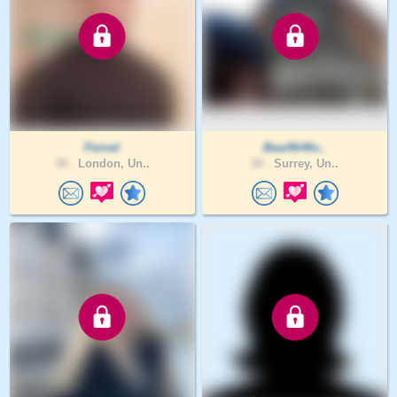
Pernel
BearMrMo..
39 .
London, Un..
30 .
Surrey, Un..