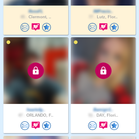
RossFL
IMPrecio..
45 .
Clermont, ..
77 .
Lutz, Flor..
heartofg..
Bamigir1..
47 .
ORLANDO, F..
51 .
DAY, Flori..