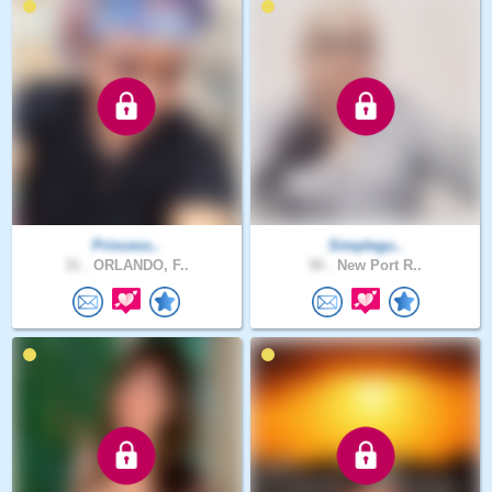
Princess..
Simplegu..
31 .
ORLANDO, F..
50 .
New Port R..