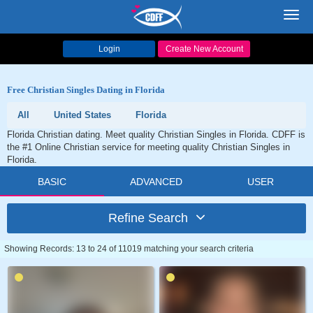
Toggl
navig
Login
Create New Account
Free Christian Singles Dating in Florida
All
United States
Florida
Florida Christian dating. Meet quality Christian Singles in Florida. CDFF is
the #1 Online Christian service for meeting quality Christian Singles in
Florida.
BASIC
ADVANCED
USER
Refine Search
Showing Records: 13 to 24 of 11019 matching your search criteria