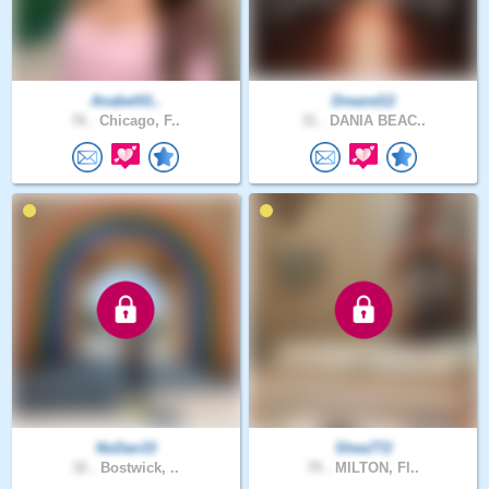
Anabel01..
Dreand12
76 .
Chicago, F..
31 .
DANIA BEAC..
NoDan33
Shea772
32 .
Bostwick, ..
70 .
MILTON, Fl..