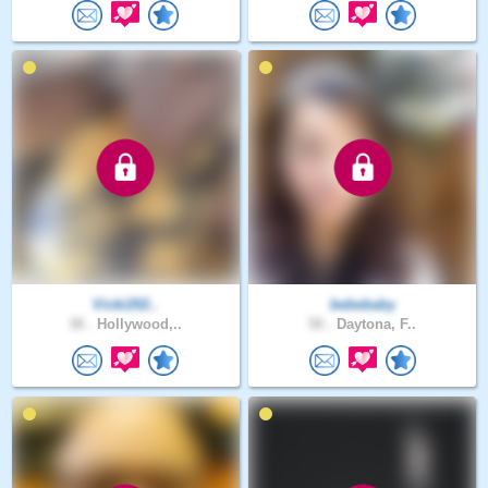
Vicki202..
bebebaby
38 .
Hollywood,..
50 .
Daytona, F..