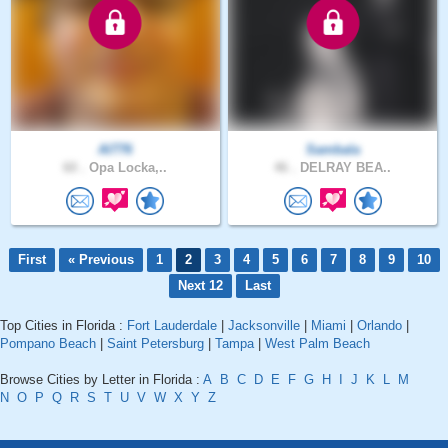
Al776
Sambala
60 .
Opa Locka,..
46 .
DELRAY BEA..
First
« Previous
1
2
3
4
5
6
7
8
9
10
Next 12
Last
Top Cities in Florida :
Fort Lauderdale
|
Jacksonville
|
Miami
|
Orlando
|
Pompano Beach
|
Saint Petersburg
|
Tampa
|
West Palm Beach
Browse Cities by Letter in Florida :
A
B
C
D
E
F
G
H
I
J
K
L
M
N
O
P
Q
R
S
T
U
V
W
X
Y
Z