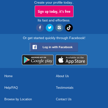
Create your profile today..
Sign up today, it's free
Its fast and effortless.
Or get started quickly through Facebook!
Home
About Us
Help/FAQ
Testimonials
Browse by Location
Contact Us