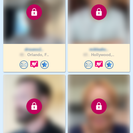
drsuess1..
mikleahc..
40 .
Orlando, F..
65 .
Hollywood,..