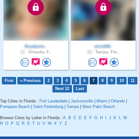
Roseburm..
chris004..
41 .
Orlando, F..
29 .
Tampa, Flo..
First
« Previous
2
3
4
5
6
7
8
9
10
11
Next 12
Last
Top Cities in Florida :
Fort Lauderdale
|
Jacksonville
|
Miami
|
Orlando
|
Pompano Beach
|
Saint Petersburg
|
Tampa
|
West Palm Beach
Browse Cities by Letter in Florida :
A
B
C
D
E
F
G
H
I
J
K
L
M
N
O
P
Q
R
S
T
U
V
W
X
Y
Z