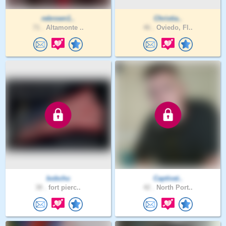
rebrown1..
Christia..
71 .
Altamonte ..
46 .
Oviedo, Fl..
bobchu
Captivat..
38 .
fort pierc..
42 .
North Port..