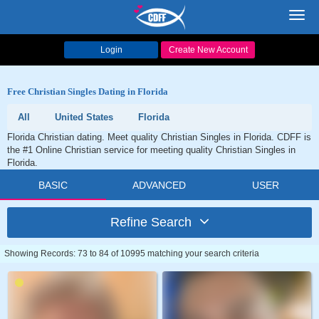
Toggl
navig
Login
Create New Account
Free Christian Singles Dating in Florida
All
United States
Florida
Florida Christian dating. Meet quality Christian Singles in Florida. CDFF is
the #1 Online Christian service for meeting quality Christian Singles in
Florida.
BASIC
ADVANCED
USER
Refine Search
Showing Records: 73 to 84 of 10995 matching your search criteria