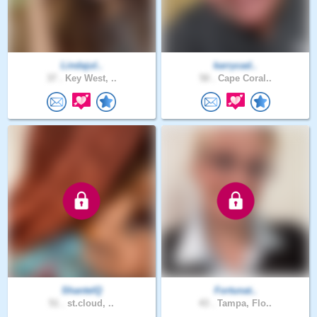
Lindajul..
karrycad..
37 .
Key West, ..
50 .
Cape Coral..
ShantelQ
Fortunat..
51 .
st.cloud, ..
43 .
Tampa, Flo..