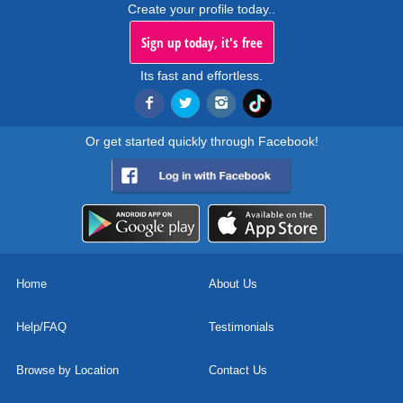
Create your profile today..
Sign up today, it's free
Its fast and effortless.
Or get started quickly through Facebook!
Home
About Us
Help/FAQ
Testimonials
Browse by Location
Contact Us