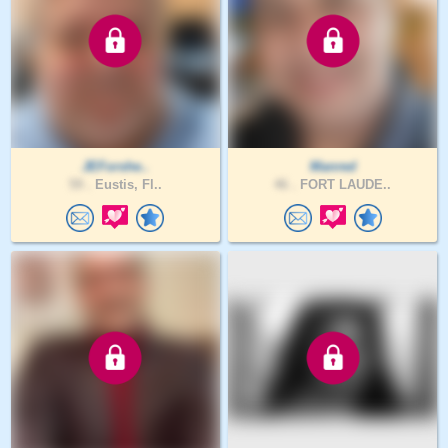
JEForshe..
Manred
59 .
Eustis, Fl..
46 .
FORT LAUDE..