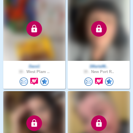
Dace1
1Marta96..
30 .
West Plam ..
39 .
New Port R..