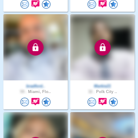
bradford..
Markie21
59 .
Miami, Flo..
32 .
Polk City ..