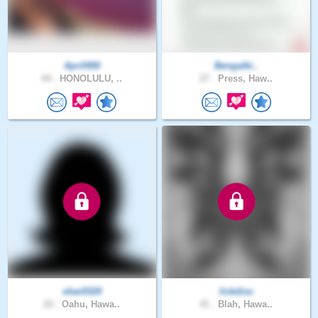
April000
Bengalki..
44 .
HONOLULU, ..
27 .
Press, Haw..
shar0320
lickdisc
22 .
Oahu, Hawa..
41 .
Blah, Hawa..