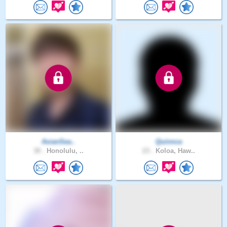
AsianSea..
Quinnca
30 .
Honolulu, ..
23 .
Koloa, Haw..