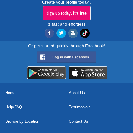
Create your profile today..
Sign up today, it's free
Its fast and effortless.
Or get started quickly through Facebook!
Home
About Us
Help/FAQ
Testimonials
Browse by Location
Contact Us