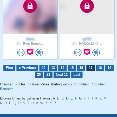
Haoa
ip710
58 .
Ewa Beach,..
62 .
HONOLULU, ..
First
« Previous
12
13
14
15
16
17
18
19
20
21
Next 12
Last
Christian Singles in Hawaii cities starting with S :
Schofield
|
Schofield
Barracks
Browse Cities by Letter in Hawaii :
A
B
C
D
E
F
G
H
I
J
K
L
M
N
O
P
Q
R
S
T
U
V
W
X
Y
Z