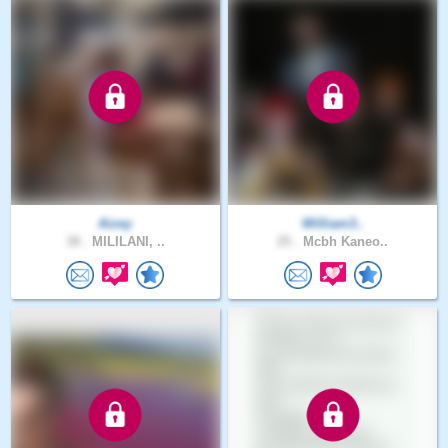
Aizey
William3..
38 .
MILILANI, ..
25 .
Mcbh Kaneo..