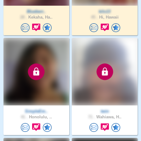
Blueberr..
kilo13
28 .
Kekaha, Ha..
45 .
Hi, Hawaii
SimpleEm..
twin
41 .
Honolulu, ..
71 .
Wahiawa, H..