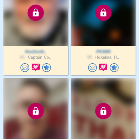
KenSmith..
PK3000
93 .
Captain Co..
59 .
Hokakaa, H..