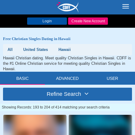
Toggl
navig
Login
Create New Account
Free Christian Singles Dating in Hawaii
All
United States
Hawaii
Hawaii Christian dating. Meet quality Christian Singles in Hawaii. CDFF is
the #1 Online Christian service for meeting quality Christian Singles in
Hawaii.
BASIC
ADVANCED
USER
Refine Search
Showing Records: 193 to 204 of 414 matching your search criteria