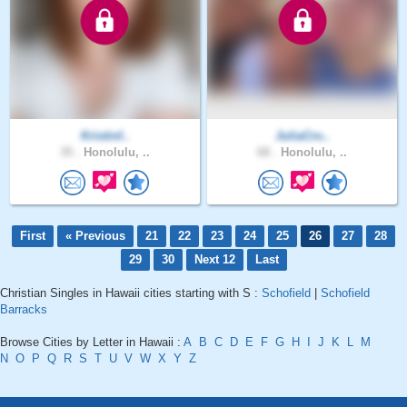
Kristinf..
JuliaCro..
35 .
Honolulu, ..
68 .
Honolulu, ..
First
« Previous
21
22
23
24
25
26
27
28
29
30
Next 12
Last
Christian Singles in Hawaii cities starting with S :
Schofield
|
Schofield
Barracks
Browse Cities by Letter in Hawaii :
A
B
C
D
E
F
G
H
I
J
K
L
M
N
O
P
Q
R
S
T
U
V
W
X
Y
Z