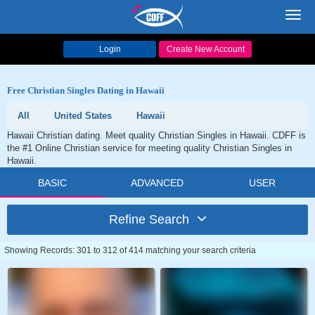
Toggl
navig
Login
Create New Account
Free Christian Singles Dating in Hawaii
All
United States
Hawaii
Hawaii Christian dating. Meet quality Christian Singles in Hawaii. CDFF is
the #1 Online Christian service for meeting quality Christian Singles in
Hawaii.
BASIC
ADVANCED
USER
Refine Search
Showing Records: 301 to 312 of 414 matching your search criteria