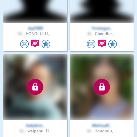
JayF808
Ycremgui..
56 .
HONOLULU, ..
36 .
Chandler, ..
babykris..
MelissaK..
61 .
waipahu, H..
34 .
Honolulu, ..