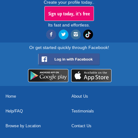
Create your profile today..
Sign up today, it's free
Its fast and effortless.
Or get started quickly through Facebook!
Home
About Us
Help/FAQ
Testimonials
Browse by Location
Contact Us