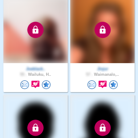
Joeblack..
Jinjur
55 .
Wailuku, H..
57 .
Waimanalo,..