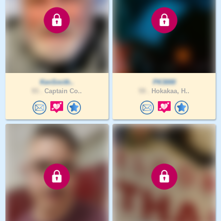
KenSmith..
PK3000
93 .
Captain Co..
59 .
Hokakaa, H..