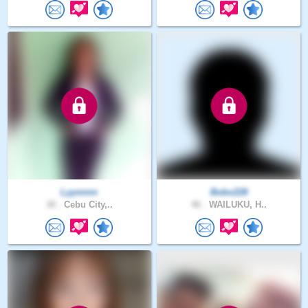
Lyynnnn
Bobo228
30 .
Cebu City,..
46 .
WAILUKU, H..