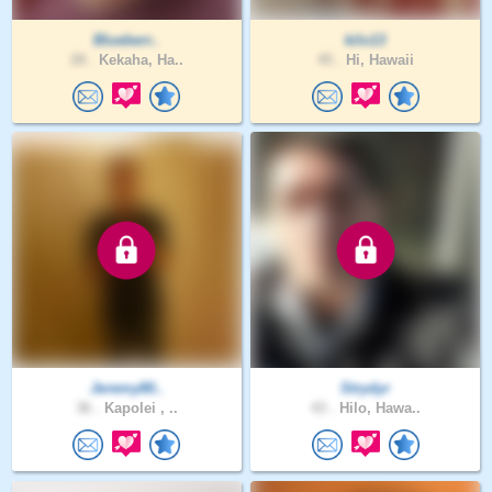
Blueberr..
kilo13
28 .
Kekaha, Ha..
45 .
Hi, Hawaii
Jeremy80..
Strydyr
36 .
Kapolei , ..
43 .
Hilo, Hawa..