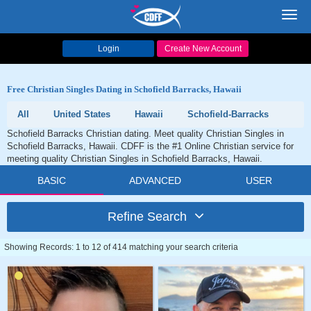
Toggl
navig
Login
Create New Account
Free Christian Singles Dating in Schofield Barracks, Hawaii
All
United States
Hawaii
Schofield-Barracks
Schofield Barracks Christian dating. Meet quality Christian Singles in
Schofield Barracks, Hawaii. CDFF is the #1 Online Christian service for
meeting quality Christian Singles in Schofield Barracks, Hawaii.
BASIC
ADVANCED
USER
Refine Search
Showing Records: 1 to 12 of 414 matching your search criteria