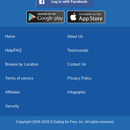
Home
About Us
Help/FAQ
Testimonials
Browse by Location
Contact Us
Terms of service
Privacy Policy
Affiliates
Infographic
Security
Copyright 2006-2026 E Dating for Free, Inc. All rights reserved.