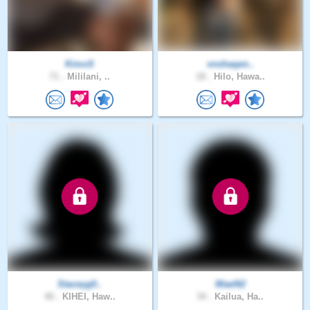
KimoS
vnshaqen..
71 .
Mililani, ..
18 .
Hilo, Hawa..
Staceyg0..
Wael62
40 .
KIHEI, Haw..
34 .
Kailua, Ha..