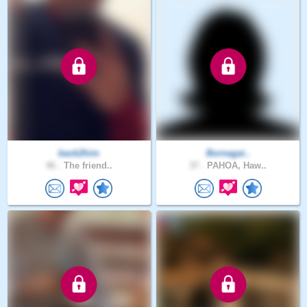
back2him
Bornagai..
46 .
The friend..
37 .
PAHOA, Haw..