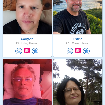
Garry7th
Justinti..
39 .
Hilo, Hawa..
47 .
Maui, Hawa..