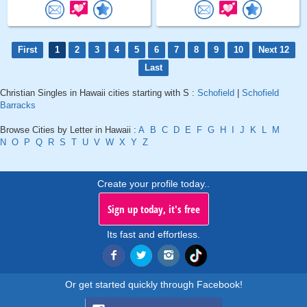
First
1
2
3
4
5
6
7
8
9
10
Next 12
Last
Christian Singles in Hawaii cities starting with S :
Schofield
|
Schofield
Barracks
Browse Cities by Letter in Hawaii :
A
B
C
D
E
F
G
H
I
J
K
L
M
N
O
P
Q
R
S
T
U
V
W
X
Y
Z
Create your profile today..
Sign up today, it's free
Its fast and effortless.
Or get started quickly through Facebook!