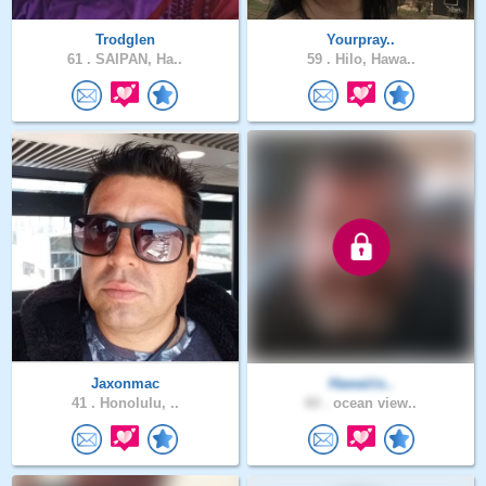
Trodglen
Yourpray..
61 .
SAIPAN, Ha..
59 .
Hilo, Hawa..
Jaxonmac
Hawaiiis..
41 .
Honolulu, ..
60 .
ocean view..