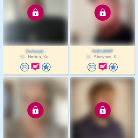
Zacharyb..
KUELWHIP
42 .
Norton, Ka..
36 .
Shawnee, K..