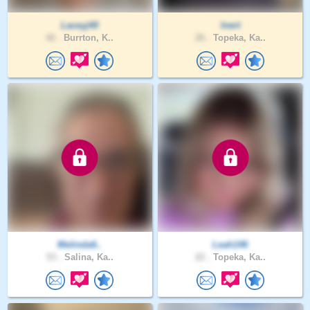
Laceyj40
Inert
42 .
Burrton, K..
26 .
Topeka, Ka..
Melinda6..
Leah146
53 .
Salina, Ka..
22 .
Topeka, Ka..