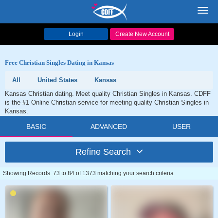
Toggl
navig
Login
Create New Account
Free Christian Singles Dating in Kansas
All
United States
Kansas
Kansas Christian dating. Meet quality Christian Singles in Kansas. CDFF
is the #1 Online Christian service for meeting quality Christian Singles in
Kansas.
BASIC
ADVANCED
USER
Refine Search
Showing Records: 73 to 84 of 1373 matching your search criteria