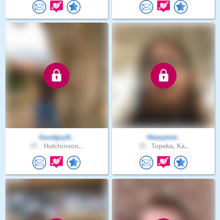
Goodguy6..
Heavymet..
87 .
Hutchinson..
30 .
Topeka, Ka..