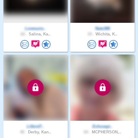
Lovesuns..
Nate386
62 .
Salina, Ka..
19 .
Wichita, K..
Lilbird7..
Echosepi..
40 .
Derby, Kan..
64 .
MCPHERSON,..