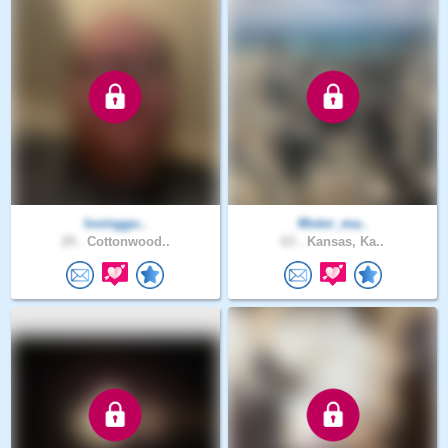
lovinggo..
Motor_ma..
29 .
Cottonwood..
63 .
Kansas, Ka..