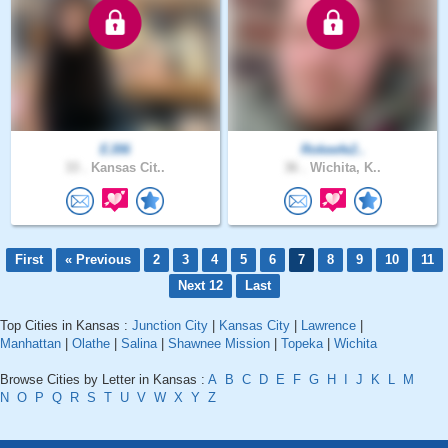
EJ06
Rokeefe2..
33 .
Kansas Cit..
36 .
Wichita, K..
First
« Previous
2
3
4
5
6
7
8
9
10
11
Next 12
Last
Top Cities in Kansas :
Junction City
|
Kansas City
|
Lawrence
|
Manhattan
|
Olathe
|
Salina
|
Shawnee Mission
|
Topeka
|
Wichita
Browse Cities by Letter in Kansas :
A
B
C
D
E
F
G
H
I
J
K
L
M
N
O
P
Q
R
S
T
U
V
W
X
Y
Z