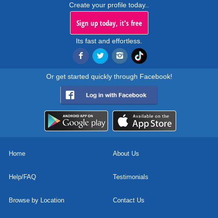
Create your profile today..
Sign up today, it's free
Its fast and effortless.
Or get started quickly through Facebook!
Home
About Us
Help/FAQ
Testimonials
Browse by Location
Contact Us