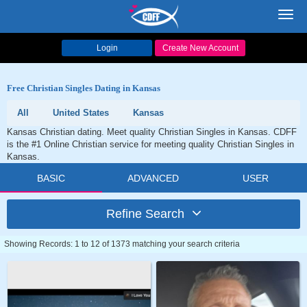
Toggl
navig
Login
Create New Account
Free Christian Singles Dating in Kansas
All
United States
Kansas
Kansas Christian dating. Meet quality Christian Singles in Kansas. CDFF
is the #1 Online Christian service for meeting quality Christian Singles in
Kansas.
BASIC
ADVANCED
USER
Refine Search
Showing Records: 1 to 12 of 1373 matching your search criteria