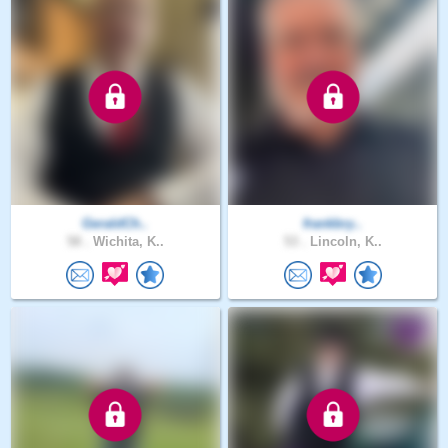
GeraldCh..
frankbry..
58 .
Wichita, K..
53 .
Lincoln, K..