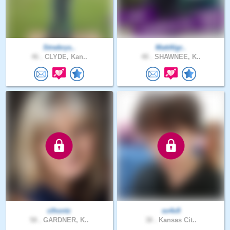
Strwbrys..
MattAlgr..
46 .
CLYDE, Kan..
48 .
SHAWNEE, K..
clhontz
so4x9
58 .
GARDNER, K..
38 .
Kansas Cit..