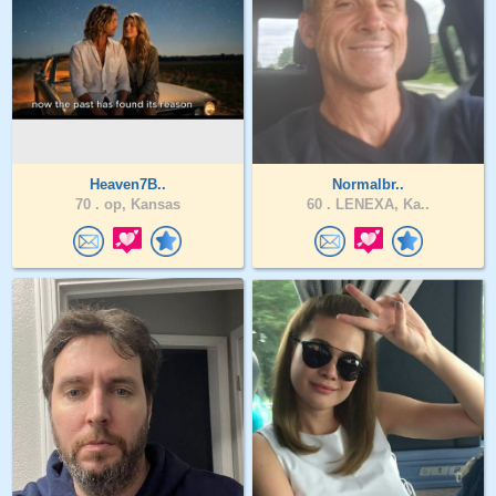
Heaven7B..
Normalbr..
70 .
op, Kansas
60 .
LENEXA, Ka..