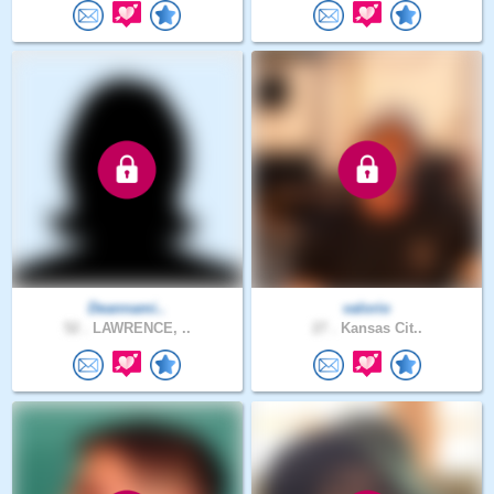
Deannami..
valorio
52 .
LAWRENCE, ..
27 .
Kansas Cit..