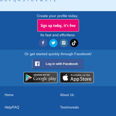
N
O
P
Q
R
S
T
U
V
W
X
Y
Z
Create your profile today..
Sign up today, it's free
Its fast and effortless.
Or get started quickly through Facebook!
Home
About Us
Help/FAQ
Testimonials