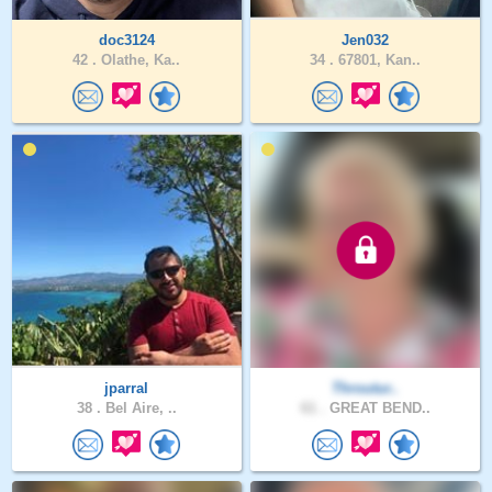
doc3124
Jen032
42 .
Olathe, Ka..
34 .
67801, Kan..
jparral
Throutur..
38 .
Bel Aire, ..
61 .
GREAT BEND..