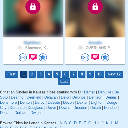
Righthoo..
Annatlu
37 .
Shawnee, K..
38 .
OVERLAND P..
First
1
2
3
4
5
6
7
8
9
10
Next 12
Last
Christian Singles in Kansas cities starting with D :
Damar
|
Danville
|
De
Soto
|
Dearing
|
Deerfield
|
Delavan
|
Delia
|
Delphos
|
Denison
|
Dennis
|
Densmore
|
Denton
|
Derby
|
DeSoto
|
Devon
|
Dexter
|
Dighton
|
Dodge
City
|
Dorrance
|
Douglass
|
Dover
|
Downs
|
Dresden
|
Duluth
|
Dundee
|
Dunlap
|
Durham
|
Dwight
Browse Cities by Letter in Kansas :
A
B
C
D
E
F
G
H
I
J
K
L
M