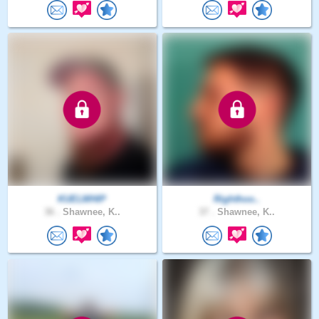
KUELWHIP
Righthoo..
36 .
Shawnee, K..
37 .
Shawnee, K..