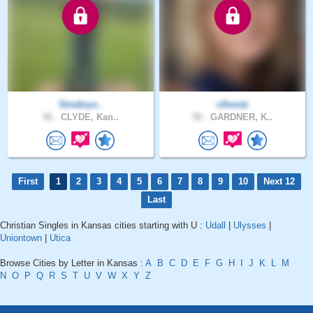
Strwbrys..
clhontz
46 .
CLYDE, Kan..
58 .
GARDNER, K..
First
1
2
3
4
5
6
7
8
9
10
Next 12
Last
Christian Singles in Kansas cities starting with U :
Udall
|
Ulysses
|
Uniontown
|
Utica
Browse Cities by Letter in Kansas :
A
B
C
D
E
F
G
H
I
J
K
L
M
N
O
P
Q
R
S
T
U
V
W
X
Y
Z