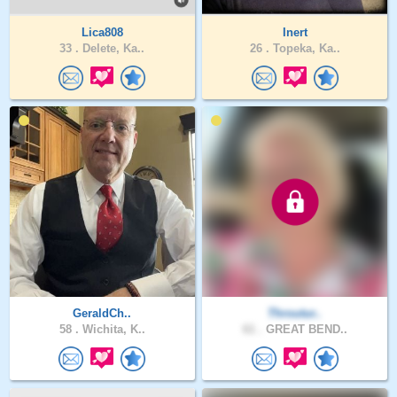
Lica808
Inert
33 .
Delete, Ka..
26 .
Topeka, Ka..
GeraldCh..
Throutur..
58 .
Wichita, K..
61 .
GREAT BEND..