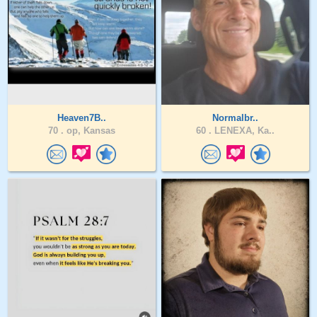
Heaven7B..
Normalbr..
70 .
op, Kansas
60 .
LENEXA, Ka..