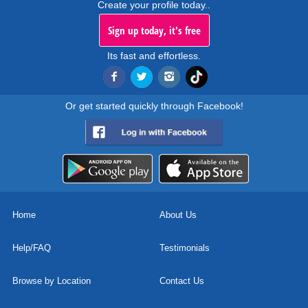
Create your profile today..
Sign up today, it's free
Its fast and effortless.
Or get started quickly through Facebook!
Home
About Us
Help/FAQ
Testimonials
Browse by Location
Contact Us