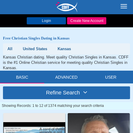
Toggl
navig
Login
Create New Account
Free Christian Singles Dating in Kansas
All
United States
Kansas
Kansas Christian dating. Meet quality Christian Singles in Kansas. CDFF
is the #1 Online Christian service for meeting quality Christian Singles in
Kansas.
BASIC
ADVANCED
USER
Refine Search
Showing Records: 1 to 12 of 1374 matching your search criteria