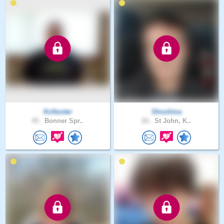
KcHunter
Shoolima
45 .
Bonner Spr..
20 .
St John, K..