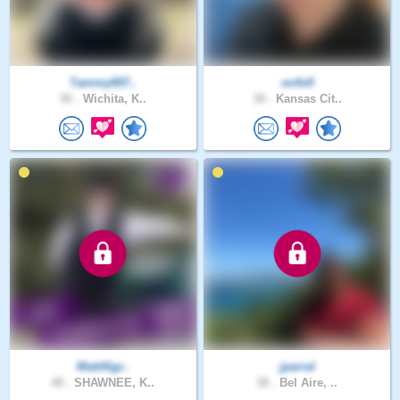
Tammy697..
so4x9
56 .
Wichita, K..
38 .
Kansas Cit..
MattAlgr..
jparral
48 .
SHAWNEE, K..
38 .
Bel Aire, ..