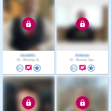
GeraldCh..
KcHunter
58 .
Wichita, K..
45 .
Bonner Spr..