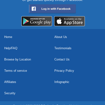
Home
About Us
Help/FAQ
Testimonials
Browse by Location
Contact Us
Terms of service
Privacy Policy
Affiliates
Infographic
Security