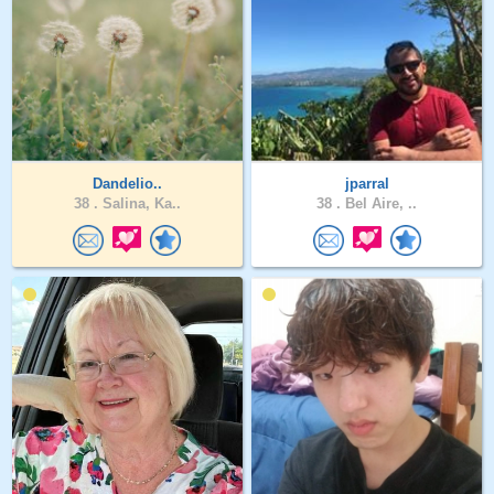
Dandelio..
jparral
38 .
Salina, Ka..
38 .
Bel Aire, ..