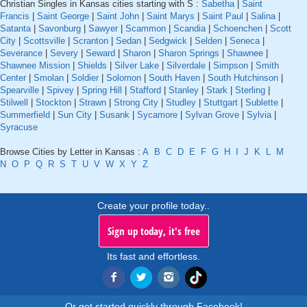
Christian Singles in Kansas cities starting with S :
Sabetha
|
Saint
Francis
|
Saint George
|
Saint John
|
Saint Marys
|
Saint Paul
|
Salina
|
Satanta
|
Savonburg
|
Sawyer
|
Scammon
|
Scandia
|
Schoenchen
|
Scott
City
|
Scottsville
|
Scranton
|
Sedan
|
Sedgwick
|
Selden
|
Seneca
|
Severance
|
Severy
|
Seward
|
Sharon
|
Sharon Springs
|
Shawnee
|
Shawnee Mission
|
Shields
|
Silver Lake
|
Silverdale
|
Simpson
|
Smith
Center
|
Smolan
|
Soldier
|
Solomon
|
South Haven
|
South Hutchinson
|
Spearville
|
Spivey
|
Spring Hill
|
Stafford
|
Stanley
|
Stark
|
Sterling
|
Stilwell
|
Stockton
|
Strawn
|
Strong City
|
Studley
|
Stuttgart
|
Sublette
|
Summerfield
|
Sun City
|
Susank
|
Sycamore
|
Sylvan Grove
|
Sylvia
|
Syracuse
Browse Cities by Letter in Kansas :
A
B
C
D
E
F
G
H
I
J
K
L
M
N
O
P
Q
R
S
T
U
V
W
X
Y
Z
Create your profile today..
Sign up today, it's free
Its fast and effortless.
Or get started quickly through Facebook!