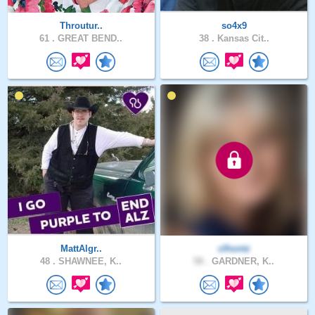
Throutur..
so4x9
61 .
GREAT BEND..
38 .
Kansas Cit..
MattAlgr..
clhontz
48 .
SHAWNEE, K..
58 .
GARDNER, K..