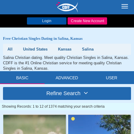
Toggl
navig
Login
Create New Account
Free Christian Singles Dating in Salina, Kansas
All
United States
Kansas
Salina
Salina Christian dating. Meet quality Christian Singles in Salina, Kansas.
CDFF is the #1 Online Christian service for meeting quality Christian
Singles in Salina, Kansas.
BASIC
ADVANCED
USER
Refine Search
Showing Records: 1 to 12 of 1374 matching your search criteria