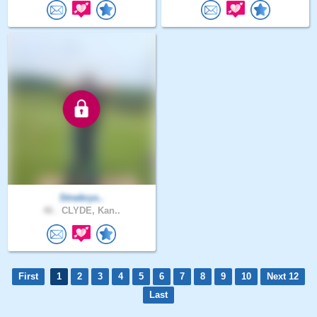
Strwbrys..
46 .
CLYDE, Kan..
First
1
2
3
4
5
6
7
8
9
10
Next 12
Last