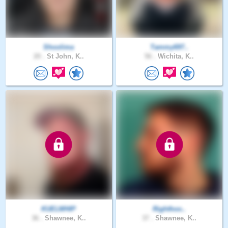
Shoolima
Tammy697..
20 .
St John, K..
56 .
Wichita, K..
KUELWHIP
Righthoo..
36 .
Shawnee, K..
37 .
Shawnee, K..