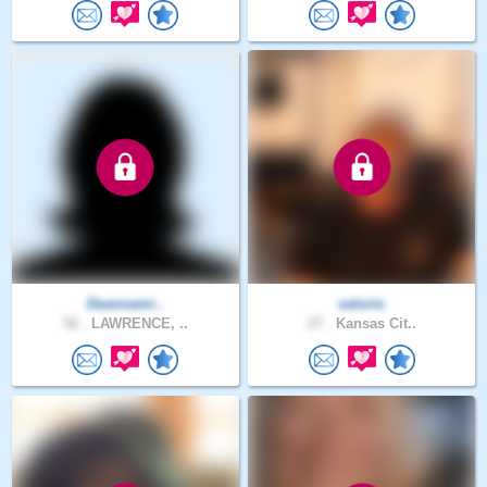
Deannami..
valorio
52 .
LAWRENCE, ..
27 .
Kansas Cit..