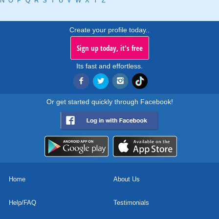
N
O
P
Q
R
S
T
U
V
W
X
Y
Z
Create your profile today..
Sign up today, it's free
Its fast and effortless.
Or get started quickly through Facebook!
Home
About Us
Help/FAQ
Testimonials