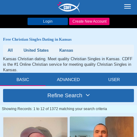
Toggl
navig
Login
Create New Account
Free Christian Singles Dating in Kansas
All
United States
Kansas
Kansas Christian dating. Meet quality Christian Singles in Kansas. CDFF
is the #1 Online Christian service for meeting quality Christian Singles in
Kansas.
BASIC
ADVANCED
USER
Refine Search
Showing Records: 1 to 12 of 1372 matching your search criteria