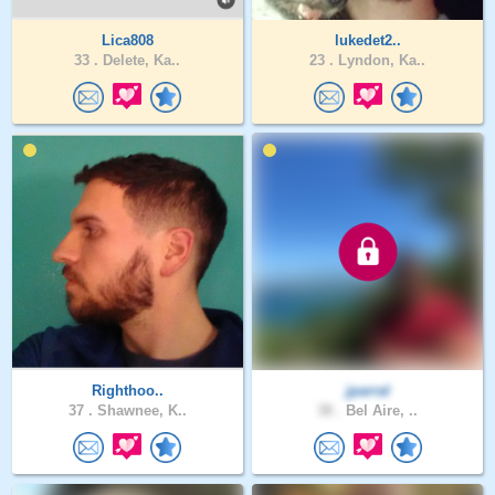
Lica808
lukedet2..
33 .
Delete, Ka..
23 .
Lyndon, Ka..
Righthoo..
jparral
37 .
Shawnee, K..
38 .
Bel Aire, ..