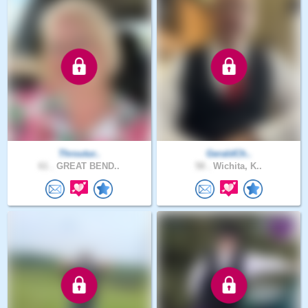
Throutur..
GeraldCh..
61 .
GREAT BEND..
58 .
Wichita, K..