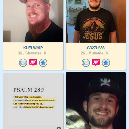
KUELWHIP
G327U686
36 .
Shawnee, K..
26 .
Mulvane, K..