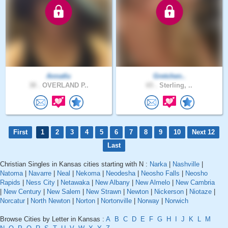
Annatlu
Gretchen..
38 .
OVERLAND P..
65 .
Sterling, ..
First
1
2
3
4
5
6
7
8
9
10
Next 12
Last
Christian Singles in Kansas cities starting with N :
Narka
|
Nashville
|
Natoma
|
Navarre
|
Neal
|
Nekoma
|
Neodesha
|
Neosho Falls
|
Neosho
Rapids
|
Ness City
|
Netawaka
|
New Albany
|
New Almelo
|
New Cambria
|
New Century
|
New Salem
|
New Strawn
|
Newton
|
Nickerson
|
Niotaze
|
Norcatur
|
North Newton
|
Norton
|
Nortonville
|
Norway
|
Norwich
Browse Cities by Letter in Kansas :
A
B
C
D
E
F
G
H
I
J
K
L
M