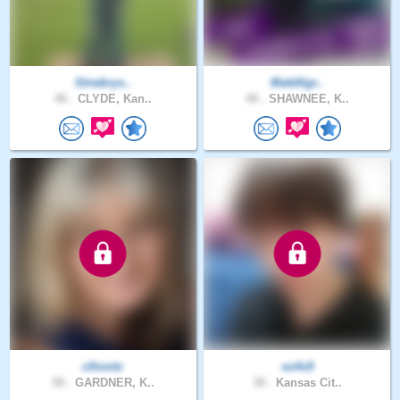
Strwbrys..
MattAlgr..
46 .
CLYDE, Kan..
48 .
SHAWNEE, K..
clhontz
so4x9
58 .
GARDNER, K..
38 .
Kansas Cit..