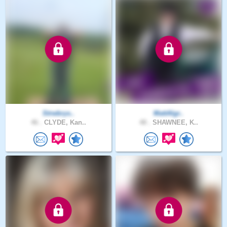
Strwbrys..
MattAlgr..
46 .
CLYDE, Kan..
48 .
SHAWNEE, K..