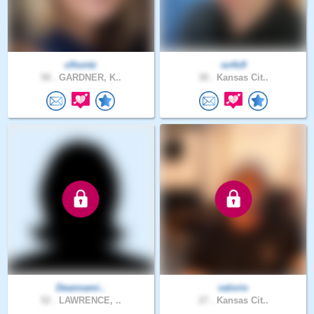
clhontz
so4x9
58 .
GARDNER, K..
38 .
Kansas Cit..
Deannami..
valorio
52 .
LAWRENCE, ..
27 .
Kansas Cit..