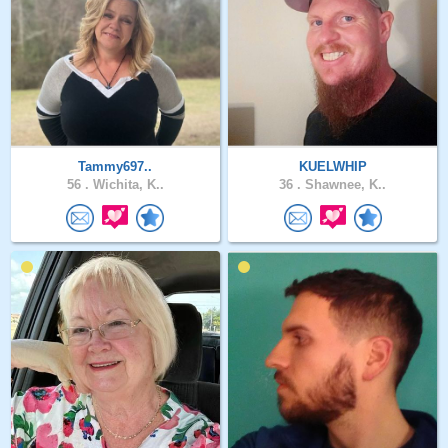
Tammy697..
KUELWHIP
56 .
Wichita, K..
36 .
Shawnee, K..