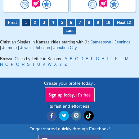
First
1
2
3
4
5
6
7
8
9
10
Next 12
Last
Christian Singles in Kansas cities starting with J :
Jamestown
|
Jennings
|
Jetmore
|
Jewell
|
Johnson
|
Junction City
Browse Cities by Letter in Kansas :
A
B
C
D
E
F
G
H
I
J
K
L
M
N
O
P
Q
R
S
T
U
V
W
X
Y
Z
Create your profile today..
Sign up today, it's free
Its fast and effortless.
Or get started quickly through Facebook!