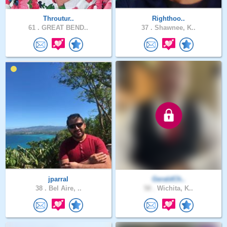
Throutur..
Righthoo..
61 .
GREAT BEND..
37 .
Shawnee, K..
jparral
GeraldCh..
38 .
Bel Aire, ..
58 .
Wichita, K..