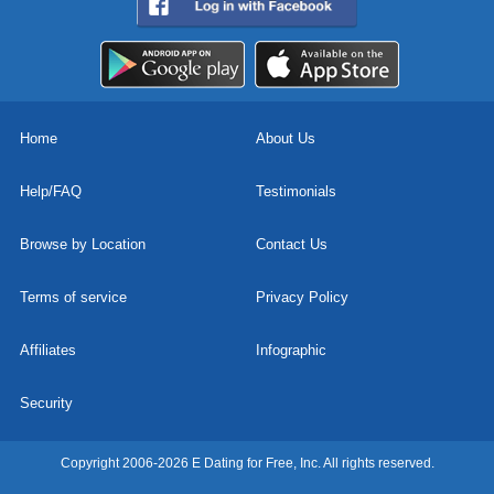
Home
About Us
Help/FAQ
Testimonials
Browse by Location
Contact Us
Terms of service
Privacy Policy
Affiliates
Infographic
Security
Copyright 2006-2026 E Dating for Free, Inc. All rights reserved.