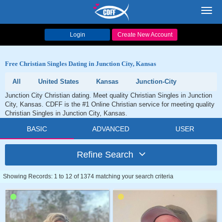
Toggl
navig
Login
Create New Account
Free Christian Singles Dating in Junction City, Kansas
All
United States
Kansas
Junction-City
Junction City Christian dating. Meet quality Christian Singles in Junction
City, Kansas. CDFF is the #1 Online Christian service for meeting quality
Christian Singles in Junction City, Kansas.
BASIC
ADVANCED
USER
Refine Search
Showing Records: 1 to 12 of 1374 matching your search criteria