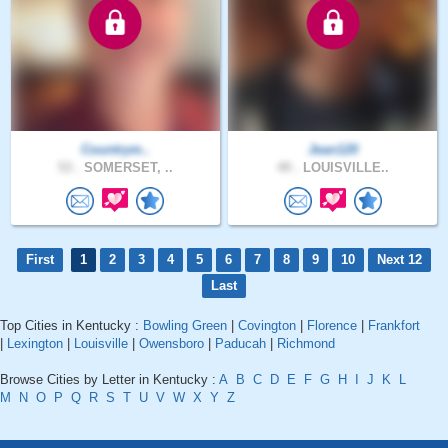
Countrym..
Jean120
53 .
SOMERSET, ..
49 .
LOUISVILLE..
First
1
2
3
4
5
6
7
8
9
10
Next 12
Last
Top Cities in Kentucky :
Bowling Green
|
Covington
|
Florence
|
Frankfort
|
Lexington
|
Louisville
|
Owensboro
|
Paducah
|
Richmond
Browse Cities by Letter in Kentucky :
A
B
C
D
E
F
G
H
I
J
K
L
M
N
O
P
Q
R
S
T
U
V
W
X
Y
Z