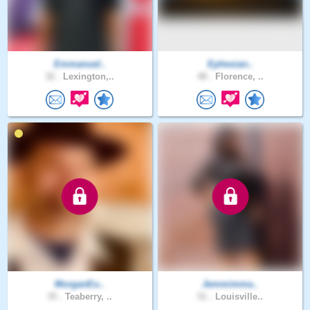
Emmanuel..
Ephesian..
32 .
Lexington,..
48 .
Florence, ..
MorganEu..
Jemmimma..
35 .
Teaberry, ..
51 .
Louisville..