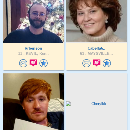
Rrbenson
Cabella6..
33 .
KEVIL, Ken..
61 .
MAYSVILLE,..