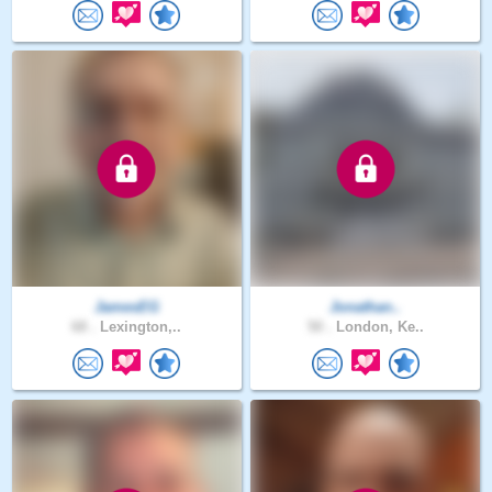
JamesEG
Jonathan..
68 .
Lexington,..
50 .
London, Ke..