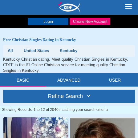
Toggl
navig
Login
Create New Account
Free Christian Singles Dating in Kentucky
All
United States
Kentucky
Kentucky Christian dating. Meet quality Christian Singles in Kentucky.
CDFF is the #1 Online Christian service for meeting quality Christian
Singles in Kentucky.
BASIC
ADVANCED
USER
Refine Search
Showing Records: 1 to 12 of 2040 matching your search criteria