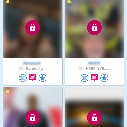
Rebekah8..
MA978
54 .
Kentucky, ..
56 .
PAINTSVILL..