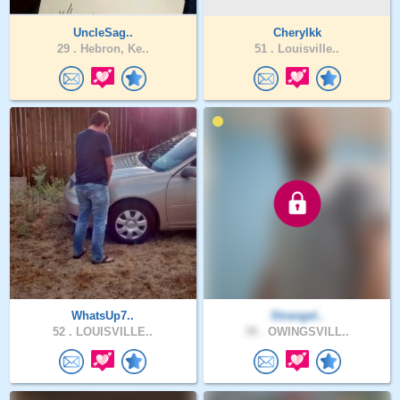
UncleSag..
Cherylkk
29 .
Hebron, Ke..
51 .
Louisville..
WhatsUp7..
Strangel..
52 .
LOUISVILLE..
39 .
OWINGSVILL..