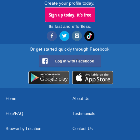
Create your profile today..
Sign up today, it's free
Its fast and effortless.
Or get started quickly through Facebook!
Home
About Us
Help/FAQ
Testimonials
Browse by Location
Contact Us