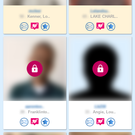
mclesi
Lelandsu..
50 .
Kenner, Lo..
65 .
LAKE CHARL..
aarontoo..
Lb216
28 .
Franklinto..
33 .
Angie, Lou..