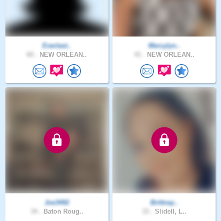
Everlast..
Mercylyn..
60 .
NEW ORLEAN..
41 .
NEW ORLEAN..
Joe3492
Brittnay..
34 .
Baton Roug..
33 .
Slidell, L..