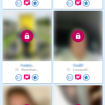
Yvettelu..
Tim287
44 .
Destrehan,..
57 .
Loreauvill..