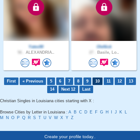
Yates90
OleNick
56 .
ALEXANDRIA..
27 .
Basile, Lo..
First
« Previous
5
6
7
8
9
10
11
12
13
14
Next 12
Last
Christian Singles in Louisiana cities starting with X :
Browse Cities by Letter in Louisiana :
A
B
C
D
E
F
G
H
I
J
K
L
M
N
O
P
Q
R
S
T
U
V
W
X
Y
Z
Create your profile today..