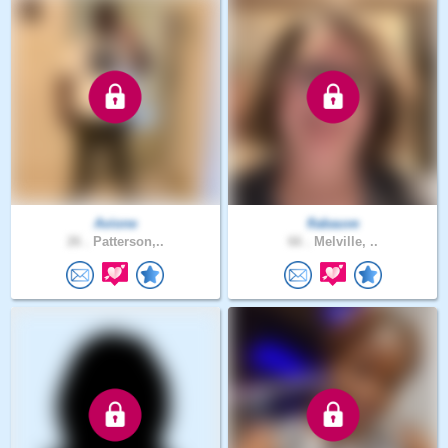
Avione
flabauve
26 .
Patterson,..
66 .
Melville, ..