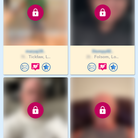
maryaj19..
Stumpy02..
76 .
Tickfaw, L..
26 .
Folsom, Lo..