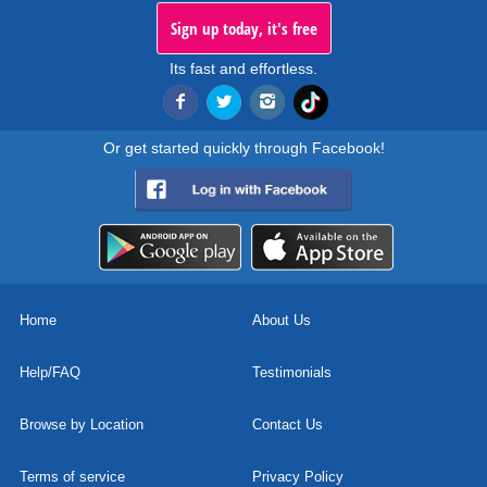
Sign up today, it's free
Its fast and effortless.
Or get started quickly through Facebook!
Home
About Us
Help/FAQ
Testimonials
Browse by Location
Contact Us
Terms of service
Privacy Policy