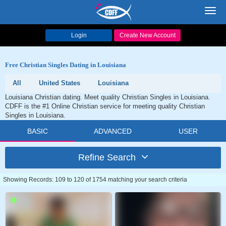
Toggl
navig
Login
Create New Account
Free Christian Singles Dating in Louisiana
All
United States
Louisiana
Louisiana Christian dating. Meet quality Christian Singles in Louisiana.
CDFF is the #1 Online Christian service for meeting quality Christian
Singles in Louisiana.
BASIC
ADVANCED
USER
Refine Search
Showing Records: 109 to 120 of 1754 matching your search criteria