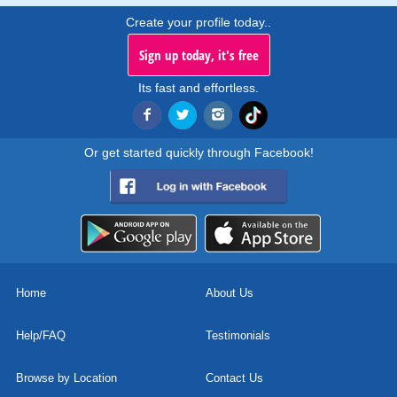
Create your profile today..
Sign up today, it's free
Its fast and effortless.
Or get started quickly through Facebook!
Home
About Us
Help/FAQ
Testimonials
Browse by Location
Contact Us