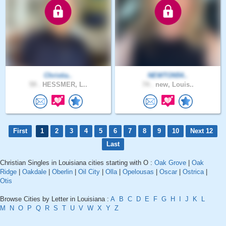
Christia..
NEWTON54..
59 .
HESSMER, L..
74 .
new, Louis..
First
1
2
3
4
5
6
7
8
9
10
Next 12
Last
Christian Singles in Louisiana cities starting with O :
Oak Grove
|
Oak
Ridge
|
Oakdale
|
Oberlin
|
Oil City
|
Olla
|
Opelousas
|
Oscar
|
Ostrica
|
Otis
Browse Cities by Letter in Louisiana :
A
B
C
D
E
F
G
H
I
J
K
L
M
N
O
P
Q
R
S
T
U
V
W
X
Y
Z