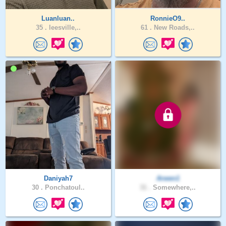
Luanluan..
RonnieO9..
35 .
leesville,..
61 .
New Roads,..
Daniyah7
Arwen1
30 .
Ponchatoul..
31 .
Somewhere,..