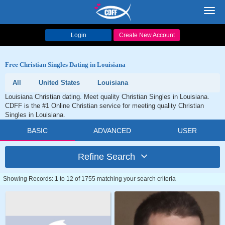
Toggl
navig
Login
Create New Account
Free Christian Singles Dating in Louisiana
All
United States
Louisiana
Louisiana Christian dating. Meet quality Christian Singles in Louisiana.
CDFF is the #1 Online Christian service for meeting quality Christian
Singles in Louisiana.
BASIC
ADVANCED
USER
Refine Search
Showing Records: 1 to 12 of 1755 matching your search criteria