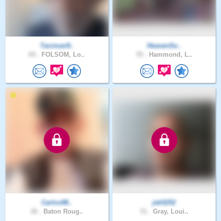
Tarzman9..
HeavenSe..
69 .
FOLSOM, Lo..
55 .
Hammond, L..
Carlos98..
jeb5252
26 .
Baton Roug..
51 .
Gray, Loui..