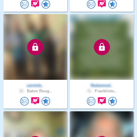
saintsfa..
Redeemed..
32 .
Baton Roug..
31 .
Franklinto..