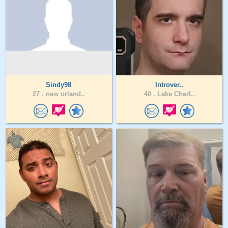
Sindy98
Introver..
27 .
new orland..
40 .
Lake Charl..