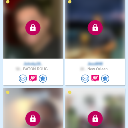
Johnky19..
JessM48
58 .
BATON ROUG..
28 .
New Orlean..