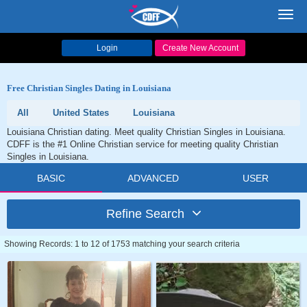
Toggl
navig
Login
Create New Account
Free Christian Singles Dating in Louisiana
All
United States
Louisiana
Louisiana Christian dating. Meet quality Christian Singles in Louisiana.
CDFF is the #1 Online Christian service for meeting quality Christian
Singles in Louisiana.
BASIC
ADVANCED
USER
Refine Search
Showing Records: 1 to 12 of 1753 matching your search criteria