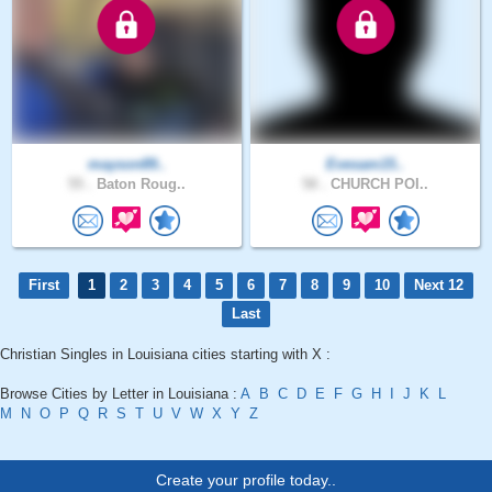
mayson89..
Evesam15..
55 .
Baton Roug..
58 .
CHURCH POI..
First
1
2
3
4
5
6
7
8
9
10
Next 12
Last
Christian Singles in Louisiana cities starting with X :
Browse Cities by Letter in Louisiana :
A
B
C
D
E
F
G
H
I
J
K
L
M
N
O
P
Q
R
S
T
U
V
W
X
Y
Z
Create your profile today..