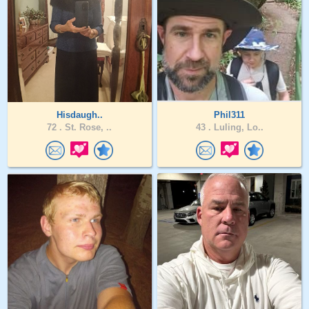
Hisdaugh..
Phil311
72 .
St. Rose, ..
43 .
Luling, Lo..