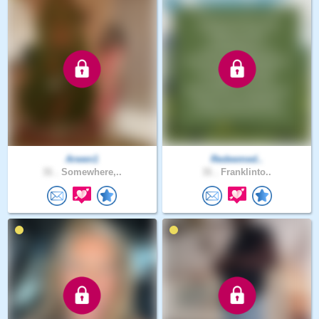
Arwen1
Redeemed..
31 .
Somewhere,..
31 .
Franklinto..