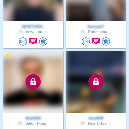
NEWTON54..
Daniyah7
74 .
new, Louis..
30 .
Ponchatoul..
Matt3000
JessM48
25 .
Baton Roug..
28 .
New Orlean..