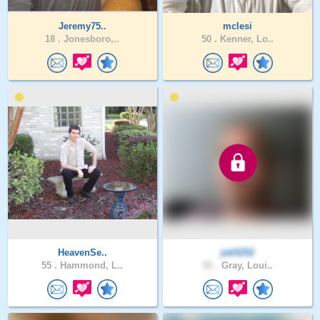
Jeremy75..
mclesi
18 .
Jonesboro,..
50 .
Kenner, Lo..
HeavenSe..
jeb5252
55 .
Hammond, L..
51 .
Gray, Loui..