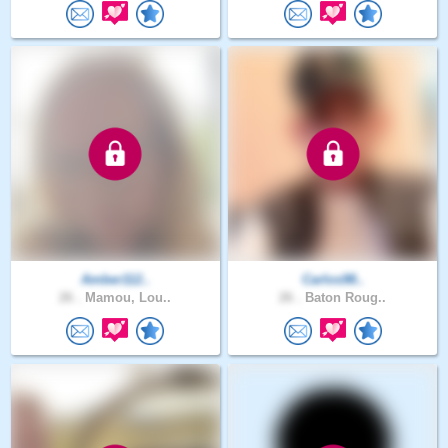
Amber112..
Carlos98..
26 .
Mamou, Lou..
26 .
Baton Roug..