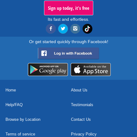
Sign up today, it's free
Its fast and effortless.
Or get started quickly through Facebook!
Home
About Us
Help/FAQ
Testimonials
Browse by Location
Contact Us
Terms of service
Privacy Policy