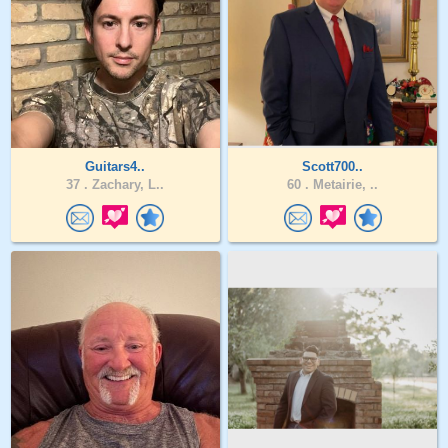
Guitars4..
Scott700..
37 .
Zachary, L..
60 .
Metairie, ..