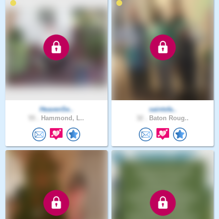
HeavenSe..
saintsfa..
55 .
Hammond, L..
32 .
Baton Roug..