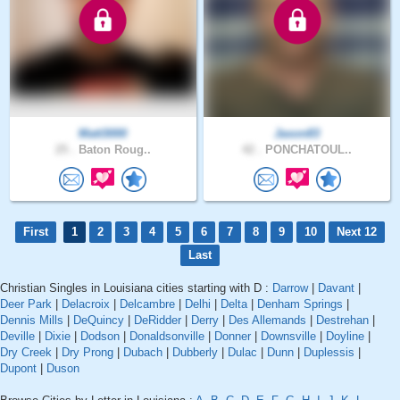
Matt3000
Jason83
25 .
Baton Roug..
42 .
PONCHATOUL..
First
1
2
3
4
5
6
7
8
9
10
Next 12
Last
Christian Singles in Louisiana cities starting with D :
Darrow
|
Davant
|
Deer Park
|
Delacroix
|
Delcambre
|
Delhi
|
Delta
|
Denham Springs
|
Dennis Mills
|
DeQuincy
|
DeRidder
|
Derry
|
Des Allemands
|
Destrehan
|
Deville
|
Dixie
|
Dodson
|
Donaldsonville
|
Donner
|
Downsville
|
Doyline
|
Dry Creek
|
Dry Prong
|
Dubach
|
Dubberly
|
Dulac
|
Dunn
|
Duplessis
|
Dupont
|
Duson