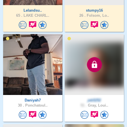
Lelandsu..
stumpy16
65 .
LAKE CHARL..
26 .
Folsom, Lo..
Daniyah7
jeb5252
30 .
Ponchatoul..
51 .
Gray, Loui..