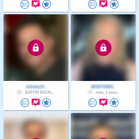
Johnky19..
NEWTON54..
58 .
BATON ROUG..
74 .
new, Louis..