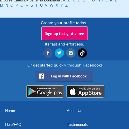
Browse Cities by Letter in Louisiana :
A
B
C
D
E
F
G
H
I
J
K
L
M
N
O
P
Q
R
S
T
U
V
W
X
Y
Z
Create your profile today..
Sign up today, it's free
Its fast and effortless.
Or get started quickly through Facebook!
Home
About Us
Help/FAQ
Testimonials