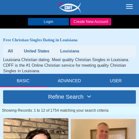
Toggl
navig
Login
Create New Account
Free Christian Singles Dating in Louisiana
All
United States
Louisiana
Louisiana Christian dating. Meet quality Christian Singles in Louisiana.
CDFF is the #1 Online Christian service for meeting quality Christian
Singles in Louisiana.
BASIC
ADVANCED
USER
Refine Search
Showing Records: 1 to 12 of 1754 matching your search criteria