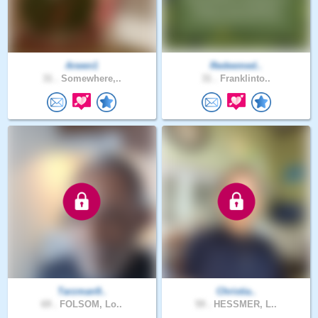
Arwen1
Redeemed..
31 .
Somewhere,..
31 .
Franklinto..
Tarzman9..
Christia..
69 .
FOLSOM, Lo..
59 .
HESSMER, L..