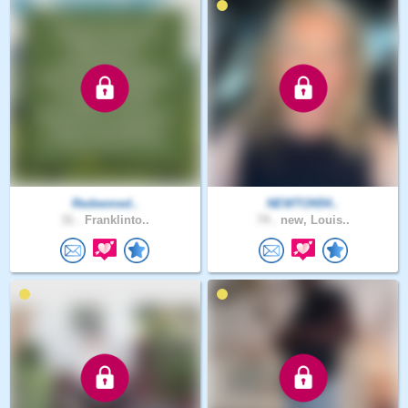
Redeemed..
NEWTON54..
31 .
Franklinto..
74 .
new, Louis..