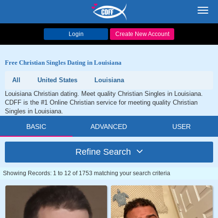
Toggl
navig
Login
Create New Account
Free Christian Singles Dating in Louisiana
All
United States
Louisiana
Louisiana Christian dating. Meet quality Christian Singles in Louisiana.
CDFF is the #1 Online Christian service for meeting quality Christian
Singles in Louisiana.
BASIC
ADVANCED
USER
Refine Search
Showing Records: 1 to 12 of 1753 matching your search criteria