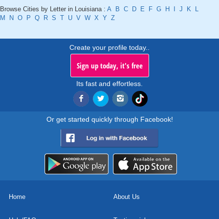
Browse Cities by Letter in Louisiana :
A
B
C
D
E
F
G
H
I
J
K
L
M
N
O
P
Q
R
S
T
U
V
W
X
Y
Z
Create your profile today..
Sign up today, it's free
Its fast and effortless.
Or get started quickly through Facebook!
Home
About Us