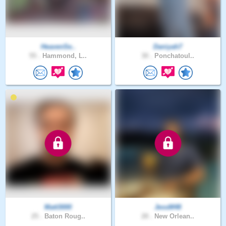
HeavenSe..
Daniyah7
55 .
Hammond, L..
30 .
Ponchatoul..
Matt3000
JessM48
25 .
Baton Roug..
28 .
New Orlean..