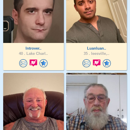
Introver..
Luanluan..
40 .
Lake Charl..
35 .
leesville,..