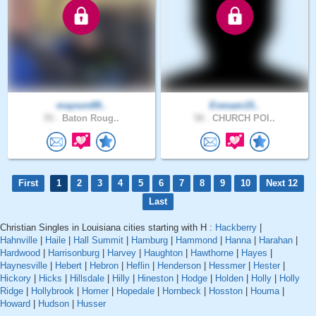
mayson89..
Evesam15..
55 .
Baton Roug..
58 .
CHURCH POI..
First
1
2
3
4
5
6
7
8
9
10
Next 12
Last
Christian Singles in Louisiana cities starting with H :
Hackberry
|
Hahnville
|
Haile
|
Hall Summit
|
Hamburg
|
Hammond
|
Hanna
|
Harahan
|
Hardwood
|
Harrisonburg
|
Harvey
|
Haughton
|
Hawthorne
|
Hayes
|
Haynesville
|
Hebert
|
Hebron
|
Heflin
|
Henderson
|
Hessmer
|
Hester
|
Hickory
|
Hicks
|
Hillsdale
|
Hilly
|
Hineston
|
Hodge
|
Holden
|
Holly
|
Holly
Ridge
|
Hollybrook
|
Homer
|
Hopedale
|
Hornbeck
|
Hosston
|
Houma
|
Howard
|
Hudson
|
Husser