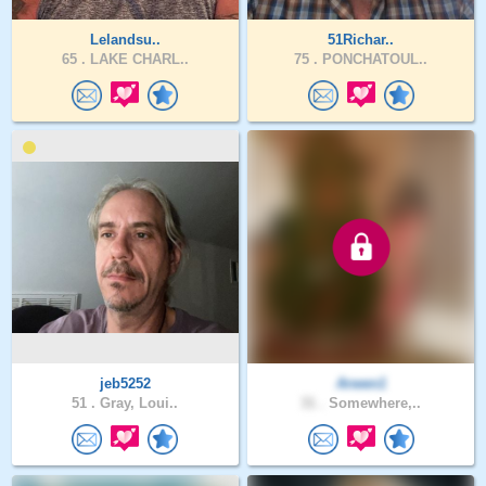
Lelandsu..
51Richar..
65 .
LAKE CHARL..
75 .
PONCHATOUL..
jeb5252
Arwen1
51 .
Gray, Loui..
31 .
Somewhere,..