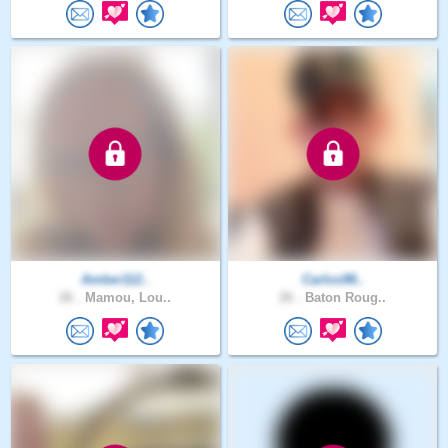
Amber112..
Carlos98..
26 .
Mamou, Lou..
26 .
Baton Roug..