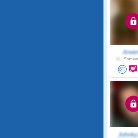
Arwe
31 .
Somewh
Johnky