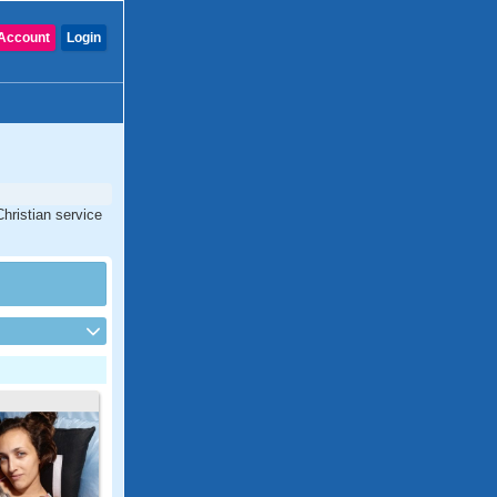
Account
Login
Christian service