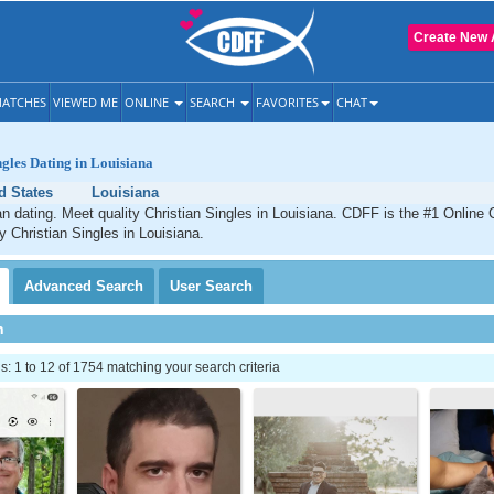
Create New 
ATCHES
VIEWED ME
ONLINE
SEARCH
FAVORITES
CHAT
ngles Dating in Louisiana
d States
Louisiana
an dating. Meet quality Christian Singles in Louisiana. CDFF is the #1 Online 
y Christian Singles in Louisiana.
Advanced
Search
User
Search
h
 1 to 12 of 1754 matching your search criteria