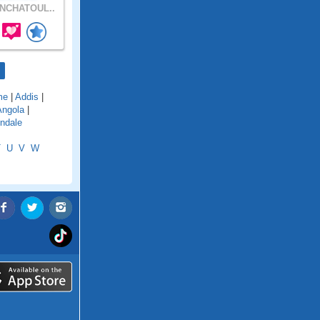
NCHATOUL..
me
|
Addis
|
Angola
|
ndale
T
U
V
W