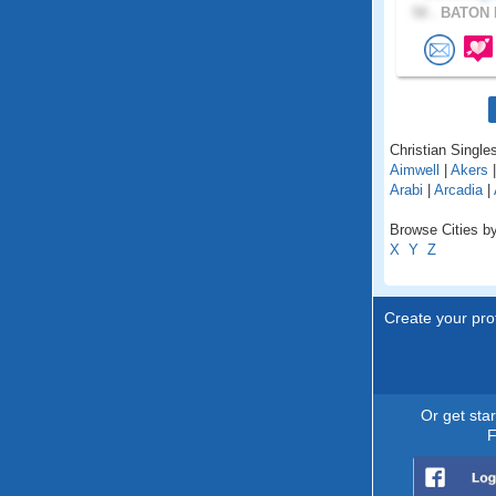
58 .
BATON 
Christian Singles
Aimwell
|
Akers
Arabi
|
Arcadia
|
Browse Cities by
X
Y
Z
Create your prof
Or get sta
F