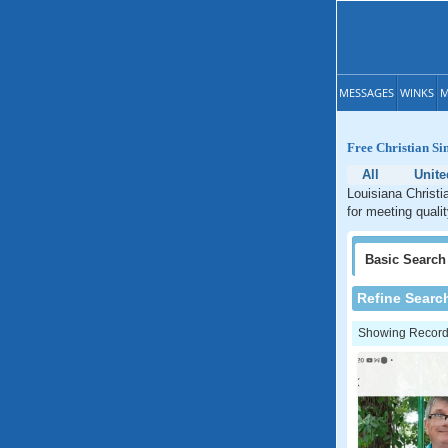
MESSAGES
WINKS
M
Free Christian Si
All
Unite
Louisiana Christi
for meeting qualit
Basic
Search
Refine Searc
Showing Records: