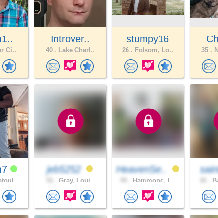
m1..
Introver..
stumpy16
Ch
r Ci..
40 .
Lake Charl..
26 .
Folsom, Lo..
35 .
N
h7
jeb5252
HeavenSe..
sain
toul..
51 .
Gray, Loui..
55 .
Hammond, L..
32 .
Ba