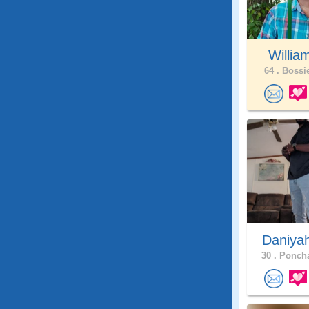
Willia
64 .
Bossie
Daniya
30 .
Poncha