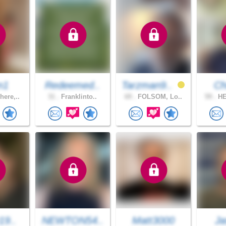
n1
Redeemed..
Tarzman9..
Ch
ere,..
31 .
Franklinto..
69 .
FOLSOM, Lo..
59 .
HE
19..
NEWTON54..
Matt3000
Ja