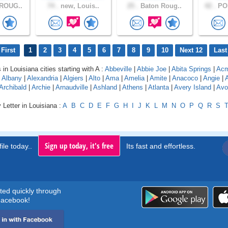
ROUG..
74 .
new, Louis..
25 .
Baton Roug..
42 .
PO
First
1
2
3
4
5
6
7
8
9
10
Next 12
Last
 in Louisiana cities starting with A :
Abbeville
|
Abbie Joe
|
Abita Springs
|
Ac
|
Albany
|
Alexandria
|
Algiers
|
Alto
|
Ama
|
Amelia
|
Amite
|
Anacoco
|
Angie
|
Archibald
|
Archie
|
Arnaudville
|
Ashland
|
Athens
|
Atlanta
|
Avery Island
|
Avo
 Letter in Louisiana :
A
B
C
D
E
F
G
H
I
J
K
L
M
N
O
P
Q
R
S
Sign up today, it's free
ile today..
Its fast and effortless.
rted quickly through
acebook!