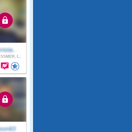
ristia..
SSMER, L..
son83