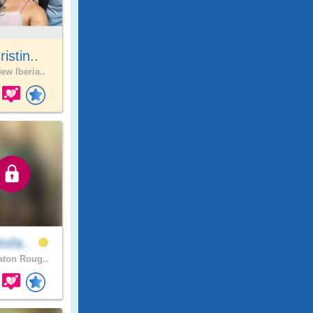
ristin..
ew Iberia..
tsfa..
ton Roug..