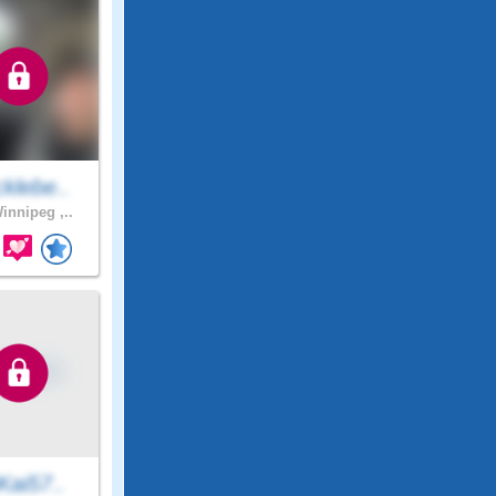
klebe..
innipeg ,..
Kai57..