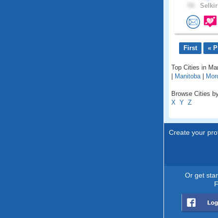
54 .
Selkir
First
« P
Top Cities in Ma
|
Manitoba
|
Mor
Browse Cities by
X
Y
Z
Create your prof
Or get sta
F