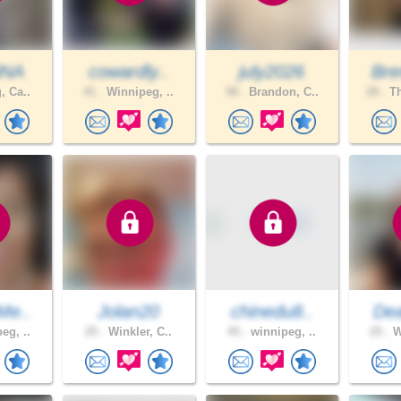
NNA
cowardly..
july2026
Bre
, Ca..
41 .
Winnipeg, ..
58 .
Brandon, C..
28 .
Th
Me..
Jolan20
chinedu8..
De
eg, ..
25 .
Winkler, C..
45 .
winnipeg, ..
25 .
W