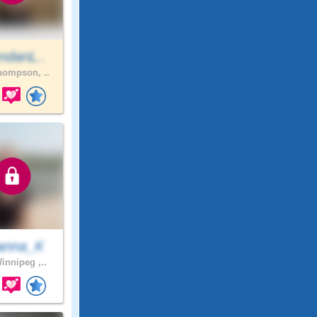
ndanL..
ompson, ..
anna_K
innipeg ,..