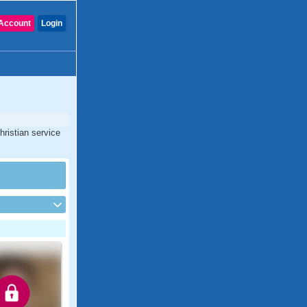
Account
Login
hristian service