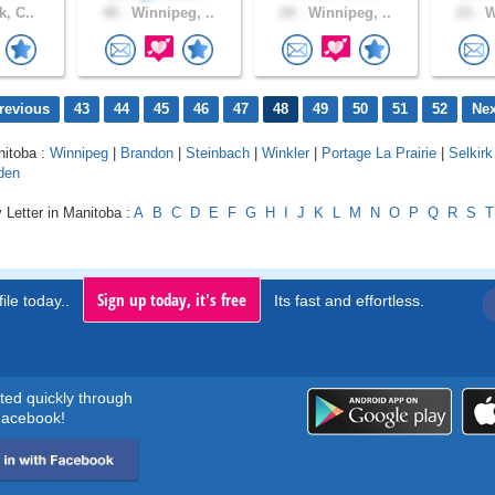
k, C..
40 .
Winnipeg, ..
24 .
Winnipeg, ..
23 .
W
revious
43
44
45
46
47
48
49
50
51
52
Nex
nitoba :
Winnipeg
|
Brandon
|
Steinbach
|
Winkler
|
Portage La Prairie
|
Selkirk
den
 Letter in Manitoba :
A
B
C
D
E
F
G
H
I
J
K
L
M
N
O
P
Q
R
S
T
Sign up today, it's free
ile today..
Its fast and effortless.
rted quickly through
acebook!