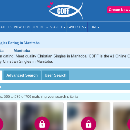
Create New 
ATCHES
VIEWED ME
ONLINE
SEARCH
FAVORITES
CHAT
ngles Dating in Manitoba
da
Manitoba
n dating. Meet quality Christian Singles in Manitoba. CDFF is the #1 Online C
ty Christian Singles in Manitoba.
Advanced
Search
User
Search
h
 565 to 576 of 706 matching your search criteria