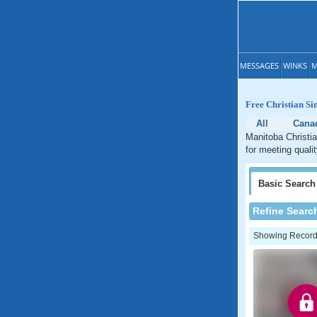
MESSAGES
WINKS
M
Free Christian Si
All
Cana
Manitoba Christia
for meeting quali
Basic
Search
Refine Searc
Showing Records: