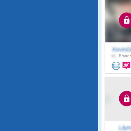
KevinD
49 .
Brando
Lily