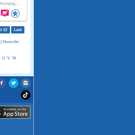
innipeg, ..
t 12
Last
|
Niverville
U
V
W