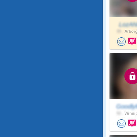
LozA
39 .
Arborg
Goodly
52 .
Winnip