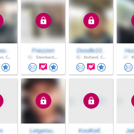
av..
Friezzen
Doodle10..
Huc
n, C..
61 .
Steinbach,..
42 .
Holland, C..
27 .
W
tm
Letgetsu..
KoolKell..
Jai