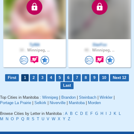
TyNik
StarFox
34 .
Winnipeg, ..
40 .
Winnipeg, ..
First
1
2
3
4
5
6
7
8
9
10
Next 12
Last
Top Cities in Manitoba :
Winnipeg
|
Brandon
|
Steinbach
|
Winkler
|
Portage La Prairie
|
Selkirk
|
Niverville
|
Manitoba
|
Morden
Browse Cities by Letter in Manitoba :
A
B
C
D
E
F
G
H
I
J
K
L
M
N
O
P
Q
R
S
T
U
V
W
X
Y
Z