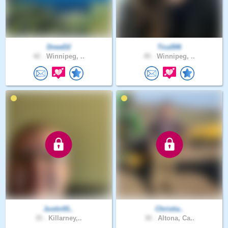
DrewD2
Tica506
42 .
Winnipeg, ..
45 .
Winnipeg, ..
Justin91..
Christia..
35 .
Killarney,..
30 .
Altona, Ca..