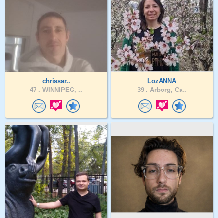
chrissar..
LozANNA
47 .
WINNIPEG, ..
39 .
Arborg, Ca..