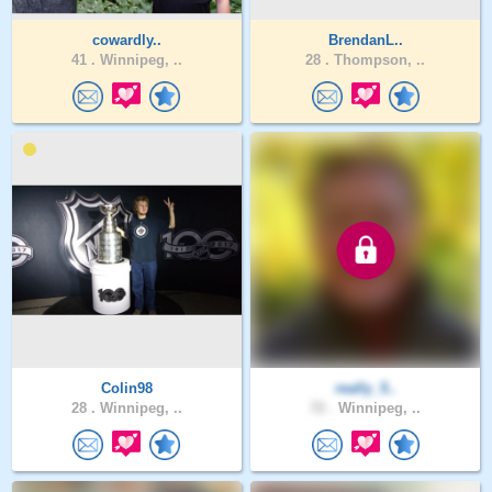
cowardly..
BrendanL..
41 .
Winnipeg, ..
28 .
Thompson, ..
Colin98
really_5..
28 .
Winnipeg, ..
72 .
Winnipeg, ..