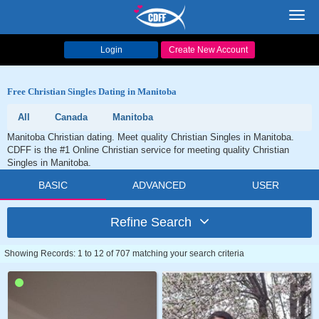
Toggl
navig
Login
Create New Account
Free Christian Singles Dating in Manitoba
All
Canada
Manitoba
Manitoba Christian dating. Meet quality Christian Singles in Manitoba.
CDFF is the #1 Online Christian service for meeting quality Christian
Singles in Manitoba.
BASIC
ADVANCED
USER
Refine Search
Showing Records: 1 to 12 of 707 matching your search criteria