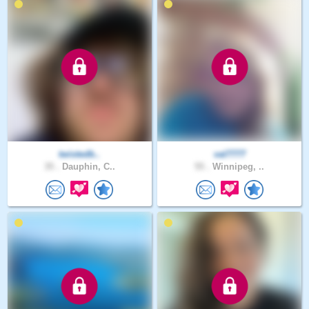
twistedb..
val7777
35 .
Dauphin, C..
55 .
Winnipeg, ..