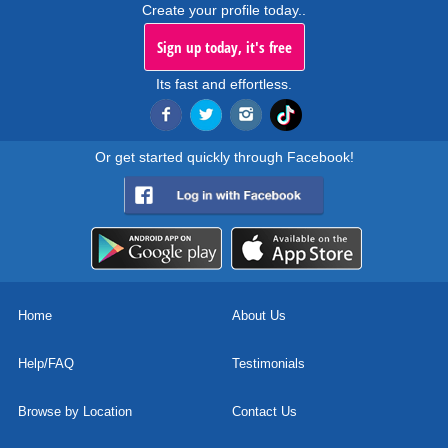
Create your profile today..
Sign up today, it's free
Its fast and effortless.
Or get started quickly through Facebook!
Home
About Us
Help/FAQ
Testimonials
Browse by Location
Contact Us