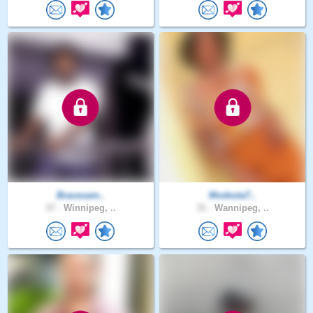
Bracesam..
Modesta7..
37 .
Winnipeg, ..
31 .
Wannipeg, ..